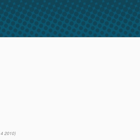
14 2010)