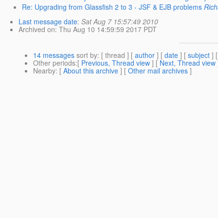
Re: Upgrading from Glassfish 2 to 3 - JSF & EJB problems
Rich
Last message date
:
Sat Aug 7 15:57:49 2010
Archived on
: Thu Aug 10 14:59:59 2017 PDT
14 messages
sort by
: [ thread ] [
author
] [
date
] [
subject
] 
Other periods
:[
Previous, Thread view
] [
Next, Thread view
Nearby
: [
About this archive
] [
Other mail archives
]