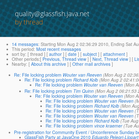
quality@glassfish.java.net
by thread
14 messages
:
Starting
Mon Aug 2 02:36:29 2010,
Ending
Sat Au
This period
:
Most recent messages
sort by
: [ thread ] [
author
] [
date
] [
subject
] [
attachment
]
Other periods
:[
Previous, Thread view
] [
Next, Thread view
] [
Li
Nearby
: [
About this archive
] [
Other mail archives
]
Re: File locking problem
Wouter van Reeven
(Mon Aug 2 02:36
Re: File locking problem
Richard Kolb
(Mon Aug 2 02:41:0
Re: File locking problem
Wouter van Reeven
(Mon A
Re: File locking problem
Tim Quinn
(Mon Aug 2 06:21:53 
Re: File locking problem
Wouter van Reeven
(Mon A
Re: File locking problem
Wouter van Reeven
(M
Re: File locking problem
Richard Kolb
(Mon Aug
Re: File locking problem
Wouter van Reeven
(T
Re: File locking problem
Wouter van Reeven
(T
Re: File locking problem
Richard Kolb
(Tue Aug
Re: File locking problem
vince kraemer
(Tue Au
Pre-registration for Community Event / Unconference Sunday b
GlassFish Party at JavaOne 2010
Eduardo Pelegri-Llopart