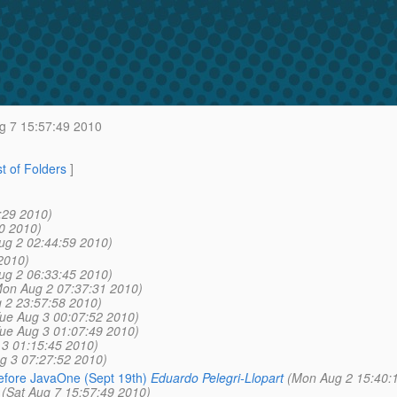
g 7 15:57:49 2010
st of Folders
]
:29 2010)
0 2010)
ug 2 02:44:59 2010)
2010)
ug 2 06:33:45 2010)
on Aug 2 07:37:31 2010)
 2 23:57:58 2010)
ue Aug 3 00:07:52 2010)
ue Aug 3 01:07:49 2010)
 3 01:15:45 2010)
g 3 07:27:52 2010)
efore JavaOne (Sept 19th)
Eduardo Pelegri-Llopart
(Mon Aug 2 15:40:
(Sat Aug 7 15:57:49 2010)