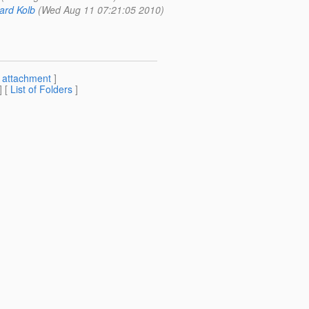
ard Kolb
(Wed Aug 11 07:21:05 2010)
[
attachment
]
] [
List of Folders
]