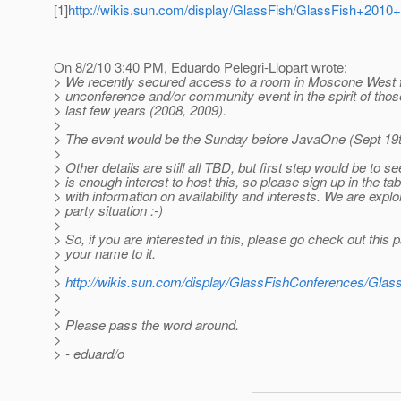
[1]
http://wikis.sun.com/display/GlassFish/GlassFish+20
On 8/2/10 3:40 PM, Eduardo Pelegri-Llopart wrote:
> We recently secured access to a room in Moscone West 
> unconference and/or community event in the spirit of thos
> last few years (2008, 2009).
>
> The event would be the Sunday before JavaOne (Sept 19th
>
> Other details are still all TBD, but first step would be to see
> is enough interest to host this, so please sign up in the ta
> with information on availability and interests. We are explo
> party situation :-)
>
> So, if you are interested in this, please go check out this
> your name to it.
>
>
http://wikis.sun.com/display/GlassFishConferences/Gla
>
>
> Please pass the word around.
>
> - eduard/o