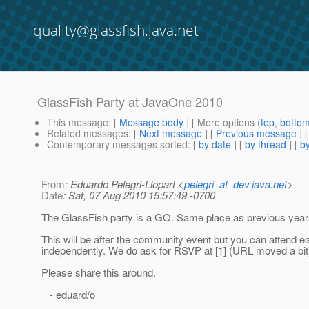
quality@glassfish.java.net
GlassFish Party at JavaOne 2010
This message
: [
Message body
] [ More options (
top
,
botto
Related messages
:
[
Next message
] [
Previous message
] 
Contemporary messages sorted
: [
by date
] [
by thread
] [
by
From
: Eduardo Pelegri-Llopart <
pelegri_at_dev.java.net
>
Date
: Sat, 07 Aug 2010 15:57:49 -0700
The GlassFish party is a GO. Same place as previous year
This will be after the community event but you can attend e
independently. We do ask for RSVP at [1] (URL moved a bit
Please share this around.
- eduard/o