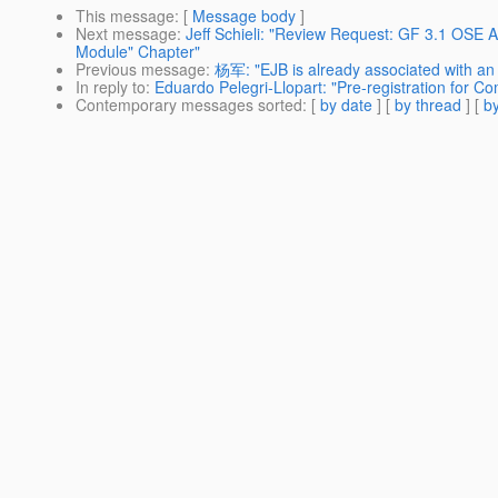
This message
: [
Message body
]
Next message
:
Jeff Schieli: "Review Request: GF 3.1 OSE
Module" Chapter"
Previous message
:
杨军: "EJB is already associated with an 
In reply to
:
Eduardo Pelegri-Llopart: "Pre-registration for
Contemporary messages sorted
: [
by date
] [
by thread
] [
by