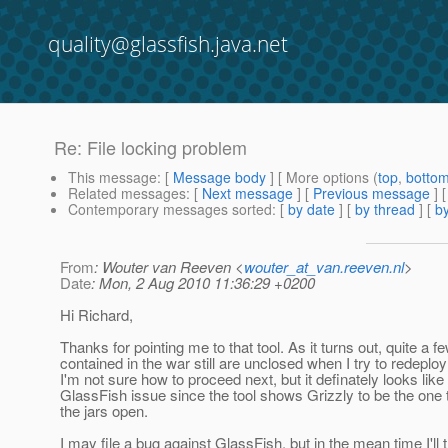
quality@glassfish.java.net
Re: File locking problem
This message
: [
Message body
] [ More options (
top
,
botto
Related messages
:
[
Next message
] [
Previous message
] 
Contemporary messages sorted
: [
by date
] [
by thread
] [
by
From
: Wouter van Reeven <
wouter_at_van.reeven.nl
>
Date
: Mon, 2 Aug 2010 11:36:29 +0200
Hi Richard,
Thanks for pointing me to that tool. As it turns out, quite a fe
contained in the war still are unclosed when I try to redeploy
I'm not sure how to proceed next, but it definately looks like
GlassFish issue since the tool shows Grizzly to be the one
the jars open.
I may file a bug against GlassFish, but in the mean time I'll t