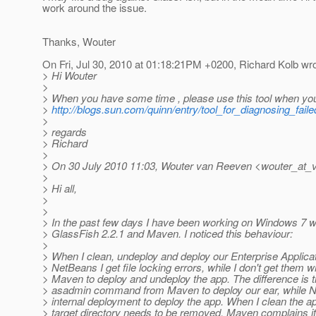
work around the issue.
Thanks, Wouter
On Fri, Jul 30, 2010 at 01:18:21PM +0200, Richard Kolb wro
> Hi Wouter
>
> When you have some time , please use this tool when yo
>
http://blogs.sun.com/quinn/entry/tool_for_diagnosing_fail
>
> regards
> Richard
>
> On 30 July 2010 11:03, Wouter van Reeven <wouter_at_
>
> Hi all,
>
>
> In the past few days I have been working on Windows 7 
> GlassFish 2.2.1 and Maven. I noticed this behaviour:
>
> When I clean, undeploy and deploy our Enterprise Applicat
> NetBeans I get file locking errors, while I don't get them 
> Maven to deploy and undeploy the app. The difference is tha
> asadmin command from Maven to deploy our ear, while 
> internal deployment to deploy the app. When I clean the a
> target directory needs to be removed, Maven complains it