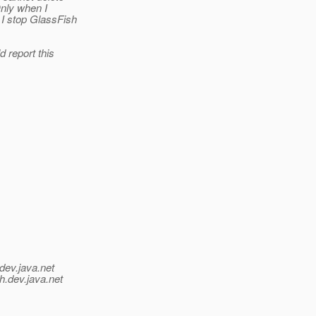
Only when I
 I stop GlassFish
d report this
dev.java.net
h.
dev.java.net