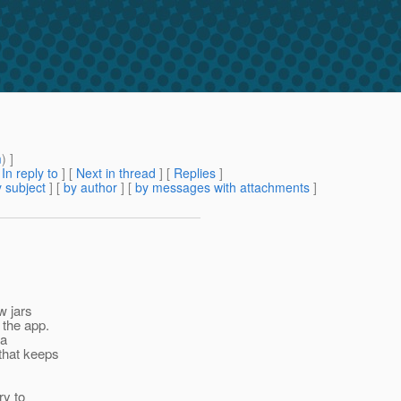
m
) ]
[
In reply to
]
[
Next in thread
] [
Replies
]
 subject
] [
by author
] [
by messages with attachments
]
w jars
 the app.
 a
 that keeps
ry to