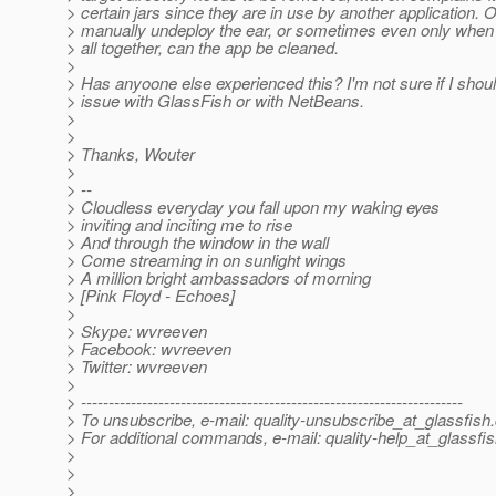
> certain jars since they are in use by another application. 
> manually undeploy the ear, or sometimes even only when
> all together, can the app be cleaned.
>
> Has anyoone else experienced this? I'm not sure if I shoul
> issue with GlassFish or with NetBeans.
>
>
> Thanks, Wouter
>
> --
> Cloudless everyday you fall upon my waking eyes
> inviting and inciting me to rise
> And through the window in the wall
> Come streaming in on sunlight wings
> A million bright ambassadors of morning
> [Pink Floyd - Echoes]
>
> Skype: wvreeven
> Facebook: wvreeven
> Twitter: wvreeven
>
> ---------------------------------------------------------------------
> To unsubscribe, e-mail: quality-unsubscribe_at_glassfish.
> For additional commands, e-mail: quality-help_at_glassfis
>
>
>