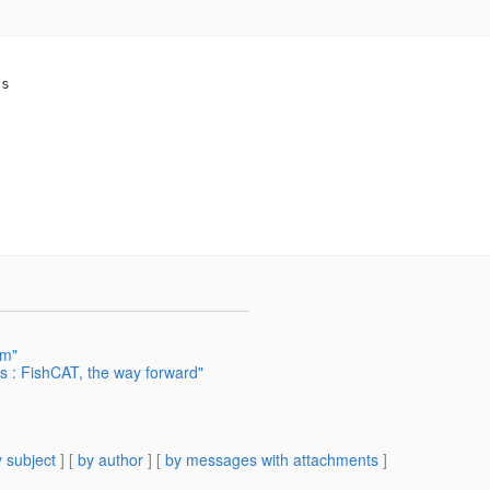
s

em"
s : FishCAT, the way forward"
 subject
] [
by author
] [
by messages with attachments
]