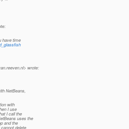
te:
u have time
ed_glassfish
van.
reeven.nl> wrote:
with NetBeans,
ion with
when I use
t I call the
NetBeans uses the
pp and the
 cannot delete