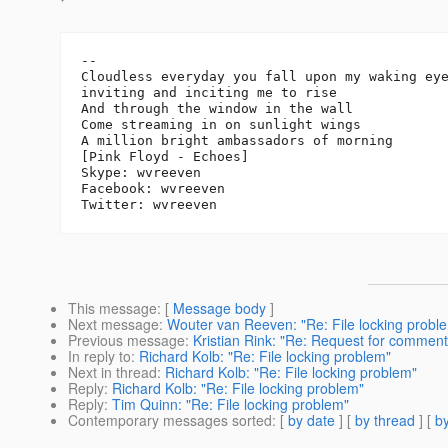
-- 

Cloudless everyday you fall upon my waking eye
inviting and inciting me to rise

And through the window in the wall

Come streaming in on sunlight wings

A million bright ambassadors of morning

[Pink Floyd - Echoes]

Skype: wvreeven

Facebook: wvreeven

This message
: [
Message body
]
Next message
:
Wouter van Reeven: "Re: File locking probl
Previous message
:
Kristian Rink: "Re: Request for comment
In reply to
:
Richard Kolb: "Re: File locking problem"
Next in thread
:
Richard Kolb: "Re: File locking problem"
Reply
:
Richard Kolb: "Re: File locking problem"
Reply
:
Tim Quinn: "Re: File locking problem"
Contemporary messages sorted
: [
by date
] [
by thread
] [
by