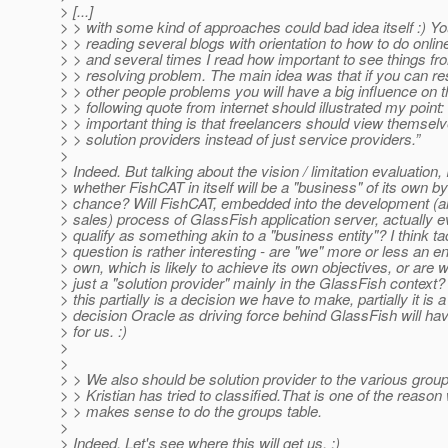
> [...]
> > with some kind of approaches could bad idea itself :) Y
> > reading several blogs with orientation to how to do onli
> > and several times I read how important to see things fro
> > resolving problem. The main idea was that if you can re
> > other people problems you will have a big influence on 
> > following quote from internet should illustrated my point:
> > important thing is that freelancers should view themsel
> > solution providers instead of just service providers.”
>
> Indeed. But talking about the vision / limitation evaluation,
> whether FishCAT in itself will be a "business" of its own b
> chance? Will FishCAT, embedded into the development (a
> sales) process of GlassFish application server, actually 
> qualify as something akin to a "business entity"? I think ta
> question is rather interesting - are "we" more or less an ent
> own, which is likely to achieve its own objectives, or are 
> just a "solution provider" mainly in the GlassFish context? 
> this partially is a decision we have to make, partially it is a
> decision Oracle as driving force behind GlassFish will ha
> for us. :)
>
>
> > We also should be solution provider to the various group
> > Kristian has tried to classified.That is one of the reason 
> > makes sense to do the groups table.
>
> Indeed. Let's see where this will get us. :)