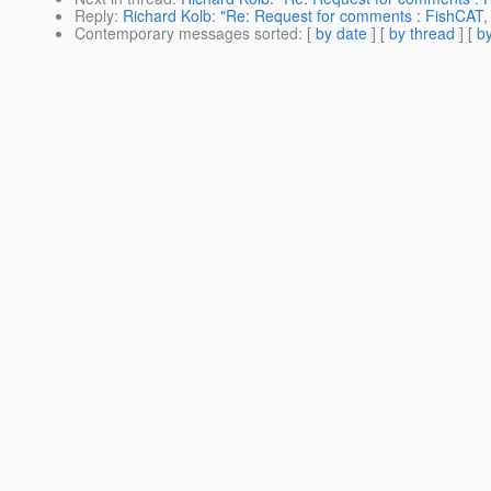
Reply
:
Richard Kolb: "Re: Request for comments : FishCAT,
Contemporary messages sorted
: [
by date
] [
by thread
] [
by