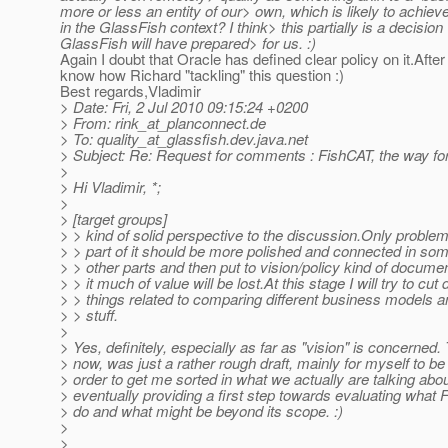
more or less an entity of our> own, which is likely to achieve
in the GlassFish context? I think> this partially is a decisio
GlassFish will have prepared> for us. :)
Again I doubt that Oracle has defined clear policy on it.After
know how Richard "tackling" this question :)
Best regards,Vladimir
> Date: Fri, 2 Jul 2010 09:15:24 +0200
> From: rink_at_planconnect.
de
> To: quality_at_glassfish.
dev.java.net
> Subject: Re: Request for comments : FishCAT, the way fo
>
> Hi Vladimir, *;
>
> [target groups]
> > kind of solid perspective to the discussion.Only proble
> > part of it should be more polished and connected in so
> > other parts and then put to vision/policy kind of docume
> > it much of value will be lost.At this stage I will try to cu
> > things related to comparing different business models a
> > stuff.
>
> Yes, definitely, especially as far as "vision" is concerned. 
> now, was just a rather rough draft, mainly for myself to be
> order to get me sorted in what we actually are talking abo
> eventually providing a first step towards evaluating what
> do and what might be beyond its scope. :)
>
>