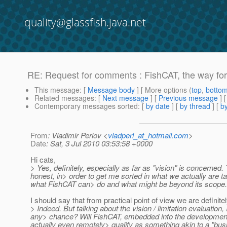
quality@glassfish.java.net
RE: Request for comments : FishCAT, the way fo
This message
: [
Message body
] [ More options (
top
,
botto
Related messages
:
[
Next message
] [
Previous message
] 
Contemporary messages sorted
: [
by date
] [
by thread
] [
by
From
: Vladimir Perlov <
vladperl_at_hotmail.com
>
Date
: Sat, 3 Jul 2010 03:53:58 +0000
Hi cats,
> Yes, definitely, especially as far as "vision" is concerned.
honest, in> order to get me sorted in what we actually are ta
what FishCAT can> do and what might be beyond its scope. 
I should say that from practical point of view we are defini
> Indeed. But talking about the vision / limitation evaluation
any> chance? Will FishCAT, embedded into the development 
actually even remotely> qualify as something akin to a "busine