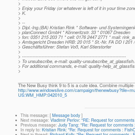
>
> Enjoy your Friday (or whatever is left of it in your time zones
> K.
>
> --
> Dipl.-Ing.(BA) Kristian Rink * Software- und Systemingeni
> planConnect GmbH * Könneritzstr. 33 * 01067 Dresden
> fon: 0351 215 203 71 * cell: 0176 2447 2771 * mail: rink_
> Amtsgericht Dresden HRB: 20 015 * St.-Nr. FA DD I 201 /
> Geschäftsführer: Stefan Voß, Karl Stierstorfer
>
> ---------------------------------------------------------------------
> To unsubscribe, e-mail: quality-unsubscribe_at_glassfish.
> For additional commands, e-mail: quality-help_at_glassfis
>
________________________________________________
The New Busy think 9 to 5 is a cute idea. Combine multiple 
http://www.windowslive.com/campaign/thenewbusy?tile=
US:WM_HMP:042010_5
This message
: [
Message body
]
Next message
:
Vladimir Perlov: "RE: Request for comments
Previous message
:
Judy Tang: "Re: Request for comments :
In reply to
:
Kristian Rink: "Re: Request for comments : Fish
Next in thread
:
Richard Kolb: "Re: Request for comments : 