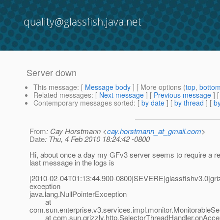
quality@glassfish.java.net
Server down
This message
: [
Message body
] [ More options (
top
,
botto
Related messages
:
[
Next message
] [
Previous message
]
Contemporary messages sorted
: [
by date
] [
by thread
] [
by
From
: Cay Horstmann <
cay.horstmann_at_gmail.com
>
Date
: Thu, 4 Feb 2010 18:24:42 -0800
Hi, about once a day my GFv3 server seems to require a re
last message in the logs is
|2010-02-04T01:13:44.900-0800|SEVERE|glassfishv3.0|gr
exception
java.lang.NullPointerException
at
com.sun.enterprise.v3.services.impl.monitor.MonitorableSe
at com.sun.grizzly.http.SelectorThreadHandler.onAccept