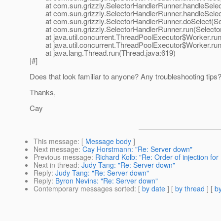
at com.sun.grizzly.SelectorHandlerRunner.handleSelect
at com.sun.grizzly.SelectorHandlerRunner.handleSelect
at com.sun.grizzly.SelectorHandlerRunner.doSelect(Sel
at com.sun.grizzly.SelectorHandlerRunner.run(Selector
at java.util.concurrent.ThreadPoolExecutor$Worker.run
at java.util.concurrent.ThreadPoolExecutor$Worker.run
at java.lang.Thread.run(Thread.java:619)
|#]
Does that look familiar to anyone? Any troubleshooting tips
Thanks,
Cay
This message
: [
Message body
]
Next message
:
Cay Horstmann: "Re: Server down"
Previous message
:
Richard Kolb: "Re: Order of injection for
Next in thread
:
Judy Tang: "Re: Server down"
Reply
:
Judy Tang: "Re: Server down"
Reply
:
Byron Nevins: "Re: Server down"
Contemporary messages sorted
: [
by date
] [
by thread
] [
by