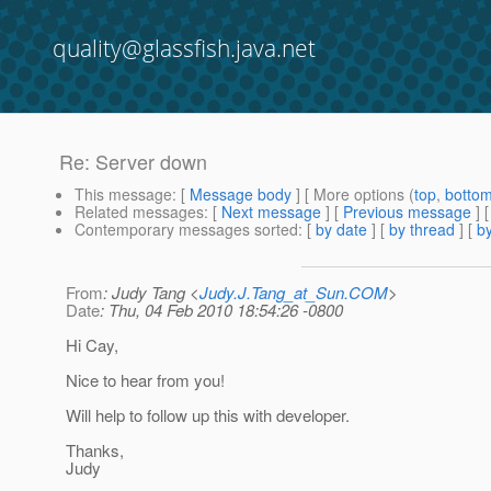
quality@glassfish.java.net
Re: Server down
This message
: [
Message body
] [ More options (
top
,
botto
Related messages
:
[
Next message
] [
Previous message
] 
Contemporary messages sorted
: [
by date
] [
by thread
] [
by
From
: Judy Tang <
Judy.J.Tang_at_Sun.COM
>
Date
: Thu, 04 Feb 2010 18:54:26 -0800
Hi Cay,
Nice to hear from you!
Will help to follow up this with developer.
Thanks,
Judy