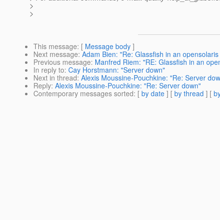
>
>
This message
: [
Message body
]
Next message
:
Adam Bien: "Re: Glassfish in an opensolaris
Previous message
:
Manfred Riem: "RE: Glassfish in an open
In reply to
:
Cay Horstmann: "Server down"
Next in thread
:
Alexis Moussine-Pouchkine: "Re: Server do
Reply
:
Alexis Moussine-Pouchkine: "Re: Server down"
Contemporary messages sorted
: [
by date
] [
by thread
] [
by