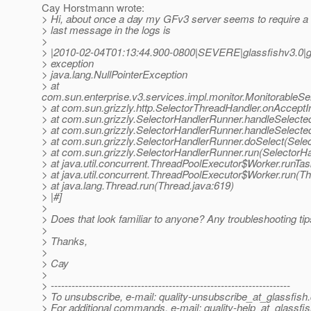
Cay Horstmann wrote:
> Hi, about once a day my GFv3 server seems to require a 
> last message in the logs is
>
> |2010-02-04T01:13:44.900-0800|SEVERE|glassfishv3.0|
> exception
> java.lang.NullPointerException
> at
com.sun.enterprise.v3.services.impl.monitor.MonitorableSe
> at com.sun.grizzly.http.SelectorThreadHandler.onAcceptI
> at com.sun.grizzly.SelectorHandlerRunner.handleSelecte
> at com.sun.grizzly.SelectorHandlerRunner.handleSelect
> at com.sun.grizzly.SelectorHandlerRunner.doSelect(Sele
> at com.sun.grizzly.SelectorHandlerRunner.run(SelectorH
> at java.util.concurrent.ThreadPoolExecutor$Worker.runTa
> at java.util.concurrent.ThreadPoolExecutor$Worker.run(T
> at java.lang.Thread.run(Thread.java:619)
> |#]
>
> Does that look familiar to anyone? Any troubleshooting ti
>
> Thanks,
>
> Cay
>
> ---------------------------------------------------------------------
> To unsubscribe, e-mail: quality-unsubscribe_at_glassfish.
> For additional commands, e-mail: quality-help_at_glassfis