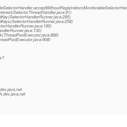
bleSelectorHandler.acceptWithoutRegistration(MonitorableSelectorHan
nterest(SelectorThreadHandler.java:91)
dKey(SelectorHandlerRunner.java:295)
edKeys(SelectorHandlerRunner.java:258)
ctorHandlerRunner.java:195)
andlerRunner.java:130)
sk(ThreadPoolExecutor.java:886)
hreadPoolExecutor.java:908)
ps?
dev.java.net
h.
dev.java.net