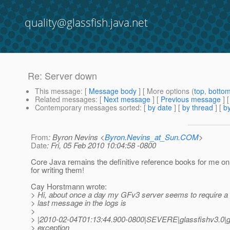
quality@glassfish.java.net
Re: Server down
This message
: [
Message body
] [ More options (
top
,
botto
Related messages
:
[
Next message
] [
Previous message
] 
Contemporary messages sorted
: [
by date
] [
by thread
] [
by
From
: Byron Nevins <
Byron.Nevins_at_Sun.COM
>
Date
: Fri, 05 Feb 2010 10:04:58 -0800
Core Java remains the definitive reference books for me o
for writing them!
Cay Horstmann wrote:
> Hi, about once a day my GFv3 server seems to require a 
> last message in the logs is
>
> |2010-02-04T01:13:44.900-0800|SEVERE|glassfishv3.0|
> exception