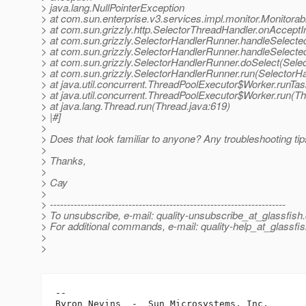
> java.lang.NullPointerException
> at com.sun.enterprise.v3.services.impl.monitor.Monitora
> at com.sun.grizzly.http.SelectorThreadHandler.onAcceptI
> at com.sun.grizzly.SelectorHandlerRunner.handleSelecte
> at com.sun.grizzly.SelectorHandlerRunner.handleSelect
> at com.sun.grizzly.SelectorHandlerRunner.doSelect(Sele
> at com.sun.grizzly.SelectorHandlerRunner.run(SelectorH
> at java.util.concurrent.ThreadPoolExecutor$Worker.runTa
> at java.util.concurrent.ThreadPoolExecutor$Worker.run(T
> at java.lang.Thread.run(Thread.java:619)
> |#]
>
> Does that look familiar to anyone? Any troubleshooting ti
>
> Thanks,
>
> Cay
>
> ---------------------------------------------------------------------
> To unsubscribe, e-mail: quality-unsubscribe_at_glassfish.
> For additional commands, e-mail: quality-help_at_glassfis
>
>
-- 

Byron Nevins  -  Sun Microsystems, Inc.
