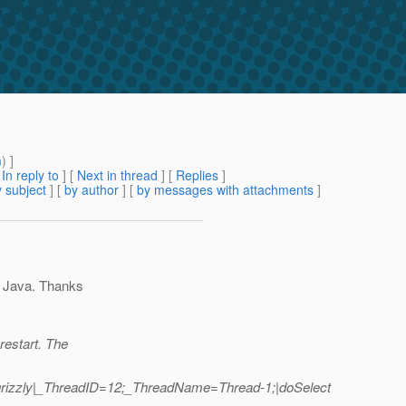
m
) ]
[
In reply to
]
[
Next in thread
] [
Replies
]
 subject
] [
by author
] [
by messages with attachments
]
n Java. Thanks
restart. The
grizzly|_ThreadID=12;_ThreadName=Thread-1;|doSelect