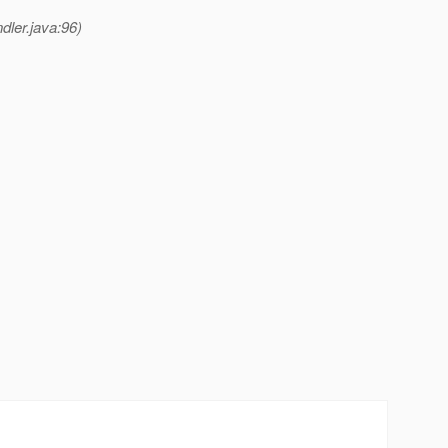
dler.java:96)