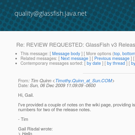
quality@glassfish.java.net
Re: REVIEW REQUESTED: GlassFish v3 Releas
This message
: [
Message body
] [ More options (
top
,
botto
Related messages
:
[
Next message
] [
Previous message
] 
Contemporary messages sorted
: [
by date
] [
by thread
] [
by
From
: Tim Quinn <
Timothy.Quinn_at_Sun.COM
>
Date
: Sun, 06 Dec 2009 11:09:09 -0600
Hi, Gail.
I've provided a couple of notes on the wiki page, providing i
numbers for two of the release notes.
- Tim
Gail Risdal wrote:
> Hello,