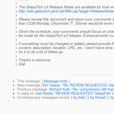
>
> The GlassFish v3 Release Notes are available for final re
>
http://wiki.glassfish.java.net/Wiki.jsp?page=ReleaseNote
>
> Please review this document and return your comments t
> than COB Monday, December 7*. Sooner would be even b
>
> Given the schedule, your comments should focus on cha
> be made for the GlassFish v3 release. Enhancements must 
>
> If something must be changed or added, please provide t
> content, description, location, URL, etc. I won't have time
> for it or do a lot of follow up.
>
> Thanks in advance,
> Gail
This message
: [
Message body
]
Next message
:
Kim Haase: "Re: REVIEW REQUESTED: Glas
Previous message
:
Richard Kolb: "Re: compression still mys
In reply to
:
Gail Risdal: "REVIEW REQUESTED: GlassFish v
Contemporary messages sorted
: [
by date
] [
by thread
] [
by