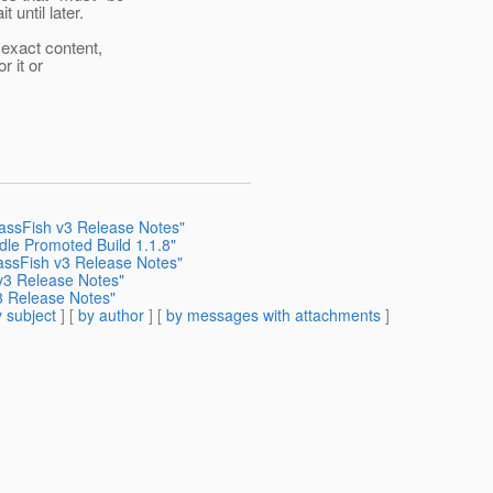
until later.
exact content,
r it or
ssFish v3 Release Notes"
dle Promoted Build 1.1.8"
sFish v3 Release Notes"
3 Release Notes"
 Release Notes"
 subject
] [
by author
] [
by messages with attachments
]