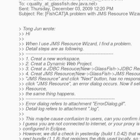
To: <quality_at_glassfish.
dev.java.net>
Sent: Thursday, December 03, 2009 12:20 PM
Subject: Re: [FishCAT]A problem with JMS Resource Wiza
> Tong Jun wrote:
>> Hi
>>
>> When I use JMS Resource Wizard, I find a problem.
>> Detail steps are as following.
>> --------------------------------------------------------
>> 1. Creat a new workspace.
>> 2. Creat a Dynamic Web Project.
>> 3. Creat a JDBC Resouce(New->GlassFish->JDBC Re
>> 4. Creat JMS Resource(New->GlassFish->JMS Resource
>> "JMS Resource" and click "Next" button, has no response
>> click "JMS Resource", an error dialog occurs. Now if s
>> Resource,
>> the same thing happens.
>> ---------------------------------------------------------
>> Error dialog refers to attachment "ErrorDialog.gif".
>> Detail log refers to attachment ".log".
>>
>> This maybe cause confusion to users, can you confirm if 
> I guess you are not connected to internet, or your proxy is
> configured in Eclipse.
> However, we did a check in yesterday (build 1.0.42) that wi
> next bundle (1.1.8) that registers the dtds used locally, so