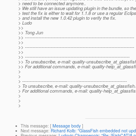
> need to be connected anymore..
> We still have an issue updating plugin in the bundle, so th
> test the fix is either to wait for 1.1.8 or use a regular Ecl
> and install the new 1.0.42 plugin to verify the fix.
> Ludo
>>
>> Tong Jun
>> ------------------------------------------------------------------------
>>
>> ------------------------------------------------------------------------
>>
>> ---------------------------------------------------------------------
>> To unsubscribe, e-mail: quality-unsubscribe_at_glassfis
>> For additional commands, e-mail: quality-help_at_glassf
>
>
> ---------------------------------------------------------------------
> To unsubscribe, e-mail: quality-unsubscribe_at_glassfish.
> For additional commands, e-mail: quality-help_at_glassfis
>
>
>
This message
: [
Message body
]
Next message
:
Richard Kolb: "GlassFish embedded not upd
Previous message
:
Ludovic Champenois: "Re: [FishCAT]A 