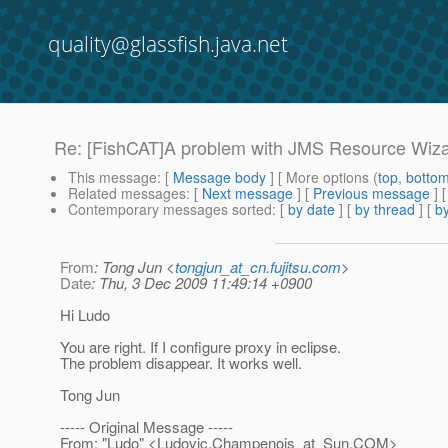
quality@glassfish.java.net
Re: [FishCAT]A problem with JMS Resource Wiz
This message
: [
Message body
] [ More options (
top
,
botto
Related messages
:
[
Next message
] [
Previous message
] 
Contemporary messages sorted
: [
by date
] [
by thread
] [
by
From
: Tong Jun <
tongjun_at_cn.fujitsu.com
>
Date
: Thu, 3 Dec 2009 11:49:14 +0900
Hi Ludo
You are right. If I configure proxy in eclipse.
The problem disappear. It works well.
Tong Jun
----- Original Message -----
From: "Ludo" <Ludovic.Champenois_at_Sun.
COM>