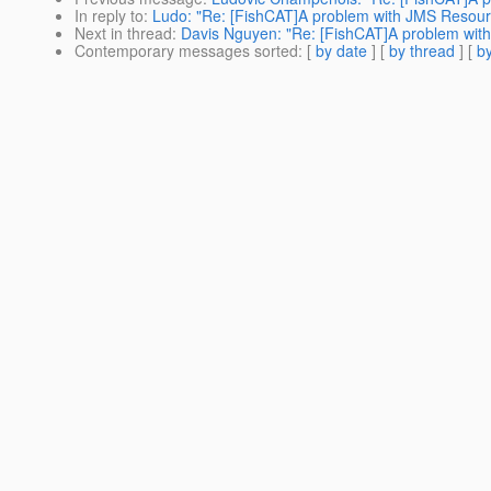
In reply to
:
Ludo: "Re: [FishCAT]A problem with JMS Resour
Next in thread
:
Davis Nguyen: "Re: [FishCAT]A problem wit
Contemporary messages sorted
: [
by date
] [
by thread
] [
by