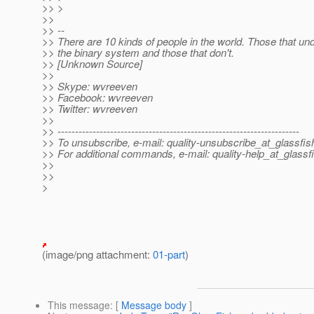
>> >
>>
>> --
>> There are 10 kinds of people in the world. Those that un
>> the binary system and those that don't.
>> [Unknown Source]
>>
>> Skype: wvreeven
>> Facebook: wvreeven
>> Twitter: wvreeven
>>
>> ---------------------------------------------------------------------
>> To unsubscribe, e-mail: quality-unsubscribe_at_glassfis
>> For additional commands, e-mail: quality-help_at_glassf
>>
>>
>
(image/png attachment:
01-part
)
This message
: [
Message body
]