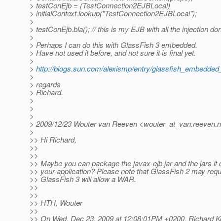
> testConEjb = (TestConnection2EJBLocal)
> initialContext.lookup("TestConnection2EJBLocal");
>
> testConEjb.bla(); // this is my EJB with all the injection do
>
> Perhaps I can do this with GlassFish 3 embedded.
> Have not used it before, and not sure it is final yet.
>
>
http://blogs.sun.com/alexismp/entry/glassfish_embedded
>
> regards
> Richard.
>
>
>
> 2009/12/23 Wouter van Reeven <wouter_at_van.
reeven.n
>
>> Hi Richard,
>>
>>
>> Maybe you can package the javax-ejb.jar and the jars it
>> your application? Please note that GlassFish 2 may re
>> GlassFish 3 will allow a WAR.
>>
>>
>> HTH, Wouter
>>
>> On Wed, Dec 23, 2009 at 12:08:01PM +0200, Richard Ko