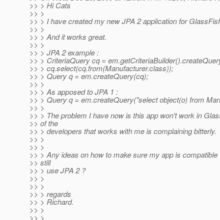
>> > Hi Cats
>> >
>> > I have created my new JPA 2 application for GlassFish
>> >
>> > And it works great.
>> >
>> > JPA 2 example :
>> > CriteriaQuery cq = em.getCriteriaBuilder().createQuery
>> > cq.select(cq.from(Manufacturer.class));
>> > Query q = em.createQuery(cq);
>> >
>> > As apposed to JPA 1 :
>> > Query q = em.createQuery("select object(o) from Manu
>> >
>> > The problem I have now is this app won't work in Glas
>> of the
>> > developers that works with me is complaining bitterly.
>> >
>> >
>> > Any ideas on how to make sure my app is compatible 
>> still
>> > use JPA 2 ?
>> >
>> >
>> > regards
>> > Richard.
>> >
>> >