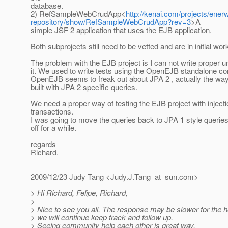
database.
2) RefSampleWebCrudApp<
http://kenai.com/projects/en
repository/show/RefSampleWebCrudApp?rev=3
>A
simple JSF 2 application that uses the EJB application.
Both subprojects still need to be vetted and are in initial wor
The problem with the EJB project is I can not write proper uni
it. We used to write tests using the OpenEJB standalone con
OpenEJB seems to freak out about JPA 2 , actually the wa
built with JPA 2 specific queries.
We need a proper way of testing the EJB project with inject
transactions.
I was going to move the queries back to JPA 1 style queries, 
off for a while.
regards
Richard.
2009/12/23 Judy Tang <Judy.J.Tang_at_sun.
com>
> Hi Richard, Felipe, Richard,
>
> Nice to see you all. The response may be slower for the 
> we will continue keep track and follow up.
> Seeing community help each other is great way.