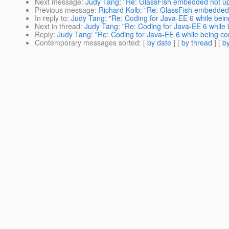
Next message
:
Judy Tang: "Re: GlassFish embedded not u
Previous message
:
Richard Kolb: "Re: GlassFish embedded
In reply to
:
Judy Tang: "Re: Coding for Java-EE 6 while bein
Next in thread
:
Judy Tang: "Re: Coding for Java-EE 6 while 
Reply
:
Judy Tang: "Re: Coding for Java-EE 6 while being co
Contemporary messages sorted
: [
by date
] [
by thread
] [
by