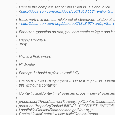
>
> Here is the complete set of GlassFish v2.1.1 doc: click
> <
http://docs.sun.com/app/docs/coll/1343.11?l=en&q=Su
>
> Bookmark this too, complete set of GlassFish v3 doc at: c
> <
http://docs.sun.com/app/docs/coll/1343.9?l=en&q=Sun
>
> For any suggestion on doc, you can continue log a doc is
>
> Happy Holidays!
> Judy
>
>
> Richard Kolb wrote:
>
> Hi Wouter
>
> Perhaps I should explain myself fully.
>
> Previously I was using OpenEJB to test my EJB's. Open
> this without a container.
>
> Context initialContext = Properties props = new Properties
>
> props.load(Thread.currentThread().getContextClassLoade
> props.setProperty(Context.INITIAL_CONTEXT_FACTOR
> LocalInitialContextFactory.class.getName());
> Context initialContext = new InitialContext(props);