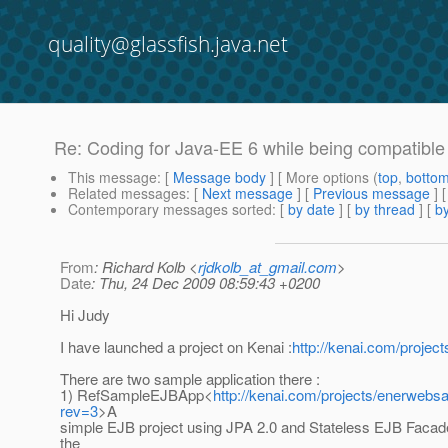
quality@glassfish.java.net
Re: Coding for Java-EE 6 while being compatible
This message
: [
Message body
] [ More options (
top
,
botto
Related messages
:
[
Next message
] [
Previous message
] 
Contemporary messages sorted
: [
by date
] [
by thread
] [
by
From
: Richard Kolb <
rjdkolb_at_gmail.com
>
Date
: Thu, 24 Dec 2009 08:59:43 +0200
Hi Judy
I have launched a project on Kenai :
http://kenai.com/proje
There are two sample application there :
1) RefSampleEJBApp<
http://kenai.com/projects/enerwe
rev=3
>A
simple EJB project using JPA 2.0 and Stateless EJB Facad
the