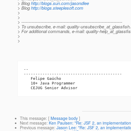
> Blog
http://blogs.sun.com/jasondlee
> Blog
http://blogs.steeplesoft.com
>
>
> ---------------------------------------------------------------------
> To unsubscribe, e-mail: quality-unsubscribe_at_glassfish.
> For additional commands, e-mail: quality-help_at_glassfis
>
>
-- 

------------------------------------------

   Felipe Gaúcho

   10+ Java Programmer

This message
: [
Message body
]
Next message
:
Ken Paulsen: "Re: JSF 2, an implementation 
Previous message
:
Jason Lee: "Re: JSF 2, an implementatio