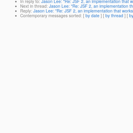
In reply to
:
Jason Lee: "Re: JSF 2, an implementation that w
Next in thread
:
Jason Lee: "Re: JSF 2, an implementation th
Reply
:
Jason Lee: "Re: JSF 2, an implementation that works
Contemporary messages sorted
: [
by date
] [
by thread
] [
by