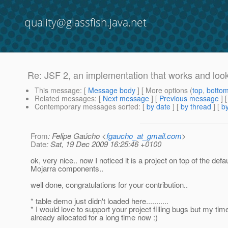
quality@glassfish.java.net
Re: JSF 2, an implementation that works and look
This message
: [
Message body
] [ More options (
top
,
botto
Related messages
:
[
Next message
] [
Previous message
] 
Contemporary messages sorted
: [
by date
] [
by thread
] [
by
From
: Felipe Gaúcho <
fgaucho_at_gmail.com
>
Date
: Sat, 19 Dec 2009 16:25:46 +0100
ok, very nice.. now I noticed it is a project on top of the defau
Mojarra components..
well done, congratulations for your contribution..
* table demo just didn't loaded here...........
* I would love to support your project filling bugs but my time
already allocated for a long time now :)