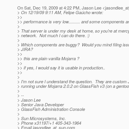
On Sat, Dec 19, 2009 at 4:22 PM, Jason Lee <jasondlee_a
> On 12/19/09 9:11 AM, Felipe Gaúcho wrote:
>>
>> performance is very low.......... and some components ar
>
> That server is under my desk at home, so you're at merc
> network. Not much I can do there. :)
>
> Which components are buggy? Would you mind filing iss
> JIRA?
>>
>> this are plain vanilla Mojarra ?
>>
>> if yes, I would say it is usable in production..
>>
>
> I'm not sure I understand the question. They are custo
> running under Mojarra 2.0.2 on GlassFish v3 (on a gentoo 
>
> --
> Jason Lee
> Senior Java Developer
> GlassFish Administration Console
>
> Sun Microsystems, Inc.
> Phone x31197/+1 405-343-1964
> Email jasondlee_at_sun.
com