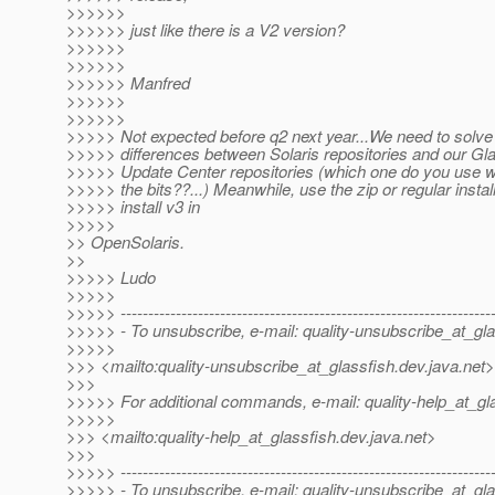
>>>>>>
>>>>>> just like there is a V2 version?
>>>>>>
>>>>>>
>>>>>> Manfred
>>>>>>
>>>>>>
>>>>> Not expected before q2 next year...We need to solve
>>>>> differences between Solaris repositories and our Gl
>>>>> Update Center repositories (which one do you use 
>>>>> the bits??...) Meanwhile, use the zip or regular install
>>>>> install v3 in
>>>>>
>> OpenSolaris.
>>
>>>>> Ludo
>>>>>
>>>>> -------------------------------------------------------------------
>>>>> - To unsubscribe, e-mail: quality-unsubscribe_at_gla
>>>>>
>>> <mailto:quality-unsubscribe_at_glassfish.
dev.java.net>
>>>
>>>>> For additional commands, e-mail: quality-help_at_gl
>>>>>
>>> <mailto:quality-help_at_glassfish.
dev.java.net>
>>>
>>>>> -------------------------------------------------------------------
>>>>> - To unsubscribe, e-mail: quality-unsubscribe_at_gla