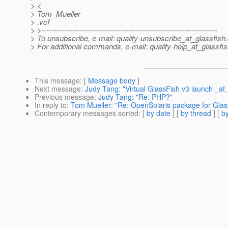
> <
> Tom_Mueller
> .vcf
> >---------------------------------------------------------------------
> To unsubscribe, e-mail: quality-unsubscribe_at_glassfish.
> For additional commands, e-mail: quality-help_at_glassfis
This message
: [
Message body
]
Next message
:
Judy Tang: "Virtual GlassFish v3 launch _at
Previous message
:
Judy Tang: "Re: PHP?"
In reply to
:
Tom Mueller: "Re: OpenSolaris package for Glas
Contemporary messages sorted
: [
by date
] [
by thread
] [
by