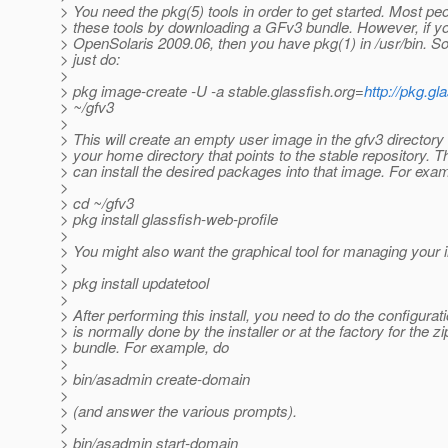
> You need the pkg(5) tools in order to get started. Most pe
> these tools by downloading a GFv3 bundle. However, if y
> OpenSolaris 2009.06, then you have pkg(1) in /usr/bin. S
> just do:
>
> pkg image-create -U -a stable.glassfish.org=
http://pkg.gl
> ~/gfv3
>
> This will create an empty user image in the gfv3 directory
> your home directory that points to the stable repository. 
> can install the desired packages into that image. For exa
>
> cd ~/gfv3
> pkg install glassfish-web-profile
>
> You might also want the graphical tool for managing your in
>
> pkg install updatetool
>
> After performing this install, you need to do the configurati
> is normally done by the installer or at the factory for the zi
> bundle. For example, do
>
> bin/asadmin create-domain
>
> (and answer the various prompts).
>
> bin/asadmin start-domain