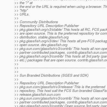
>> the "/" at
>> the end or the URL is required when using a browser. Th
>> "http"
>> URLs.
>>
>> Community Distributions
>> Repository URL Description Publisher
>> pkg.glassfish.org/v3/stable/ This hosts all RC, FCS pac
>> are open source. This is the preferred repository for co
>> distribution. stable.glassfish.org
>> pkg.glassfish.org/v3/dev/ This hosts all pre-FCS packag
>> open source. dev.glassfish.org
>> pkg.sun.com/glassfish/v3/contrib/ This hosts all non op
>> partner contributed packages. contrib.glassfish.sun.com
>> pkg.glassfish.org/v3/contrib/ This hosts all 3rd party (par
>> etc.) packages that are open source. contrib.glassfish.o
>>
>> ------------------------------------------------------------------------
>>
>> Sun Branded Distributions (SGES and SDK)
>>
>> Repository URL Description Publisher
>> pkg.sun.com/glassfish/v3/release/ This is the preferred
>> repository. This host sall the FCS Sun branded GlassFi
>> release.glassfish.sun.com
>> pkg.sun.com/glassfish/v3/contrib/ This hosts all non op
>> partner contributed packages. contrib.glassfish.sun.com
>> pkg.glassfish.org/v3/contrib/ Open source 3rd party (par