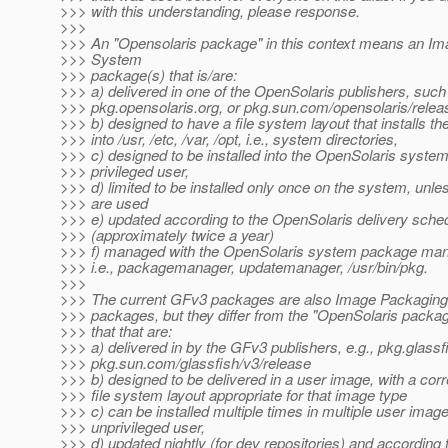
>>> with this understanding, please response.
>>>
>>> An "Opensolaris package" in this context means an I
>>> System
>>> package(s) that is/are:
>>> a) delivered in one of the OpenSolaris publishers, such
>>> pkg.opensolaris.org, or pkg.sun.com/opensolaris/relea
>>> b) designed to have a file system layout that installs th
>>> into /usr, /etc, /var, /opt, i.e., system directories,
>>> c) designed to be installed into the OpenSolaris syste
>>> privileged user,
>>> d) limited to be installed only once on the system, unl
>>> are used
>>> e) updated according to the OpenSolaris delivery sche
>>> (approximately twice a year)
>>> f) managed with the OpenSolaris system package man
>>> i.e., packagemanager, updatemanager, /usr/bin/pkg.
>>>
>>> The current GFv3 packages are also Image Packagin
>>> packages, but they differ from the "OpenSolaris packa
>>> that that are:
>>> a) delivered in by the GFv3 publishers, e.g., pkg.glassf
>>> pkg.sun.com/glassfish/v3/release
>>> b) designed to be delivered in a user image, with a cor
>>> file system layout appropriate for that image type
>>> c) can be installed multiple times in multiple user imag
>>> unprivileged user,
>>> d) updated nightly (for dev repositories) and according