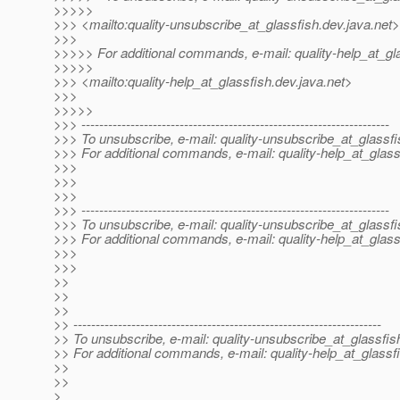
>>>>>
>>> <mailto:quality-unsubscribe_at_glassfish.
dev.java.net>
>>>
>>>>> For additional commands, e-mail: quality-help_at_gl
>>>>>
>>> <mailto:quality-help_at_glassfish.
dev.java.net>
>>>
>>>>>
>>> ---------------------------------------------------------------------
>>> To unsubscribe, e-mail: quality-unsubscribe_at_glassfi
>>> For additional commands, e-mail: quality-help_at_glass
>>>
>>>
>>>
>>> ---------------------------------------------------------------------
>>> To unsubscribe, e-mail: quality-unsubscribe_at_glassfi
>>> For additional commands, e-mail: quality-help_at_glass
>>>
>>>
>>
>>
>>
>> ---------------------------------------------------------------------
>> To unsubscribe, e-mail: quality-unsubscribe_at_glassfis
>> For additional commands, e-mail: quality-help_at_glassf
>>
>>
>