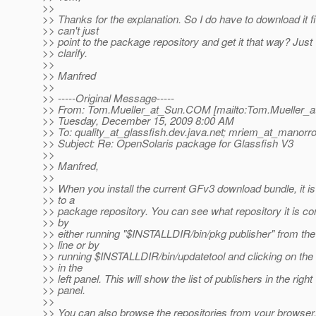
>>
>> Thanks for the explanation. So I do have to download it fir
>> can't just
>> point to the package repository and get it that way? Just
>> clarify.
>>
>> Manfred
>>
>> -----Original Message-----
>> From: Tom.Mueller_at_Sun.
COM [mailto:Tom.Mueller_a
>> Tuesday, December 15, 2009 8:00 AM
>> To: quality_at_glassfish.
dev.java.net; mriem_at_manorr
>> Subject: Re: OpenSolaris package for Glassfish V3
>>
>> Manfred,
>>
>> When you install the current GFv3 download bundle, it i
>> to a
>> package repository. You can see what repository it is co
>> by
>> either running "$INSTALLDIR/bin/pkg publisher" from t
>> line or by
>> running $INSTALLDIR/bin/updatetool and clicking on the 
>> in the
>> left panel. This will show the list of publishers in the right
>> panel.
>>
>> You can also browse the repositories from your browser.