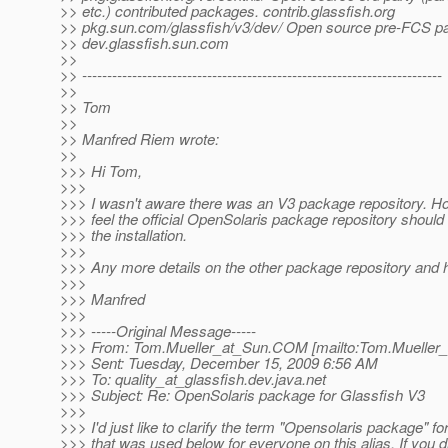
>> etc.) contributed packages. contrib.glassfish.org
>> pkg.sun.com/glassfish/v3/dev/ Open source pre-FCS p
>> dev.glassfish.sun.com
>>
>> ------------------------------------------------------------------------
>>
>> Tom
>>
>> Manfred Riem wrote:
>>
>>> Hi Tom,
>>>
>>> I wasn't aware there was an V3 package repository. How
>>> feel the official OpenSolaris package repository should
>>> the installation.
>>>
>>> Any more details on the other package repository and h
>>>
>>> Manfred
>>>
>>> -----Original Message-----
>>> From: Tom.Mueller_at_Sun.
COM [mailto:Tom.Mueller_
>>> Sent: Tuesday, December 15, 2009 6:56 AM
>>> To: quality_at_glassfish.
dev.java.net
>>> Subject: Re: OpenSolaris package for Glassfish V3
>>>
>>> I'd just like to clarify the term "Opensolaris package" f
>>> that was used below for everyone on this alias. If you 