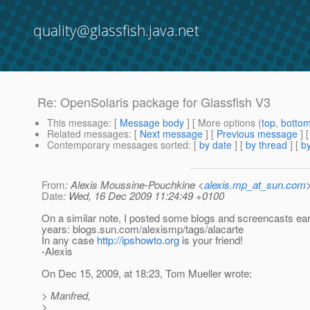
quality@glassfish.java.net
Re: OpenSolaris package for Glassfish V3
This message
: [
Message body
] [ More options (
top
,
botto
Related messages
:
[
Next message
] [
Previous message
] 
Contemporary messages sorted
: [
by date
] [
by thread
] [
by
From
: Alexis Moussine-Pouchkine <
alexis.mp_at_sun.com
Date
: Wed, 16 Dec 2009 11:24:49 +0100
On a similar note, I posted some blogs and screencasts earl
years: blogs.sun.com/alexismp/tags/alacarte
In any case
http://ipshowto.org
is your friend!
-Alexis
On Dec 15, 2009, at 18:23, Tom Mueller wrote:
> Manfred,
>