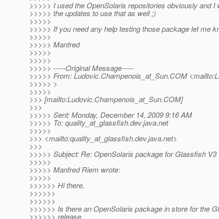
>>>>> I used the OpenSolaris repositories obviously and I
>>>>> the updates to use that as well ;)
>>>>>
>>>>> If you need any help testing those package let me k
>>>>>
>>>>> Manfred
>>>>>
>>>>>
>>>>> -----Original Message-----
>>>>> From: Ludovic.Champenois_at_Sun.
COM <mailto:L
>>>>> >
>>>>>
>>> [mailto:Ludovic.Champenois_at_Sun.
COM]
>>>
>>>>> Sent: Monday, December 14, 2009 9:16 AM
>>>>> To: quality_at_glassfish.
dev.java.net
>>>>>
>>> <mailto:quality_at_glassfish.
dev.java.net>
>>>
>>>>> Subject: Re: OpenSolaris package for Glassfish V3
>>>>>
>>>>> Manfred Riem wrote:
>>>>>
>>>>>> Hi there,
>>>>>>
>>>>>>
>>>>>> Is there an OpenSolaris package in store for the G
>>>>>> release,