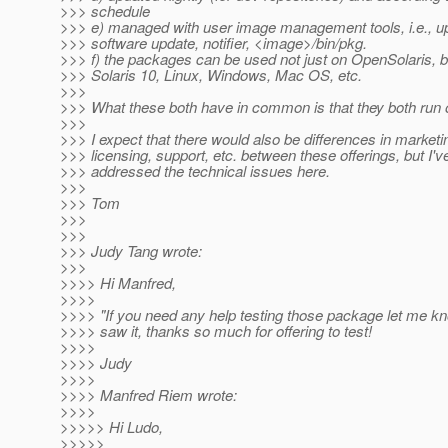
>>> schedule
>>> e) managed with user image management tools, i.e., up
>>> software update, notifier, <image>/bin/pkg.
>>> f) the packages can be used not just on OpenSolaris, b
>>> Solaris 10, Linux, Windows, Mac OS, etc.
>>>
>>> What these both have in common is that they both run 
>>>
>>> I expect that there would also be differences in marketi
>>> licensing, support, etc. between these offerings, but I'v
>>> addressed the technical issues here.
>>>
>>> Tom
>>>
>>>
>>> Judy Tang wrote:
>>>
>>>> Hi Manfred,
>>>>
>>>> "If you need any help testing those package let me kno
>>>> saw it, thanks so much for offering to test!
>>>>
>>>> Judy
>>>>
>>>> Manfred Riem wrote:
>>>>
>>>>> Hi Ludo,
>>>>>