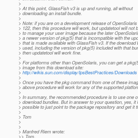
>
> At this point, GlassFish v3 is up and running, all without
> downloading an install bundle.
>
> Note: if you are on a development release of OpenSolaris a
> 122, then this procedure will work, but updatetool will not 
> to manage your user image because the later OpenSolari
> a newer version of pkg(5) that is incompatible with the up
> that is made available with GlassFish v3. If the download 
> used, including the version of pkg(5) included with that bu
> then updatetool will work fine.
>
> For platforms other than OpenSolaris, you can get a pkg(5)
> image from this download site:
>
http://wikis.sun.com/display/IpsBestPractices/Downloads
>
> Once you have the pkg command from one of these image
> above procedure will work for any of the supported platfo
>
> In summary, the recommended procedure is to use one o
> download bundles. But in answer to your question, yes, it 
> possible to just point to the package repository and get it 
>
> Tom
>
>
> Manfred Riem wrote:
>> Tom,