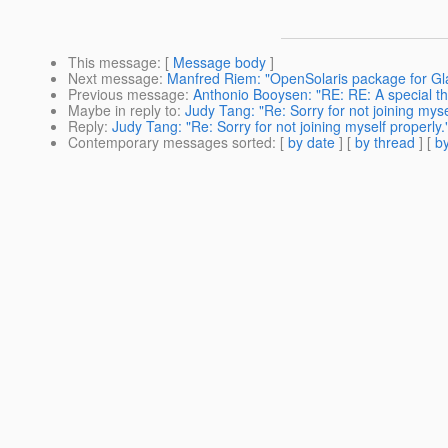
This message
: [
Message body
]
Next message
:
Manfred Riem: "OpenSolaris package for Gl
Previous message
:
Anthonio Booysen: "RE: RE: A special th
Maybe in reply to
:
Judy Tang: "Re: Sorry for not joining myse
Reply
:
Judy Tang: "Re: Sorry for not joining myself properly.
Contemporary messages sorted
: [
by date
] [
by thread
] [
by