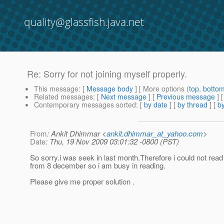
quality@glassfish.java.net
Re: Sorry for not joining myself properly.
This message
: [
Message body
] [ More options (
top
,
botto
Related messages
:
[
Next message
] [
Previous message
] 
Contemporary messages sorted
: [
by date
] [
by thread
] [
by
From
: Ankit Dhimmar <
ankit.dhimmar_at_yahoo.com
>
Date
: Thu, 19 Nov 2009 03:01:32 -0800 (PST)
So sorry.i was seek in last month.Therefore i could not re
from 8 december so i am busy in reading.
Please give me proper solution .