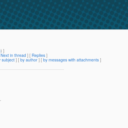
m
) ]
[
Next in thread
] [
Replies
]
 subject
] [
by author
] [
by messages with attachments
]
.