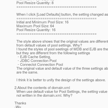
Pool Resize Quantity: 8
=====================================
When I click [Load Defaults] button, the setting changed as
=====================================
Initial and Minimum Pool Size: 16
Maximum Pool Size: 64
Pool Resize Quantity: 16
=====================================
The style above shows that the original values are differen
from default values of pool settings. Why?
I found the styles of pool seetings of MDB and EJB are th
but they are different from the following settings
・EJB Cache Setting,
・JDBC Connection Pool
・Connectot Connection Pool
The original value and default value of the three settings a
are the same.
I think it is better to unify the design of the settings above.
2.About the contents of domain.xml
When use default value for Pool Settings, the setting value 
not written in the domain.xml. Why?
Thanks
-Wu