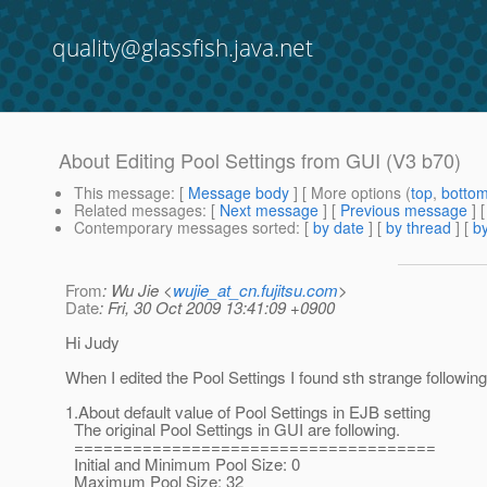
quality@glassfish.java.net
About Editing Pool Settings from GUI (V3 b70)
This message
: [
Message body
] [ More options (
top
,
botto
Related messages
:
[
Next message
] [
Previous message
]
Contemporary messages sorted
: [
by date
] [
by thread
] [
by
From
: Wu Jie <
wujie_at_cn.fujitsu.com
>
Date
: Fri, 30 Oct 2009 13:41:09 +0900
Hi Judy
When I edited the Pool Settings I found sth strange following
1.About default value of Pool Settings in EJB setting
The original Pool Settings in GUI are following.
=====================================
Initial and Minimum Pool Size: 0
Maximum Pool Size: 32