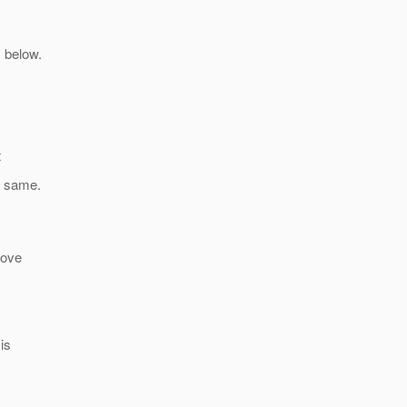
 below.
t
e same.
bove
is