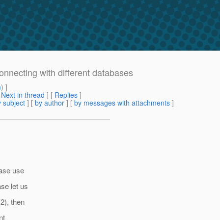
onnecting with different databases
m
) ]
[
Next in thread
] [
Replies
]
 subject
] [
by author
] [
by messages with attachments
]
ease use
se let us
2), then
nt