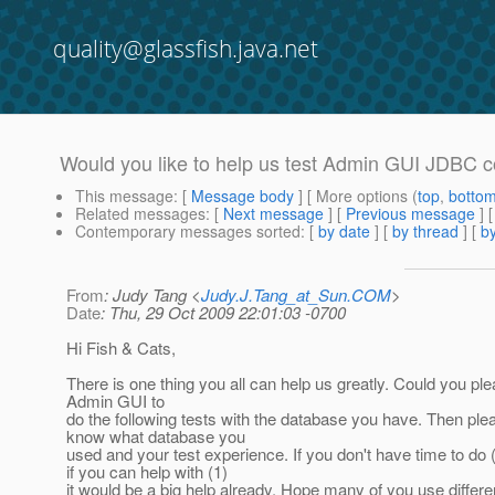
quality@glassfish.java.net
Would you like to help us test Admin GUI JDBC c
This message
: [
Message body
] [ More options (
top
,
botto
Related messages
:
[
Next message
] [
Previous message
]
Contemporary messages sorted
: [
by date
] [
by thread
] [
by
From
: Judy Tang <
Judy.J.Tang_at_Sun.COM
>
Date
: Thu, 29 Oct 2009 22:01:03 -0700
Hi Fish & Cats,
There is one thing you all can help us greatly. Could you pl
Admin GUI to
do the following tests with the database you have. Then plea
know what database you
used and your test experience. If you don't have time to do (
if you can help with (1)
it would be a big help already. Hope many of you use differe