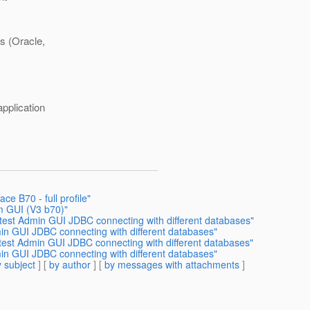
es (Oracle,
application
ce B70 - full profile"
om GUI (V3 b70)"
s test Admin GUI JDBC connecting with different databases"
min GUI JDBC connecting with different databases"
test Admin GUI JDBC connecting with different databases"
min GUI JDBC connecting with different databases"
 subject
] [
by author
] [
by messages with attachments
]