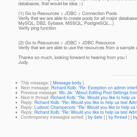
databases, that would be idea :-)
(1) Go to Resources > JDBC > Connection Pools
Verify that we are able to create pools for all major databas
MySQL, DB2, Sybase, MSSQL, PostgreSQL...)
Verify ping function
(2) Go to Resources > JDBC > JDBC Resource
Verify that we are able to use the resources from a sample 
Thanks so much, looking forward to hearing from you !
Judy
This message
: [
Message body
]
Next message
:
Richard Kolb: "Re: Exception on admin interfa
Previous message
:
Wu Jie: "About Editing Pool Settings fr
Next in thread
:
Richard Kolb: "Re: Would you like to help u
Reply
:
Richard Kolb: "Re: Would you like to help us test Ad
Reply
:
Ludovic Champenois: "Re: Would you like to help us 
Reply
:
Richard Kolb: "Re: Would you like to help us test Ad
Contemporary messages sorted
: [
by date
] [
by thread
] [
by