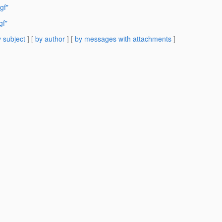
gf"
gf"
 subject
] [
by author
] [
by messages with attachments
]