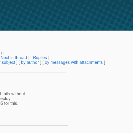
m
) ]
[
Next in thread
] [
Replies
]
 subject
] [
by author
] [
by messages with attachments
]
fails without
deploy
 for this.