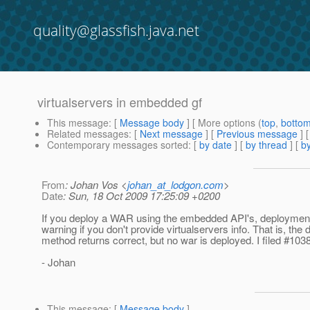
quality@glassfish.java.net
virtualservers in embedded gf
This message
: [
Message body
] [ More options (
top
,
botto
Related messages
:
[
Next message
] [
Previous message
]
Contemporary messages sorted
: [
by date
] [
by thread
] [
by
From
: Johan Vos <
johan_at_lodgon.com
>
Date
: Sun, 18 Oct 2009 17:25:09 +0200
If you deploy a WAR using the embedded API's, deployment 
warning if you don't provide virtualservers info. That is, the 
method returns correct, but no war is deployed. I filed #10385
- Johan
This message
: [
Message body
]