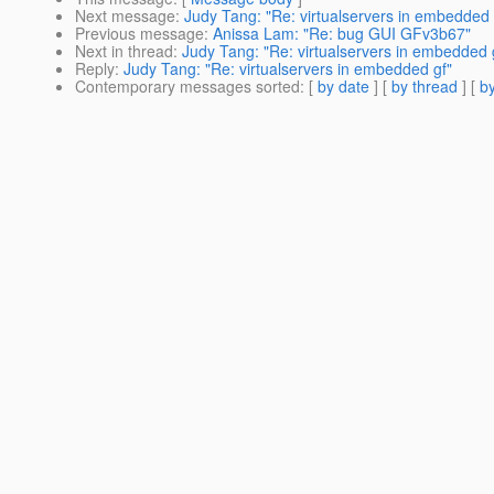
Next message
:
Judy Tang: "Re: virtualservers in embedded 
Previous message
:
Anissa Lam: "Re: bug GUI GFv3b67"
Next in thread
:
Judy Tang: "Re: virtualservers in embedded 
Reply
:
Judy Tang: "Re: virtualservers in embedded gf"
Contemporary messages sorted
: [
by date
] [
by thread
] [
by