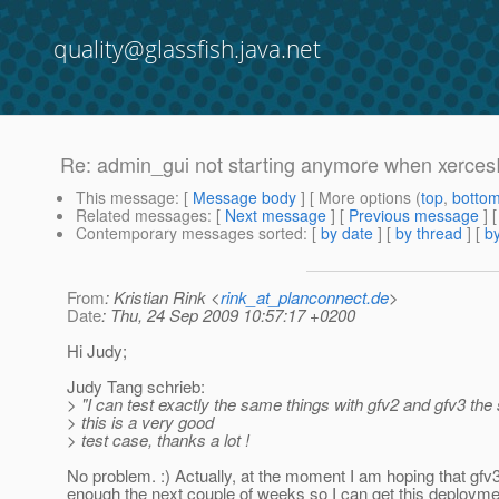
quality@glassfish.java.net
Re: admin_gui not starting anymore when xercesIm
This message
: [
Message body
] [ More options (
top
,
botto
Related messages
:
[
Next message
] [
Previous message
] 
Contemporary messages sorted
: [
by date
] [
by thread
] [
by
From
: Kristian Rink <
rink_at_planconnect.de
>
Date
: Thu, 24 Sep 2009 10:57:17 +0200
Hi Judy;
Judy Tang schrieb:
> "I can test exactly the same things with gfv2 and gfv3 the
> this is a very good
> test case, thanks a lot !
No problem. :) Actually, at the moment I am hoping that gfv3 
enough the next couple of weeks so I can get this deployme