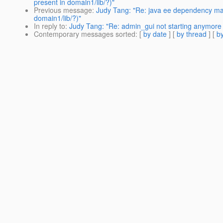
present in domain1/lib/?)"
Previous message
:
Judy Tang: "Re: java ee dependency ma
domain1/lib/?)"
In reply to
:
Judy Tang: "Re: admin_gui not starting anymore 
Contemporary messages sorted
: [
by date
] [
by thread
] [
by