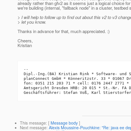
already rather than gfv2 as it seems just a logical choice fo
we're building (internal, "fallback node" in a cluster, testbed
> I will help to follow up to find out about this v2 to v3 chang
> let you know.
Thanks in advance for that, much appreciated. :)
Cheers,
Kristian
-- 

Dipl.-Ing.(BA) Kristian Rink * Software- und S
planConnect GmbH * Könneritzstr. 33 * 01067 Dr
fon: 0351 215 203 71 * cell: 0176 2447 2771 *
Amtsgericht Dresden HRB: 20 015 * St.-Nr. FA D
This message
: [
Message body
]
Next message
:
Alexis Moussine-Pouchkine: "Re: java ee d