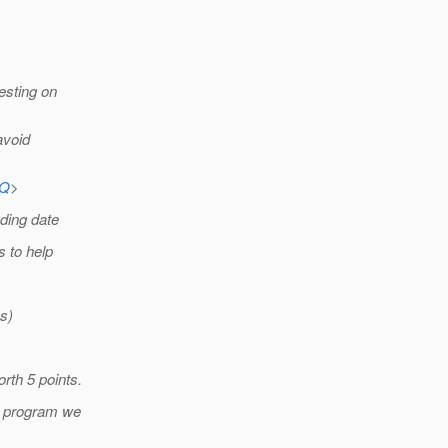
esting on
avoid
AQ
>
nding date
s to help
s)
rth 5 points.
he program we