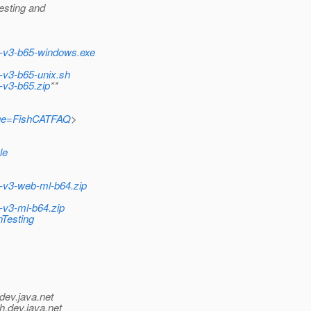
testing and
sh-v3-b65-windows.exe
h-v3-b65-unix.sh
h-v3-b65.zip
**
?page=FishCATFAQ
>
le
h-v3-web-ml-b64.zip
h-v3-ml-b64.zip
nTesting
dev.java.net
h.
dev.java.net