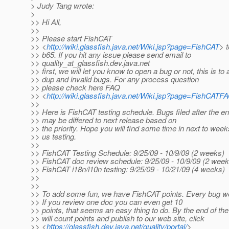
> Judy Tang wrote:
>
>> Hi All,
>>
>> Please start FishCAT
>> <
http://wiki.glassfish.java.net/Wiki.jsp?page=FishCAT
> t
>> b65. If you hit any issue please send email to
>> quality_at_glassfish.
dev.java.net
>> first, we will let you know to open a bug or not, this is to 
>> dup and invalid bugs. For any process question
>> please check here FAQ
>> <
http://wiki.glassfish.java.net/Wiki.jsp?page=FishCATF
>>
>> Here is FishCAT testing schedule. Bugs filed after the e
>> may be differed to next release based on
>> the priority. Hope you will find some time in next to week
>> us testing.
>>
>> FishCAT Testing Schedule: 9/25/09 - 10/9/09 (2 weeks)
>> FishCAT doc review schedule: 9/25/09 - 10/9/09 (2 week
>> FishCAT i18n/l10n testing: 9/25/09 - 10/21/09 (4 weeks)
>>
>>
>> To add some fun, we have FishCAT points. Every bug wo
>> If you review one doc you can even get 10
>> points, that seems an easy thing to do. By the end of t
>> will count points and publish to our web site, click
>> <
https://glassfish.dev.java.net/quality/portal/
>