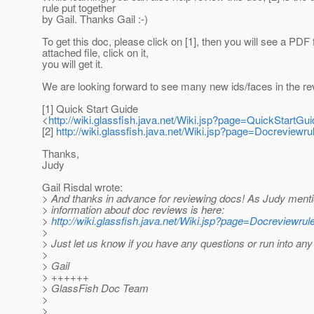
rule put together
by Gail. Thanks Gail :-)
To get this doc, please click on [1], then you will see a PDF
attached file, click on it,
you will get it.
We are looking forward to see many new ids/faces in the re
[1] Quick Start Guide
<
http://wiki.glassfish.java.net/Wiki.jsp?page=QuickStartGui
[2]
http://wiki.glassfish.java.net/Wiki.jsp?page=Docreviewru
Thanks,
Judy
Gail Risdal wrote:
> And thanks in advance for reviewing docs! As Judy ment
> information about doc reviews is here:
>
http://wiki.glassfish.java.net/Wiki.jsp?page=Docreviewrul
>
> Just let us know if you have any questions or run into any
>
> Gail
> ++++++
> GlassFish Doc Team
>
>