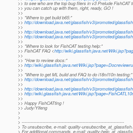
>> to see who are the top bug filers in v3 Prelude FishCAT 
>> you can catch up with them, right, ready, GO !
>>
>> *Where to get build b65:*
>>
http://download.java.net/glassfish/v3/promoted/glassfi
>>
>>
http://download.java.net/glassfish/v3/promoted/glassfis
>>
http://download.java.net/glassfish/v3/promoted/glassfis
>>
>> *Where to look for FishCAT testing help:*
>> FishCAT FAQ <
http://wiki.glassfish.java.net/Wiki.jsp
>>
>> *How to review docs:*
>>
http://wiki.glassfish.java.net/Wiki.jsp?page=Docreviewru
>>
>> *Where to get ML build and FAQ to do i18n/l10n testing:*
>>
http://download.java.net/glassfish/v3/promoted/glassfis
>>
>>
http://download.java.net/glassfish/v3/promoted/glassfis
>>
http://wiki.glassfish.java.net/Wiki.jsp?page=FishCATL10
>>
>> Happy FishCATting !
>> Judy/Yifeng
>
>
> ---------------------------------------------------------------------
> To unsubscribe, e-mail: quality-unsubscribe_at_glassfish.
> For additional commands, e-mail: quality-help_at_glassfis