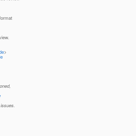
 format
view.
de
>
le
ioned,
e
 issues.