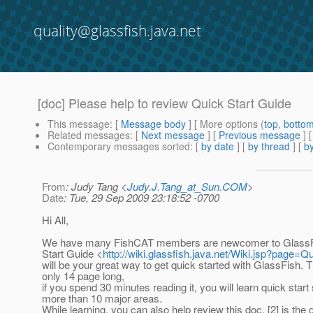
quality@glassfish.java.net
[doc] Please help to review Quick Start Guide
This message
: [
Message body
] [ More options (
top
,
botto
Related messages
:
[
Next message
] [
Previous message
] 
Contemporary messages sorted
: [
by date
] [
by thread
] [
by
From
: Judy Tang <
Judy.J.Tang_at_Sun.COM
>
Date
: Tue, 29 Sep 2009 23:18:52 -0700
Hi All,
We have many FishCAT members are newcomer to GlassFi
Start Guide <
http://wiki.glassfish.java.net/Wiki.jsp?page=Q
will be your great way to get quick started with GlassFish. T
only 14 page long,
if you spend 30 minutes reading it, you will learn quick start 
more than 10 major areas.
While learning, you can also help review this doc, [2] is the