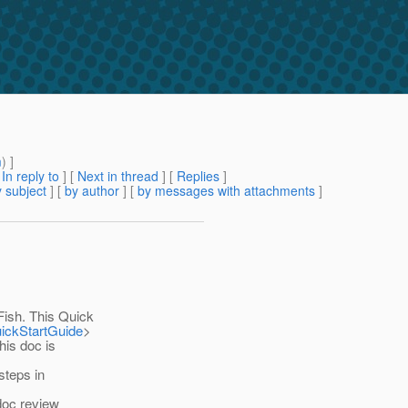
m
) ]
[
In reply to
]
[
Next in thread
] [
Replies
]
 subject
] [
by author
] [
by messages with attachments
]
sh. This Quick
uickStartGuide
>
his doc is
steps in
 doc review