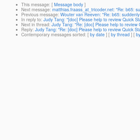
This message
: [
Message body
]
Next message
:
matthias.fraass_at_tricoder.net: "Re: b65:
Previous message
:
Wouter van Reeven: "Re: b65: suddenl
In reply to
:
Judy Tang: "[doc] Please help to review Quick St
Next in thread
:
Judy Tang: "Re: [doc] Please help to review 
Reply
:
Judy Tang: "Re: [doc] Please help to review Quick St
Contemporary messages sorted
: [
by date
] [
by thread
] [
by