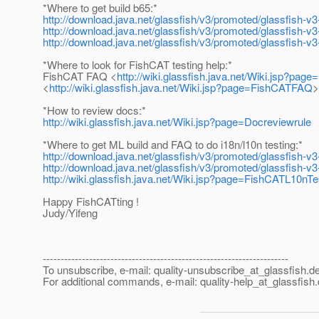
*Where to get build b65:*
http://download.java.net/glassfish/v3/promoted/glassfish-
http://download.java.net/glassfish/v3/promoted/glassfish-v
http://download.java.net/glassfish/v3/promoted/glassfish-v3
*Where to look for FishCAT testing help:*
FishCAT FAQ <
http://wiki.glassfish.java.net/Wiki.jsp?pa
<
http://wiki.glassfish.java.net/Wiki.jsp?page=FishCATFAQ
>
*How to review docs:*
http://wiki.glassfish.java.net/Wiki.jsp?page=Docreviewrule
*Where to get ML build and FAQ to do i18n/l10n testing:*
http://download.java.net/glassfish/v3/promoted/glassfish-v
http://download.java.net/glassfish/v3/promoted/glassfish-v3
http://wiki.glassfish.java.net/Wiki.jsp?page=FishCATL10nTe
Happy FishCATting !
Judy/Yifeng
---------------------------------------------------------------------
To unsubscribe, e-mail: quality-unsubscribe_at_glassfish.
de
For additional commands, e-mail: quality-help_at_glassfish.