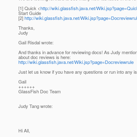
[1] Quick <
http://wiki.glassfish.java.net/Wiki.jsp?page=Qui
Start Guide
[2]
http://wiki.glassfish.java.net/Wiki.jsp?page=Docreviewru
Thanks,
Judy
Gail Risdal wrote:
And thanks in advance for reviewing docs! As Judy mention
about doc reviews is here:
http://wiki.glassfish.java.net/Wiki.jsp?page=Docreviewrule
Just let us know if you have any questions or run into any i
Gail
++++++
GlassFish Doc Team
Judy Tang wrote:
Hi All,