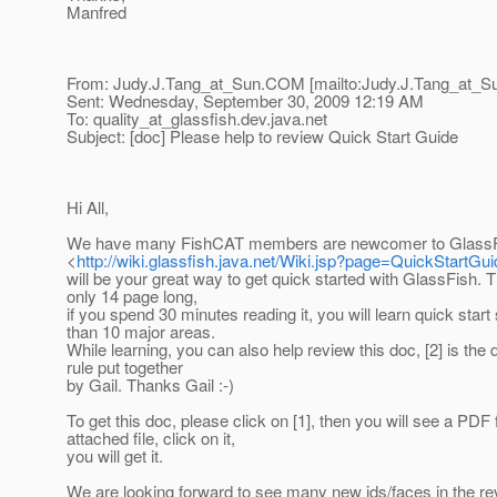
Manfred
From: Judy.J.Tang_at_Sun.
COM [mailto:Judy.J.Tang_at_S
Sent: Wednesday, September 30, 2009 12:19 AM
To: quality_at_glassfish.
dev.java.net
Subject: [doc] Please help to review Quick Start Guide
Hi All,
We have many FishCAT members are newcomer to GlassFis
<
http://wiki.glassfish.java.net/Wiki.jsp?page=QuickStartGui
will be your great way to get quick started with GlassFish. T
only 14 page long,
if you spend 30 minutes reading it, you will learn quick start
than 10 major areas.
While learning, you can also help review this doc, [2] is the
rule put together
by Gail. Thanks Gail :-)
To get this doc, please click on [1], then you will see a PDF
attached file, click on it,
you will get it.
We are looking forward to see many new ids/faces in the re