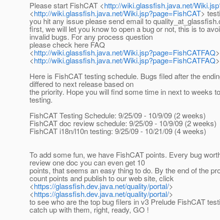
Please start FishCAT <
http://wiki.glassfish.java.net/Wiki.
<
http://wiki.glassfish.java.net/Wiki.jsp?page=FishCAT
> test
you hit any issue please send email to quality_at_glassfish.
first, we will let you know to open a bug or not, this is to av
invalid bugs. For any process question
please check here FAQ
<
http://wiki.glassfish.java.net/Wiki.jsp?page=FishCATFAQ
>
<
http://wiki.glassfish.java.net/Wiki.jsp?page=FishCATFAQ
>
Here is FishCAT testing schedule. Bugs filed after the endi
differed to next release based on
the priority. Hope you will find some time in next to weeks t
testing.
FishCAT Testing Schedule: 9/25/09 - 10/9/09 (2 weeks)
FishCAT doc review schedule: 9/25/09 - 10/9/09 (2 weeks)
FishCAT i18n/l10n testing: 9/25/09 - 10/21/09 (4 weeks)
To add some fun, we have FishCAT points. Every bug worth 
review one doc you can even get 10
points, that seems an easy thing to do. By the end of the pr
count points and publish to our web site, click
<
https://glassfish.dev.java.net/quality/portal/
>
<
https://glassfish.dev.java.net/quality/portal/
>
to see who are the top bug filers in v3 Prelude FishCAT tes
catch up with them, right, ready, GO !