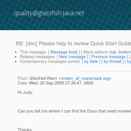
quality@glassfish.java.net
RE: [doc] Please help to review Quick Start Guid
This message
: [
Message body
] [ More options (
top
,
botto
Related messages
:
[
Next message
] [
Previous message
] 
Contemporary messages sorted
: [
by date
] [
by thread
] [
by
From
: Manfred Riem <
mriem_at_manorrock.org
>
Date
: Wed, 30 Sep 2009 07:34:41 -0600
Hi Judy,
Can you tell me where I can find the Docs that need review
Thanks,