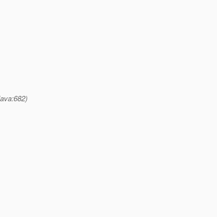
java:682)