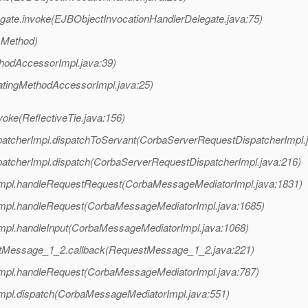
gate.invoke(EJBObjectInvocationHandlerDelegate.java:75)
 Method)
hodAccessorImpl.java:39)
atingMethodAccessorImpl.java:25)
voke(ReflectiveTie.java:156)
patcherImpl.dispatchToServant(CorbaServerRequestDispatcherImpl.
patcherImpl.dispatch(CorbaServerRequestDispatcherImpl.java:216)
Impl.handleRequestRequest(CorbaMessageMediatorImpl.java:1831)
Impl.handleRequest(CorbaMessageMediatorImpl.java:1685)
mpl.handleInput(CorbaMessageMediatorImpl.java:1068)
stMessage_1_2.callback(RequestMessage_1_2.java:221)
Impl.handleRequest(CorbaMessageMediatorImpl.java:787)
mpl.dispatch(CorbaMessageMediatorImpl.java:551)