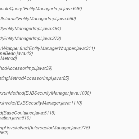
executeQuery(EntityManagerImpl.java:646)
ndInternal(EntityManagerImpl.java:590)
nd(EntityManagerImpl.java:494)
nd(EntityManagerImpl.java:373)
rWrapper.find(EntityManagerWrapper.java:311)
omeBean.java:42)
 Method)
hodAccessorImpl.java:39)
atingMethodAccessorImpl.java:25)
ger.runMethod(EJBSecurityManager.java:1038)
er.invoke(EJBSecurityManager.java:1110)
d(BaseContainer.java:5116)
ation.java:610)
mpl.invokeNext(InterceptorManager.java:775)
:562)