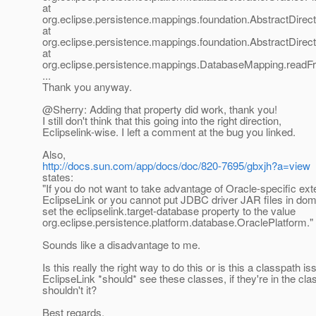
at
org.eclipse.persistence.mappings.foundation.AbstractDirec
at
org.eclipse.persistence.mappings.foundation.AbstractDir
at
org.eclipse.persistence.mappings.DatabaseMapping.read
...
Thank you anyway.
@Sherry: Adding that property did work, thank you!
I still don't think that this going into the right direction,
Eclipselink-wise. I left a comment at the bug you linked.
Also,
http://docs.sun.com/app/docs/doc/820-7695/gbxjh?a=view
states:
"If you do not want to take advantage of Oracle-specific ex
EclipseLink or you cannot put JDBC driver JAR files in domai
set the eclipselink.target-database property to the value
org.eclipse.persistence.platform.database.OraclePlatform."
Sounds like a disadvantage to me.
Is this really the right way to do this or is this a classpath i
EclipseLink *should* see these classes, if they're in the cla
shouldn't it?
Best regards,