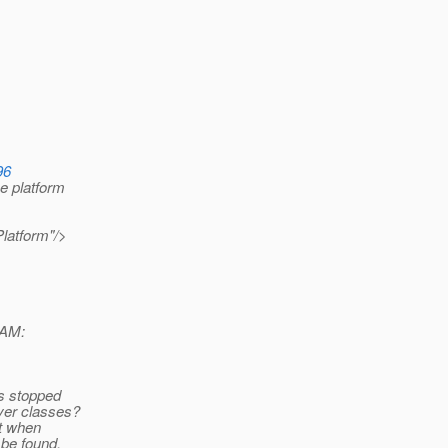
96
e platform
Platform"/>
 AM:
es stopped
ver classes?
ut when
be found.