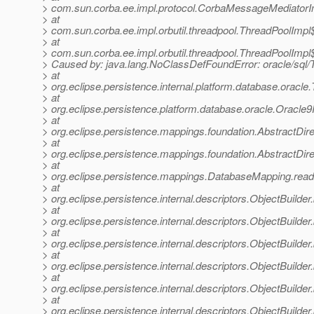
> com.sun.corba.ee.impl.protocol.CorbaMessageMediator
> at
> com.sun.corba.ee.impl.orbutil.threadpool.ThreadPoolIm
> at
> com.sun.corba.ee.impl.orbutil.threadpool.ThreadPoolImp
> Caused by: java.lang.NoClassDefFoundError: oracle/sq
> at
> org.eclipse.persistence.internal.platform.database.or
> at
> org.eclipse.persistence.platform.database.oracle.Oracle
> at
> org.eclipse.persistence.mappings.foundation.AbstractDir
> at
> org.eclipse.persistence.mappings.foundation.AbstractD
> at
> org.eclipse.persistence.mappings.DatabaseMapping.re
> at
> org.eclipse.persistence.internal.descriptors.ObjectBuilder
> at
> org.eclipse.persistence.internal.descriptors.ObjectBuilder
> at
> org.eclipse.persistence.internal.descriptors.ObjectBuild
> at
> org.eclipse.persistence.internal.descriptors.ObjectBuilde
> at
> org.eclipse.persistence.internal.descriptors.ObjectBuilder
> at
> org.eclipse.persistence.internal.descriptors.ObjectBuilder