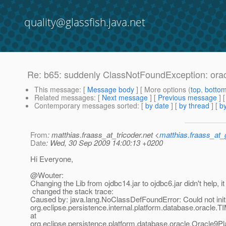
quality@glassfish.java.net
Re: b65: suddenly ClassNotFoundException: or
This message
: [
Message body
] [ More options (
top
,
botto
Related messages
:
[
Next message
] [
Previous message
] 
Contemporary messages sorted
: [
by date
] [
by thread
] [
by
From
: matthias.fraass_at_tricoder.net <
matthias.fraass_at
Date
: Wed, 30 Sep 2009 14:00:13 +0200
Hi Everyone,
@Wouter:
Changing the Lib from ojdbc14.jar to ojdbc6.jar didn't help, it 
changed the stack trace:
Caused by: java.lang.NoClassDefFoundError: Could not initi
org.eclipse.persistence.internal.platform.database.oracl
at
org.eclipse.persistence.platform.database.oracle.Oracle9P