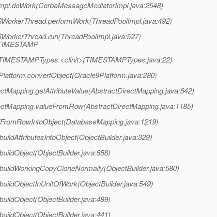
Impl.doWork(CorbaMessageMediatorImpl.java:2548)
pl$WorkerThread.performWork(ThreadPoolImpl.java:492)
l$WorkerThread.run(ThreadPoolImpl.java:527)
l/TIMESTAMP
acle.TIMESTAMPTypes.<clinit>(TIMESTAMPTypes.java:22)
9Platform.convertObject(Oracle9Platform.java:280)
ectMapping.getAttributeValue(AbstractDirectMapping.java:642)
irectMapping.valueFromRow(AbstractDirectMapping.java:1185)
adFromRowIntoObject(DatabaseMapping.java:1219)
.buildAttributesIntoObject(ObjectBuilder.java:329)
.buildObject(ObjectBuilder.java:658)
er.buildWorkingCopyCloneNormally(ObjectBuilder.java:580)
r.buildObjectInUnitOfWork(ObjectBuilder.java:549)
.buildObject(ObjectBuilder.java:489)
.buildObject(ObjectBuilder.java:441)