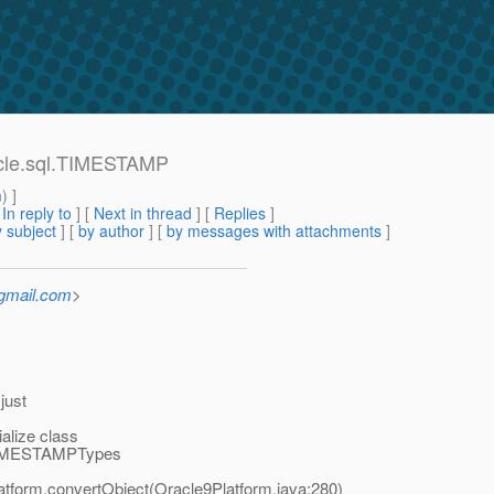
acle.sql.TIMESTAMP
m
) ]
[
In reply to
]
[
Next in thread
] [
Replies
]
 subject
] [
by author
] [
by messages with attachments
]
_gmail.com
>
just
alize class
e.TIMESTAMPTypes
latform.convertObject(Oracle9Platform.java:280)