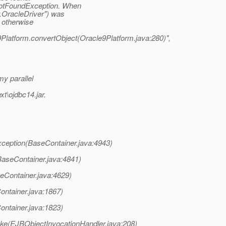
NotFoundException. When
r.OracleDriver") was
- otherwise
9Platform.convertObject(Oracle9Platform.java:280)",
my parallel
xt\ojdbc14.jar.
ception(BaseContainer.java:4943)
aseContainer.java:4841)
eContainer.java:4629)
ontainer.java:1867)
ontainer.java:1823)
oke(EJBObjectInvocationHandler.java:208)