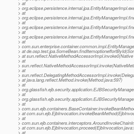
> at
> org.eclipse.persistence.internal.jpa.EntityManagerImpl.
> at
> org.eclipse.persistence.internal.jpa.EntityManagerImpl.fi
> at
> org.eclipse.persistence.internal.jpa.EntityManagerImpl.fi
> at
> org.eclipse.persistence.internal.jpa.EntityManagerImpl.fi
> at
> com.sun.enterprise.container.common.impl.EntityManage
> at de.osp.test.jpa.SomeBean.findItemoptioneffortById(S
> at sun.reflect.NativeMethodAccessorImpl.invoke0(Native
> at
> sun.reflect.NativeMethodAccessorImpl.invoke(NativeMet
> at
> sun.reflect.DelegatingMethodAccessorImpl.invoke(Deleg
> at java.lang.reflect.Method.invoke(Method.java:597)
> at
> org.glassfish.ejb.security.application.EJBSecurityMana
> at
> org.glassfish.ejb.security.application.EJBSecurityManag
> at
> com.sun.ejb.containers.BaseContainer.invokeBeanMetho
> at com.sun.ejb.EjbInvocation.invokeBeanMethod(EjbInvoc
> at
> com.sun.ejb.containers.interceptors.AroundInvokeChainI
> at com.sun.ejb.EjbInvocation.proceed(EjbInvocation.java
> at