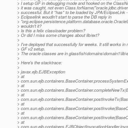
> I setup GF in debugging mode and hooked on the Class
> it was caught, not even Class.forName("oracle.jdbc.drive
> successful. But it *has* to be loaded by JPA/EclipseLink 
> Eclipselink woudln't start to parse the DB reply in
> "org.eclipse.persistence.platform.database.oracle.Oracle
> wouldn't it?
> Is this a felix classloader problem?
> Or did I miss some changes about lib/ext?
>
> I've deployed that successfully for weeks. It still works in 
> GF v2 setup.
> The oracle classes are in glassfish\domains\domain1\lib\e
>
> Here's the stacktrace:
>
> javax.ejb.EJBException
> at
> com.sun.ejb.containers.BaseContainer.processSystemEx
> at
> com.sun.ejb.containers.BaseContainer.completeNewTx(B
> at
> com.sun.ejb.containers.BaseContainer.postInvokeTx(Bas
> at
> com.sun.ejb.containers.BaseContainer.postInvoke(BaseC
> at
> com.sun.ejb.containers.BaseContainer.postInvoke(BaseC
> at
> com.sun.ejb.containers.EJBObjectInvocationHandler.inv