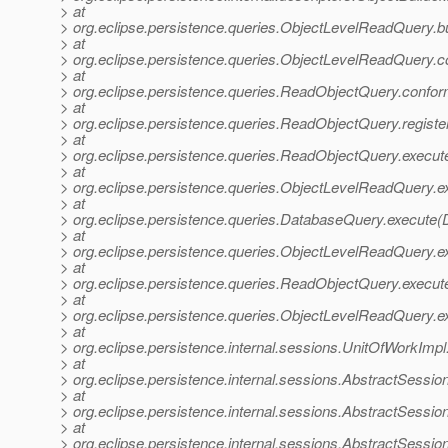
> at
> org.eclipse.persistence.queries.ObjectLevelReadQuery.b
> at
> org.eclipse.persistence.queries.ObjectLevelReadQuery.
> at
> org.eclipse.persistence.queries.ReadObjectQuery.confo
> at
> org.eclipse.persistence.queries.ReadObjectQuery.regis
> at
> org.eclipse.persistence.queries.ReadObjectQuery.exec
> at
> org.eclipse.persistence.queries.ObjectLevelReadQuery
> at
> org.eclipse.persistence.queries.DatabaseQuery.execute
> at
> org.eclipse.persistence.queries.ObjectLevelReadQuery.
> at
> org.eclipse.persistence.queries.ReadObjectQuery.execu
> at
> org.eclipse.persistence.queries.ObjectLevelReadQuery.
> at
> org.eclipse.persistence.internal.sessions.UnitOfWorkImp
> at
> org.eclipse.persistence.internal.sessions.AbstractSessi
> at
> org.eclipse.persistence.internal.sessions.AbstractSessi
> at
> org.eclipse.persistence.internal.sessions.AbstractSessi