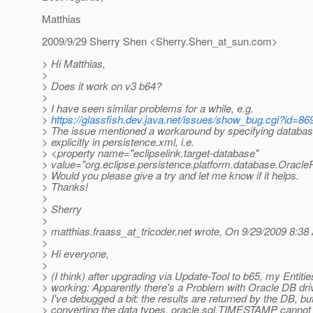
Matthias
2009/9/29 Sherry Shen <Sherry.Shen_at_sun.
com>
> Hi Matthias,
>
> Does it work on v3 b64?
>
> I have seen similar problems for a while, e.g.
>
https://glassfish.dev.java.net/issues/show_bug.cgi?id=86
> The issue mentioned a workaround by specifying databas
> explicitly in persistence.xml, i.e.
> <property name="eclipselink.target-database"
> value="org.eclipse.persistence.platform.database.Oracle
> Would you please give a try and let me know if it helps.
> Thanks!
>
> Sherry
>
> matthias.fraass_at_tricoder.
net wrote, On 9/29/2009 8:38
>
> Hi everyone,
>
> (I think) after upgrading via Update-Tool to b65, my Entiti
> working: Apparently there's a Problem with Oracle DB dri
> I've debugged a bit: the results are returned by the DB, b
> converting the data types, oracle.sql.TIMESTAMP cannot 