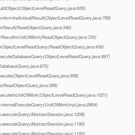
uildObject(ObjectLevelReadQuery.java:635)
conformIndividualResult(ObjectLevelReadQuery.java:799)
rmResult(ReadObjectQuery.java:346)
terResultInUnitOfWork(ReadObjectQuery.java:720)
uteObjectLevelReadQuery(ReadObjectQuery.java:438)
.executeDatabaseQuery(ObjectLevelReadQuery.java:997)
(DatabaseQuery.java:670)
execute(ObjectLevelReadQuery.java:958)
te(ReadObjectQuery.java:399)
executeInUnitOfWork(ObjectLevelReadQuery.java:1021)
l.internalExecuteQuery(UnitOfWorkImpl.java:2864)
on.executeQuery(AbstractSession.java:1208)
on.executeQuery(AbstractSession.java:1190)
on.executeQuery(AbstractSession.java:1150)