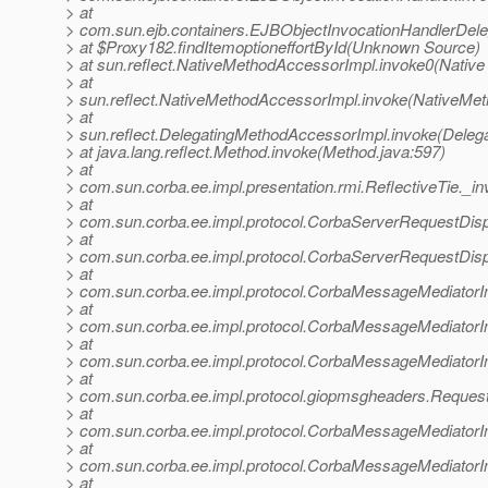
> at
> com.sun.ejb.containers.EJBObjectInvocationHandlerDele
> at $Proxy182.findItemoptioneffortById(Unknown Source)
> at sun.reflect.NativeMethodAccessorImpl.invoke0(Native
> at
> sun.reflect.NativeMethodAccessorImpl.invoke(NativeMet
> at
> sun.reflect.DelegatingMethodAccessorImpl.invoke(Deleg
> at java.lang.reflect.Method.invoke(Method.java:597)
> at
> com.sun.corba.ee.impl.presentation.rmi.ReflectiveTie._in
> at
> com.sun.corba.ee.impl.protocol.CorbaServerRequestDis
> at
> com.sun.corba.ee.impl.protocol.CorbaServerRequestDis
> at
> com.sun.corba.ee.impl.protocol.CorbaMessageMediator
> at
> com.sun.corba.ee.impl.protocol.CorbaMessageMediator
> at
> com.sun.corba.ee.impl.protocol.CorbaMessageMediatorI
> at
> com.sun.corba.ee.impl.protocol.giopmsgheaders.Reque
> at
> com.sun.corba.ee.impl.protocol.CorbaMessageMediator
> at
> com.sun.corba.ee.impl.protocol.CorbaMessageMediatorI
> at