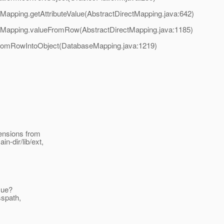
tMapping.getAttributeValue(AbstractDirectMapping.java:642)
ectMapping.valueFromRow(AbstractDirectMapping.java:1185)
FromRowIntoObject(DatabaseMapping.java:1219)
tensions from
n-dir/lib/ext,
ssue?
sspath,