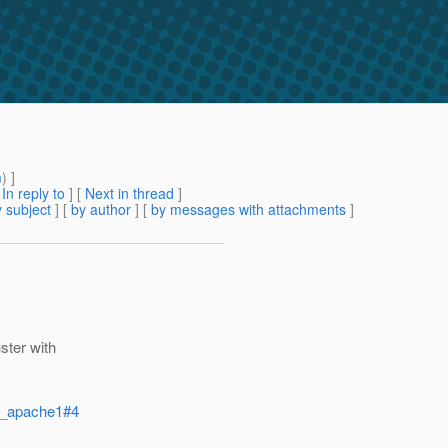
m
) ]
[
In reply to
]
[
Next in thread
]
 subject
] [
by author
] [
by messages with attachments
]
ster with
on_apache1#4