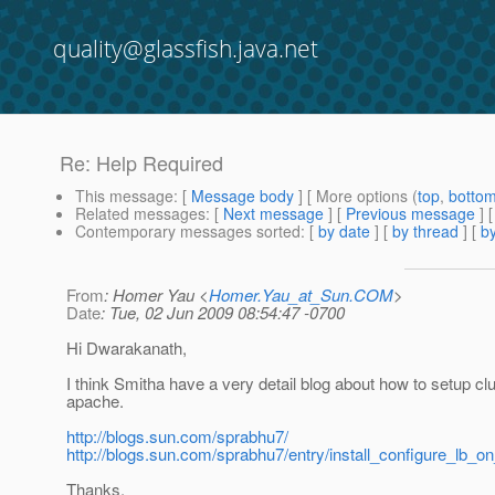
quality@glassfish.java.net
Re: Help Required
This message
: [
Message body
] [ More options (
top
,
botto
Related messages
:
[
Next message
] [
Previous message
] 
Contemporary messages sorted
: [
by date
] [
by thread
] [
by
From
: Homer Yau <
Homer.Yau_at_Sun.COM
>
Date
: Tue, 02 Jun 2009 08:54:47 -0700
Hi Dwarakanath,
I think Smitha have a very detail blog about how to setup clu
apache.
http://blogs.sun.com/sprabhu7/
http://blogs.sun.com/sprabhu7/entry/install_configure_lb_
Thanks,