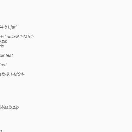
4-b1.jar"
tvf aslb-9.1-MS4-
.zip
ip
r test
est
slb-9.1-MS4-
Waslb.zip
n-