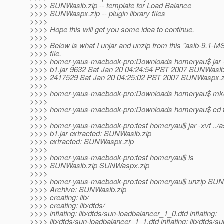
>>>> SUNWaslb.zip -- template for Load Balance
>>>> SUNWaspx.zip -- plugin library files
>>>>
>>>> Hope this will get you some idea to continue.
>>>>
>>>> Below is what I unjar and unzip from this "aslb-9.1-MS
>>>> file.
>>>> homer-yaus-macbook-pro:Downloads homeryau$ jar -
>>>> b1.jar 9632 Sat Jan 20 04:24:54 PST 2007 SUNWaslb
>>>> 2417529 Sat Jan 20 04:25:02 PST 2007 SUNWaspx.z
>>>>
>>>> homer-yaus-macbook-pro:Downloads homeryau$ mkdi
>>>>
>>>> homer-yaus-macbook-pro:Downloads homeryau$ cd t
>>>>
>>>> homer-yaus-macbook-pro:test homeryau$ jar -xvf ../a
>>>> b1.jar extracted: SUNWaslb.zip
>>>> extracted: SUNWaspx.zip
>>>>
>>>> homer-yaus-macbook-pro:test homeryau$ ls
>>>> SUNWaslb.zip SUNWaspx.zip
>>>>
>>>> homer-yaus-macbook-pro:test homeryau$ unzip SUN
>>>> Archive: SUNWaslb.zip
>>>> creating: lib/
>>>> creating: lib/dtds/
>>>> inflating: lib/dtds/sun-loadbalancer_1_0.dtd inflating:
>>>> lib/dtds/sun-loadbalancer_1_1.dtd inflating: lib/dtds/su