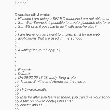
Homer
Dwarakanath J wrote:
> Hi since I am using a SPARC machine,I am not able to cr
> Sun Web Server,is it possible to create glassfish cluster o
> SunWS or is it possible to do it with apache also?
>
> I am learning it as I want to implement it for the web
> applications that are used im my school.
>
>
> Awaiting for your Reply. :-)
>
>
>
> --
> Regards,
> Dwarak
> On 06/02/09 13:08, Judy Tang wrote:
>> Thanks Smitha and Homer for the help :-)
>>
>> Hi Dwarakanath,
>>
>> May be after you learn all these, you can give your sch
>> a talk on how to config GlassFish
>> cluster and LB ?
>>