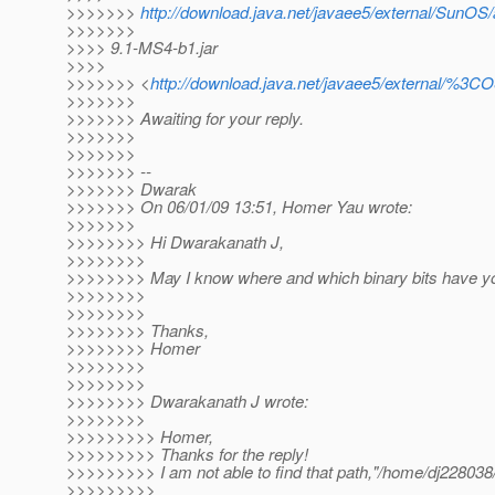
>>>>>>>
http://download.java.net/javaee5/external/SunOS/a
>>>>>>>
>>>> 9.1-MS4-b1.jar
>>>>
>>>>>>> <
http://download.java.net/javaee5/external/%3C
>>>>>>>
>>>>>>> Awaiting for your reply.
>>>>>>>
>>>>>>>
>>>>>>> --
>>>>>>> Dwarak
>>>>>>> On 06/01/09 13:51, Homer Yau wrote:
>>>>>>>
>>>>>>>> Hi Dwarakanath J,
>>>>>>>>
>>>>>>>> May I know where and which binary bits have y
>>>>>>>>
>>>>>>>>
>>>>>>>> Thanks,
>>>>>>>> Homer
>>>>>>>>
>>>>>>>>
>>>>>>>> Dwarakanath J wrote:
>>>>>>>>
>>>>>>>>> Homer,
>>>>>>>>> Thanks for the reply!
>>>>>>>>> I am not able to find that path,"/home/dj228038/
>>>>>>>>>