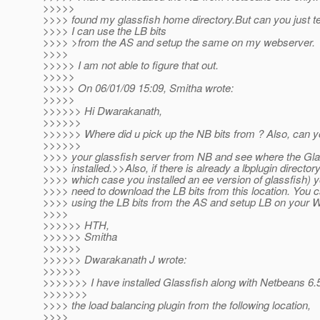
>>>>>
>>>> found my glassfish home directory.But can you just t
>>>> I can use the LB bits
>>>> >from the AS and setup the same on my webserver.
>>>>
>>>>> I am not able to figure that out.
>>>>>
>>>>> On 06/01/09 15:09, Smitha wrote:
>>>>>
>>>>>> Hi Dwarakanath,
>>>>>>
>>>>>> Where did u pick up the NB bits from ? Also, can you
>>>>>>
>>>> your glassfish server from NB and see where the Gla
>>>> installed.>>Also, if there is already a lbplugin directory
>>>> which case you installed an ee version of glassfish) y
>>>> need to download the LB bits from this location. You c
>>>> using the LB bits from the AS and setup LB on your 
>>>>
>>>>>> HTH,
>>>>>> Smitha
>>>>>>
>>>>>> Dwarakanath J wrote:
>>>>>>
>>>>>>> I have installed Glassfish along with Netbeans 6.
>>>>>>>
>>>> the load balancing plugin from the following location,
>>>>