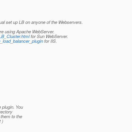
nual set up LB on anyone of the Webservers.
are using Apache WebServer.
_LB_Cluster.html
for Sun WebServer.
sh_load_balancer_plugin
for IIS.
e plugin. You
rectory
 them to the
 )