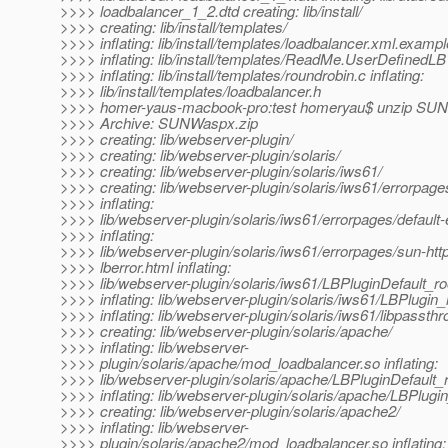
>>>> loadbalancer_1_2.dtd creating: lib/install/
>>>> creating: lib/install/templates/
>>>> inflating: lib/install/templates/loadbalancer.xml.exampl
>>>> inflating: lib/install/templates/ReadMe.UserDefinedLB
>>>> inflating: lib/install/templates/roundrobin.c inflating:
>>>> lib/install/templates/loadbalancer.h
>>>> homer-yaus-macbook-pro:test homeryau$ unzip SU
>>>> Archive: SUNWaspx.zip
>>>> creating: lib/webserver-plugin/
>>>> creating: lib/webserver-plugin/solaris/
>>>> creating: lib/webserver-plugin/solaris/iws61/
>>>> creating: lib/webserver-plugin/solaris/iws61/errorpage
>>>> inflating:
>>>> lib/webserver-plugin/solaris/iws61/errorpages/default-
>>>> inflating:
>>>> lib/webserver-plugin/solaris/iws61/errorpages/sun-htt
>>>> lberror.html inflating:
>>>> lib/webserver-plugin/solaris/iws61/LBPluginDefault_ro
>>>> inflating: lib/webserver-plugin/solaris/iws61/LBPlugin_
>>>> inflating: lib/webserver-plugin/solaris/iws61/libpassth
>>>> creating: lib/webserver-plugin/solaris/apache/
>>>> inflating: lib/webserver-
>>>> plugin/solaris/apache/mod_loadbalancer.so inflating:
>>>> lib/webserver-plugin/solaris/apache/LBPluginDefault_r
>>>> inflating: lib/webserver-plugin/solaris/apache/LBPlugin
>>>> creating: lib/webserver-plugin/solaris/apache2/
>>>> inflating: lib/webserver-
>>>> plugin/solaris/apache2/mod_loadbalancer.so inflating: