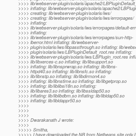
>>>> lib/webserver-plugin/solaris/apache2/LBPluginDefault
>>>> inflating: lib/webserver-plugin/solaris/apache2/LBPlug
>>>> creating: lib/webserver-plugin/solaris/iws/
>>>> creating: lib/webserver-plugin/solaris/iws/errorpages/
>>>> inflating:
>>>> lib/webserver-plugin/solaris/iws/errorpages/default-err
>>>> inflating:
>>>> lib/webserver-plugin/solaris/iws/errorpages/sun-http-
>>>> lberror.html inflating: lib/webserver-
>>>> plugin/solaris/iws/libpassthrough.so inflating: lib/webs
>>>> plugin/solaris/iws/LBPluginDefault_root.res inflating:
>>>> lib/webserver-plugin/solaris/iws/LBPlugin_root.res infl
>>>> lib/libxerces-c.so inflating: lib/libsupport.so
>>>> inflating: lib/libnsprwrap.so inflating: lib/libns-
>>>> httpd40.so inflating: lib/libnsfc.so inflating:
>>>> lib/libnstp.so inflating: lib/libdirmon4.so
>>>> inflating: lib/libnstime.so inflating: lib/libgetprop.so
>>>> inflating: lib/liblibsi18n.so inflating:
>>>> lib/libares3.so inflating: lib/libssldap50.so
>>>> inflating: lib/liblibdbm.so inflating: lib/libldap50.so
>>>> inflating: lib/libldappr50.so
>>>>
>>>>
>>>>
>>>> Dwarakanath J wrote:
>>>>
>>>>> Smitha,
>>>>> I have downloaded the NB from Netbeans site only.I