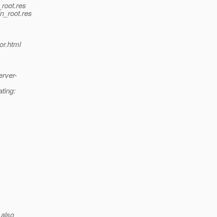
_root.res
in_root.res
or.html
erver-
ating:
 also