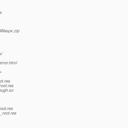
e
NWaspx.zip
s/
error.html
p-
ot.res
root.res
rough.so
oot.res
_root.res