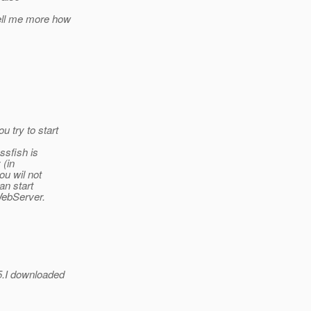
ell me more how
 try to start
ssfish is
 (in
ou wil not
an start
WebServer.
5.I downloaded