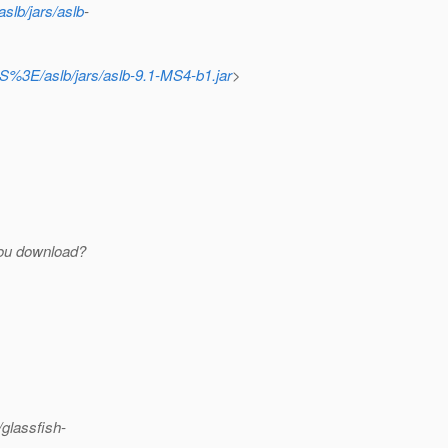
slb/jars/aslb
-
OS%3E/aslb/jars/aslb-9.1-MS4-b1.jar
>
ou download?
glassfish-