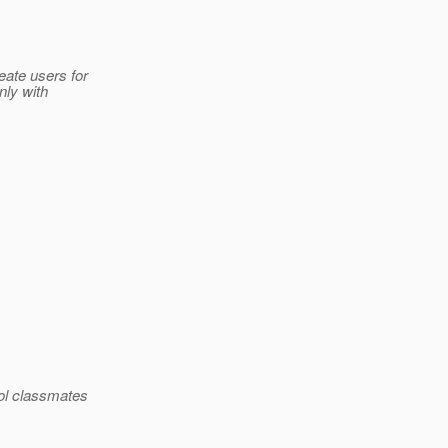
eate users for
nly with
ool classmates