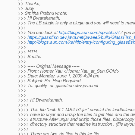
>> Thanks,
>> Judy
>> Smitha Prabhu wrote:
>>> Hi Dwarakanath,
>>> The LB plugin is only a plugin and you will need to ma
>>>
>>> You can look at
http://blogs.sun.com/sprabhu7/
if you 
>>>
https://glassfish.dev.java.net/javaee5/build/GlassFish
>>>
http://blogs.sun.com/kshitiz/entry/configuring_glassfi
>>>
>>> HTH,
>>> Smitha
>>>
>>> ----- Original Message -----
>>> From: Homer Yau <Homer.Yau_at_Sun.
COM>
>>> Date: Monday, June 1, 2009 4:24 pm
>>> Subject: Re: Help Required
>>> To: quality_at_glassfish.
dev.java.net
>>>
>>>
>>>> Hi Dwarakanath,
>>>>
>>>> This file "aslb-9.1-MS4-b1.jar" consist the loadbalanc
>>>> have to unjar and unzip the files to get files and the di
>>>> structure.After unjar and unzip those files, place/copy
>>>> directory structure that readme instruction . (file layout
>>>>
>>>> There are two zip files in this jar file.