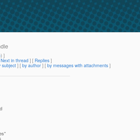
ndle
m
) ]
[
Next in thread
] [
Replies
]
 subject
] [
by author
] [
by messages with attachments
]
ed
es*
s