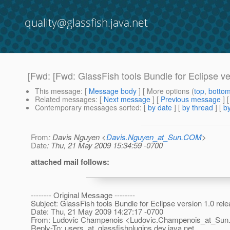
quality@glassfish.java.net
[Fwd: [Fwd: GlassFish tools Bundle for Eclipse ver
This message
: [
Message body
] [ More options (
top
,
botto
Related messages
:
[
Next message
] [
Previous message
]
Contemporary messages sorted
: [
by date
] [
by thread
] [
by
From
: Davis Nguyen <
Davis.Nguyen_at_Sun.COM
>
Date
: Thu, 21 May 2009 15:34:59 -0700
attached mail follows:
-------- Original Message --------
Subject: GlassFish tools Bundle for Eclipse version 1.0 rele
Date: Thu, 21 May 2009 14:27:17 -0700
From: Ludovic Champenois <Ludovic.Champenois_at_Sun
Reply-To: users_at_glassfishplugins.
dev.java.net