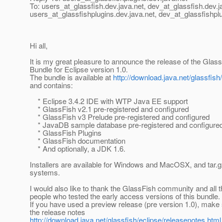
To: users_at_glassfish.
dev.java.net, dev_at_glassfish.
dev.j
users_at_glassfishplugins.
dev.java.net, dev_at_glassfishpl
Hi all,
It is my great pleasure to announce the release of the Glass
Bundle for Eclipse version 1.0.
The bundle is available at
http://download.java.net/glassfish
and contains:
* Eclipse 3.4.2 IDE with WTP Java EE support
* GlassFish v2.1 pre-registered and configured
* GlassFish v3 Prelude pre-registered and configured
* JavaDB sample database pre-registered and configure
* GlassFish Plugins
* GlassFish documentation
* And optionally, a JDK 1.6.
Installers are available for Windows and MacOSX, and tar.g
systems.
I would also like to thank the GlassFish community and all
people who tested the early access versions of this bundle.
If you have used a preview release (pre version 1.0), make 
the release notes
http://download.java.net/glassfish/eclipse/releasenotes.html