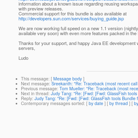
information about a known issue regarding reusing worksp
with preview releases.
Commercial support for this bundle is also available at
http://developers.sun.com/services/buying_guide.jsp
We are now working full speed on a new 1.1 version (nightly
available very soon) with even more features packed in the 
Thanks for your support, and happy Java EE development 
servers,
Ludo
This message
: [
Message body
]
Next message
:
Sreekanth: "Re: Traceback (most recent call 
Previous message
:
Tom Mueller: "Re: Traceback (most recent
Next in thread
:
Judy Tang: "Re: [Fwd: [Fwd: GlassFish tools B
Reply
:
Judy Tang: "Re: [Fwd: [Fwd: GlassFish tools Bundle fo
Contemporary messages sorted
: [
by date
] [
by thread
] [
by