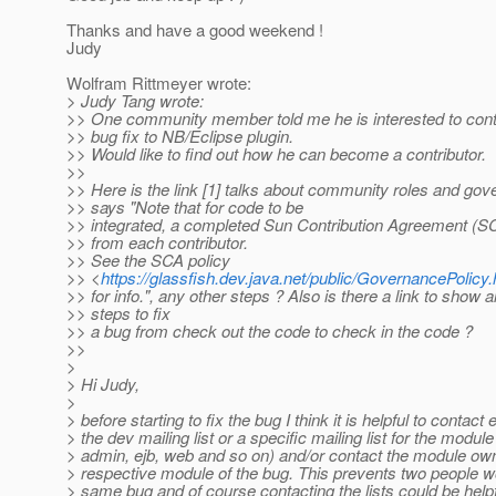
Thanks and have a good weekend !
Judy
Wolfram Rittmeyer wrote:
> Judy Tang wrote:
>> One community member told me he is interested to cont
>> bug fix to NB/Eclipse plugin.
>> Would like to find out how he can become a contributor.
>>
>> Here is the link [1] talks about community roles and gove
>> says "Note that for code to be
>> integrated, a completed Sun Contribution Agreement (SC
>> from each contributor.
>> See the SCA policy
>> <
https://glassfish.dev.java.net/public/GovernancePolic
>> for info.", any other steps ? Also is there a link to show al
>> steps to fix
>> a bug from check out the code to check in the code ?
>>
>
> Hi Judy,
>
> before starting to fix the bug I think it is helpful to contact 
> the dev mailing list or a specific mailing list for the module 
> admin, ejb, web and so on) and/or contact the module own
> respective module of the bug. This prevents two people w
> same bug and of course contacting the lists could be helpfu