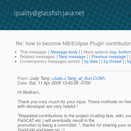
quality@glassfish.java.net
Re: how to become NB/Eclipse Plugin contributor
This message
: [
Message body
] [ More options (
top
,
botto
Related messages
:
[
Next message
] [
Previous message
] 
Contemporary messages sorted
: [
by date
] [
by thread
] [
by
From
: Judy Tang <
Judy.J.Tang_at_Sun.COM
>
Date
: Sat, 11 Apr 2009 13:43:26 -0700
Hi Wolfram,
Thank you very much for your input. Those methods on ho
with developer are very helpful !
"Repeated contributions to the project (mailing lists, wiki, co
FishCAT etc.) will eventually result in the
promotion to being a committer. ", thanks for sharing your e
Good job and keep up :-)