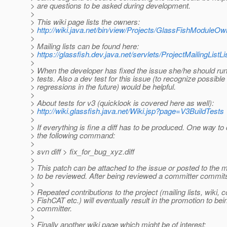
> are questions to be asked during development.
>
> This wiki page lists the owners:
>
http://wiki.java.net/bin/view/Projects/GlassFishModuleO
>
> Mailing lists can be found here:
>
https://glassfish.dev.java.net/servlets/ProjectMailingListLi
>
> When the developer has fixed the issue she/he should run
> tests. Also a dev test for this issue (to recognize possible
> regressions in the future) would be helpful.
>
> About tests for v3 (quicklook is covered here as well):
>
http://wiki.glassfish.java.net/Wiki.jsp?page=V3BuildTests
>
> If everything is fine a diff has to be produced. One way to 
> the following command:
>
> svn diff > fix_for_bug_xyz.diff
>
> This patch can be attached to the issue or posted to the ma
> to be reviewed. After being reviewed a committer commit
>
> Repeated contributions to the project (mailing lists, wiki, 
> FishCAT etc.) will eventually result in the promotion to bei
> committer.
>
> Finally another wiki page which might be of interest: