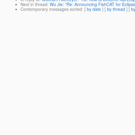
Next in thread
:
Wu Jie: "Re: Announcing FishCAT for Eclipse
Contemporary messages sorted
: [
by date
] [
by thread
] [
by