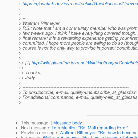
>
https://glassfish.dev.java.net/public/GuidelinesandConven
>
>
> --
> Wolfram Rittmeyer
> P.S.: Note that I am a community member who was prom
> few weeks ago. I think I have everything covered though.
> final remark: It is a rewarding experience getting your first 
> committed. I hope more people are willing to do so (thoug
> course is not the only way to provide important contribution
>
>
>> [1]
http://wiki.glassfish.java.net/Wiki.jsp?page=Contrib
>>
>> Thanks,
>> Judy
>
> ---------------------------------------------------------------------
> To unsubscribe, e-mail: quality-unsubscribe_at_glassfish.
> For additional commands, e-mail: quality-help_at_glassfis
>
This message
: [
Message body
]
Next message
:
Tom Mueller: "Re: Mail regarding Error"
Previous message
:
Wolfram Rittmeyer: "Re: how to become 
In reply to
:
Wolfram Rittmeyer: "Re: how to become NB/Eclips