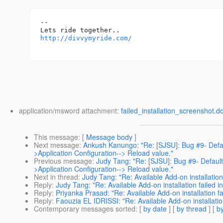
-- 

http://divvymyride.com/
application/msword attachment:
failed_installation_screenshot.d
This message
: [
Message body
]
Next message
:
Ankush Kanungo: "Re: [SJSU]: Bug #9- Defa
>Application Configuration--> Reload value."
Previous message
:
Judy Tang: "Re: [SJSU]: Bug #9- Defaul
>Application Configuration--> Reload value."
Next in thread
:
Judy Tang: "Re: Available Add-on installation 
Reply
:
Judy Tang: "Re: Available Add-on installation failed i
Reply
:
Priyanka Prasad: "Re: Available Add-on installation fa
Reply
:
Faouzia EL IDRISSI: "Re: Available Add-on installation
Contemporary messages sorted
: [
by date
] [
by thread
] [
by