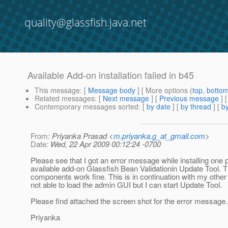
quality@glassfish.java.net
Available Add-on installation failed in b45
This message
: [
Message body
] [ More options (
top
,
botto
Related messages
:
[
Next message
] [
Previous message
]
Contemporary messages sorted
: [
by date
] [
by thread
] [
by
From
: Priyanka Prasad <
m.priyanka.g_at_gmail.com
>
Date
: Wed, 22 Apr 2009 00:12:24 -0700
Please see that I got an error message while installing one p
available add-on Glassfish Bean Validationin Update Tool. T
components work fine. This is in continuation with my other
not able to load the admin GUI but I can start Update Tool.
Please find attached the screen shot for the error message.
Priyanka