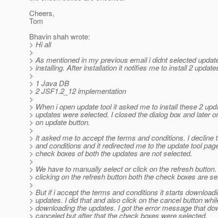
Cheers,
Tom
Bhavin shah wrote:
> Hi all
>
> As mentioned in my previous email i didnt selected update
> installing. After installation it notifies me to install 2 update
>
> 1 Java DB
> 2 JSF1.2_12 implementation
>
> When i open update tool it asked me to install these 2 upd
> updates were selected. I closed the dialog box and later on
> on update button.
>
> It asked me to accept the terms and conditions. I decline 
> and conditions and it redirected me to the update tool page
> check boxes of both the updates are not selected.
>
> We have to manually select or click on the refresh button.
> clicking on the refresh button both the check boxes are se
>
> But if i accept the terms and conditions it starts download
> updates. I did that and also click on the cancel button whil
> downloading the updates. I got the error message that do
> canceled but after that the check boxes were selected.