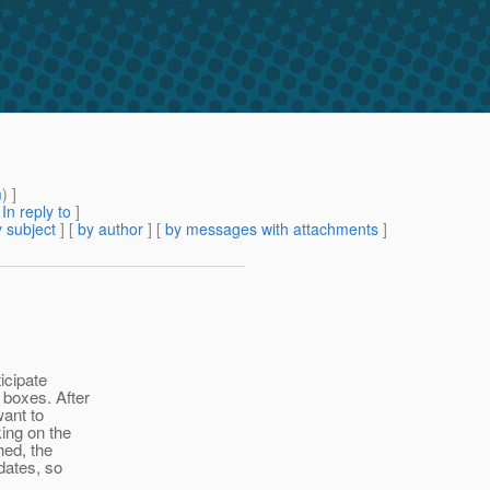
m
) ]
[
In reply to
]
 subject
] [
by author
] [
by messages with attachments
]
icipate
 boxes. After
want to
ing on the
hed, the
dates, so