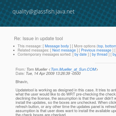
quality@glassfish.java.net
Re: Issue in update tool
This message
: [
Message body
] [ More options (
top
,
botto
Related messages
:
[
Next message
] [
Previous message
] 
Contemporary messages sorted
: [
by date
] [
by thread
] [
by
From
: Tom Mueller <
Tom.Mueller_at_Sun.COM
>
Date
: Tue, 14 Apr 2009 13:26:39 -0500
Bhavin,
Updatetool is working as designed in this case. It tries to ant
what the user would like to do WRT pre-checking the check
declining the license, the assumption is that the user didn't 
install the updates, so the boxes are unchecked. When click
refresh button, or any other time the updates panel is refres
assumption is that user does want to install the available up
the check boxes are checked.