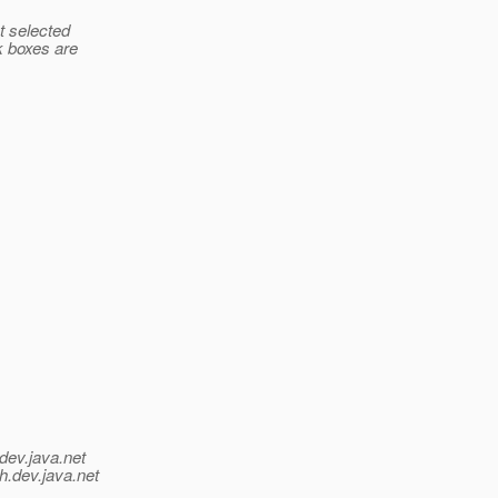
t selected
k boxes are
dev.java.net
h.
dev.java.net