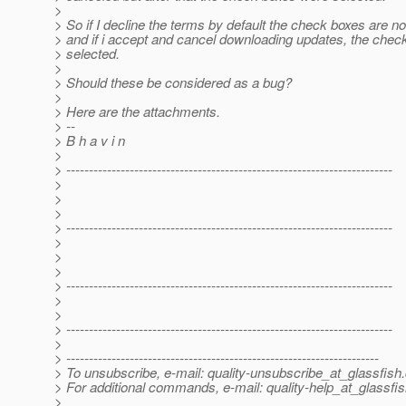
>
> So if I decline the terms by default the check boxes are no
> and if i accept and cancel downloading updates, the chec
> selected.
>
> Should these be considered as a bug?
>
> Here are the attachments.
> --
> B h a v i n
>
> ------------------------------------------------------------------------
>
>
>
> ------------------------------------------------------------------------
>
>
>
> ------------------------------------------------------------------------
>
>
> ------------------------------------------------------------------------
>
> ---------------------------------------------------------------------
> To unsubscribe, e-mail: quality-unsubscribe_at_glassfish.
> For additional commands, e-mail: quality-help_at_glassfis
>