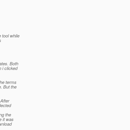
 tool while
s
ates. Both
 i clicked
the terms
. But the
 After
lected
ing the
e it was
wnload