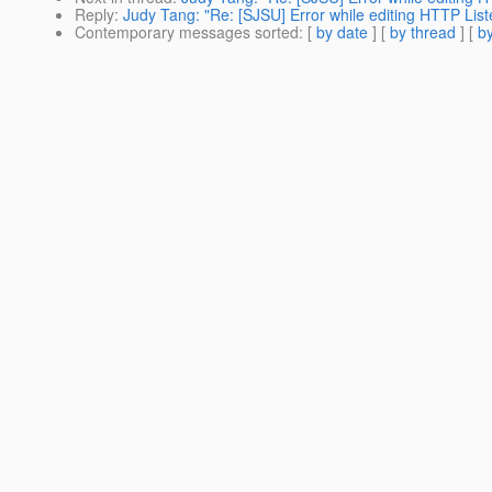
Reply
:
Judy Tang: "Re: [SJSU] Error while editing HTTP List
Contemporary messages sorted
: [
by date
] [
by thread
] [
by