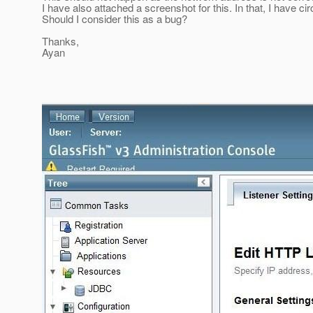
I have also attached a screenshot for this. In that, I have cir
Should I consider this as a bug?
Thanks,
Ayan