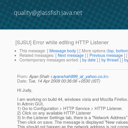
quality@glassfish.java.net
[SJSU] Error while editing HTTP Listener
This message
: [
Message body
] [ More options (
top
,
botto
Related messages
:
[
Next message
] [
Previous message
]
Contemporary messages sorted
: [
by date
] [
by thread
] [
by
From
: Ayan Shah <
ayanshah999_at_yahoo.co.in
>
Date
: Tue, 14 Apr 2009 00:36:06 +0530 (IST)
Hi Judy,
I am working on build 44, windows vista and Mozilla Firefox
In Admin GUI,
1) Go to Configuration > HTTP Service > HTTP Listener.
2) Click on any available HTTP Listener
3) In the Listener Settings tab, there is a "Network Address"
Then click on save. The message is displayed "New values
This should not happen as the network address is not correc