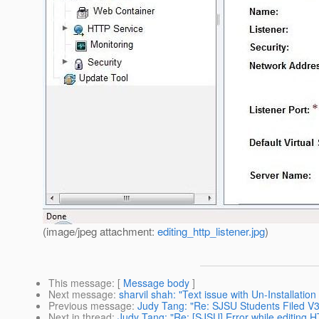
(image/jpeg attachment:
editing_http_listener.jpg
)
This message
: [
Message body
]
Next message
:
sharvil shah: "Text issue with Un-Installatio
Previous message
:
Judy Tang: "Re: SJSU Students Filed 
Next in thread
:
Judy Tang: "Re: [SJSU] Error while editing 