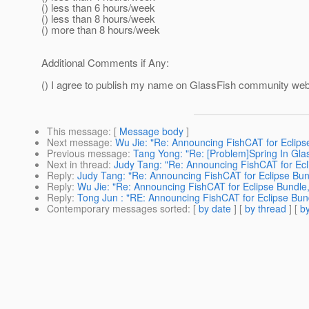
() less than 6 hours/week
() less than 8 hours/week
() more than 8 hours/week
Additional Comments if Any:
() I agree to publish my name on GlassFish community web 
This message
: [
Message body
]
Next message
:
Wu Jie: "Re: Announcing FishCAT for Eclips
Previous message
:
Tang Yong: "Re: [Problem]Spring In Glas
Next in thread
:
Judy Tang: "Re: Announcing FishCAT for Ecl
Reply
:
Judy Tang: "Re: Announcing FishCAT for Eclipse Bun
Reply
:
Wu Jie: "Re: Announcing FishCAT for Eclipse Bundle,
Reply
:
Tong Jun : "RE: Announcing FishCAT for Eclipse Bund
Contemporary messages sorted
: [
by date
] [
by thread
] [
by