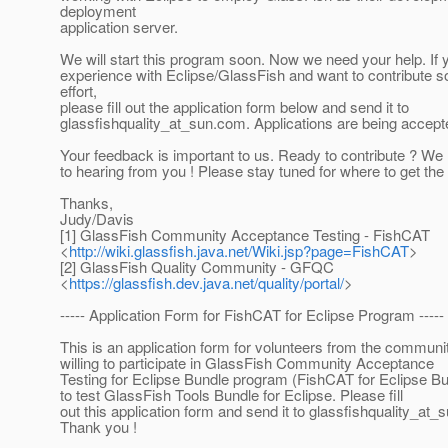
deployment
application server.
We will start this program soon. Now we need your help. If
experience with Eclipse/GlassFish and want to contribute 
effort,
please fill out the application form below and send it to
glassfishquality_at_sun.
com. Applications are being accepte
Your feedback is important to us. Ready to contribute ? We
to hearing from you ! Please stay tuned for where to get the b
Thanks,
Judy/Davis
[1] GlassFish Community Acceptance Testing - FishCAT
<
http://wiki.glassfish.java.net/Wiki.jsp?page=FishCAT
>
[2] GlassFish Quality Community - GFQC
<
https://glassfish.dev.java.net/quality/portal/
>
----- Application Form for FishCAT for Eclipse Program -----
This is an application form for volunteers from the commun
willing to participate in GlassFish Community Acceptance
Testing for Eclipse Bundle program (FishCAT for Eclipse Bu
to test GlassFish Tools Bundle for Eclipse. Please fill
out this application form and send it to glassfishquality_at_s
Thank you !