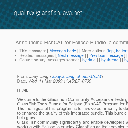
quality@glassfish.java.net
Announcing FishCAT for Eclipse Bundle, a commun
This message
: [
Message body
] [ More options (
top
,
botto
Related messages
:
[
Next message
] [
Previous message
]
Contemporary messages sorted
: [
by date
] [
by thread
] [
by
From
: Judy Tang <
Judy.J.Tang_at_Sun.COM
>
Date
: Wed, 11 Mar 2009 11:45:27 -0700
Hi All,
Welcome to the GlassFish Community Acceptance Testing 
GlassFish Tools Bundle for Eclipse (FishCAT Program for E
The main goal of this program is to involve community to do
to enhance the quality of this integrated bundle. This bundle 
help grow
GlassFish community significantly and enable developers 
working with Eclipse to employ GlassFish as their develop