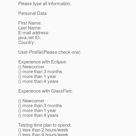
Please type all information.
Personal Data
First Name:
Last Name:
E-mail address:
java.net ID:
Country:
User Profile(Please check one)
Experience with Eclipse:
() Newcomer
() more than 3 months
() more than 1 year
() more than 4 years
Experience with GlassFish:
() Newcomer
() more than 3 months
() more than 1 year
() more than 4 years
Testing time plan to spend:
() less than 2 hours/week
() less than 4 hours/week