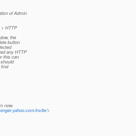
ation of Admin
on > HTTP
ndow, the
lete button
lected
cted any HTTP
r this can
t should
 find
em now.
senger.yahoo.com/invite/
>