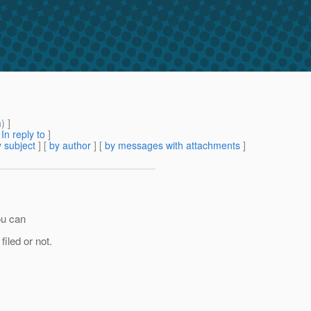
m
) ]
[
In reply to
]
 subject
] [
by author
] [
by messages with attachments
]
ou can
filed or not.