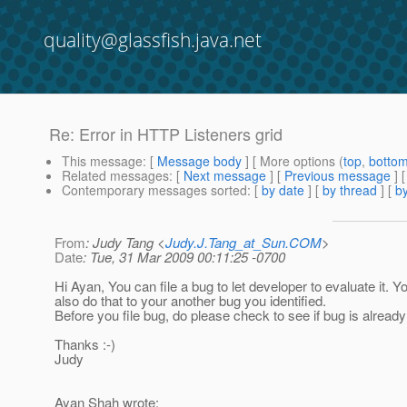
quality@glassfish.java.net
Re: Error in HTTP Listeners grid
This message
: [
Message body
] [ More options (
top
,
botto
Related messages
:
[
Next message
] [
Previous message
] 
Contemporary messages sorted
: [
by date
] [
by thread
] [
by
From
: Judy Tang <
Judy.J.Tang_at_Sun.COM
>
Date
: Tue, 31 Mar 2009 00:11:25 -0700
Hi Ayan, You can file a bug to let developer to evaluate it. Y
also do that to your another bug you identified.
Before you file bug, do please check to see if bug is already 
Thanks :-)
Judy
Ayan Shah wrote: