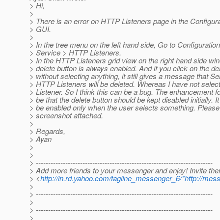
> Hi,
>
> There is an error on HTTP Listeners page in the Configur
> GUI.
>
> In the tree menu on the left hand side, Go to Configurati
> Service > HTTP Listeners.
> In the HTTP Listeners grid view on the right hand side wi
> delete button is always enabled. And if you click on the de
> without selecting anything, it still gives a message that Se
> HTTP Listeners will be deleted. Whereas I have not sele
> Listener. So I think this can be a bug. The enhancement fo
> be that the delete button should be kept disabled initially. I
> be enabled only when the user selects something. Please
> screenshot attached.
>
> Regards,
> Ayan
>
>
> ------------------------------------------------------------------------
> Add more friends to your messenger and enjoy! Invite th
> <
http://in.rd.yahoo.com/tagline_messenger_6/*http://mes
>
> ------------------------------------------------------------------------
>
> ------------------------------------------------------------------------
>