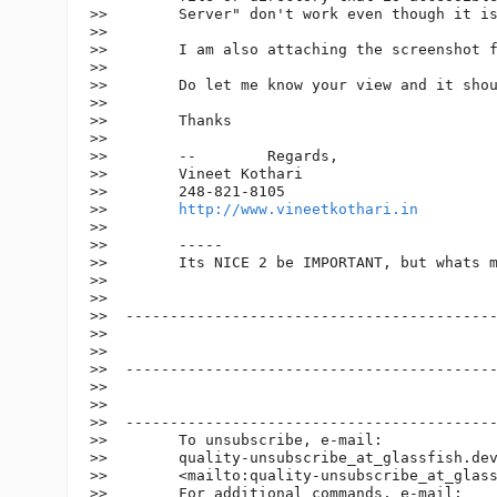
>>        Server" don't work even though it is
>>

>>        I am also attaching the screenshot f
>>

>>        Do let me know your view and it shou
>>

>>        Thanks

>>

>>        --        Regards,

>>        Vineet Kothari

>>        248-821-8105

>>        
http://www.vineetkothari.in
>>

>>        -----

>>        Its NICE 2 be IMPORTANT, but whats m
>>

>>

>>  ------------------------------------------
>>

>>

>>  ------------------------------------------
>>

>>

>>  ------------------------------------------
>>        To unsubscribe, e-mail:

>>        quality-unsubscribe_at_glassfish.
dev
>>        <mailto:quality-unsubscribe_at_glas
>>        For additional commands, e-mail:
