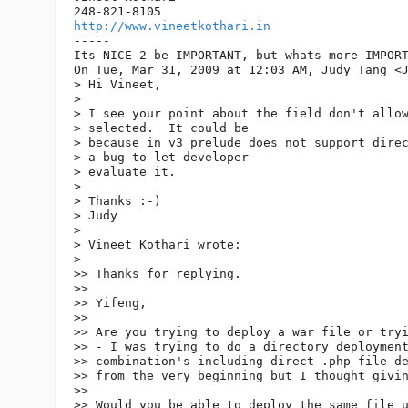
http://www.vineetkothari.in
-----

Its NICE 2 be IMPORTANT, but whats more IMPORT
On Tue, Mar 31, 2009 at 12:03 AM, Judy Tang <
> Hi Vineet,

>

> I see your point about the field don't allow
> selected.  It could be

> because in v3 prelude does not support direc
> a bug to let developer

> evaluate it.

>

> Thanks :-)

> Judy

>

> Vineet Kothari wrote:

>

>> Thanks for replying.

>>

>> Yifeng,

>>

>> Are you trying to deploy a war file or tryi
>> - I was trying to do a directory deployment
>> combination's including direct .php file de
>> from the very beginning but I thought givin
>>

>> Would you be able to deploy the same file u