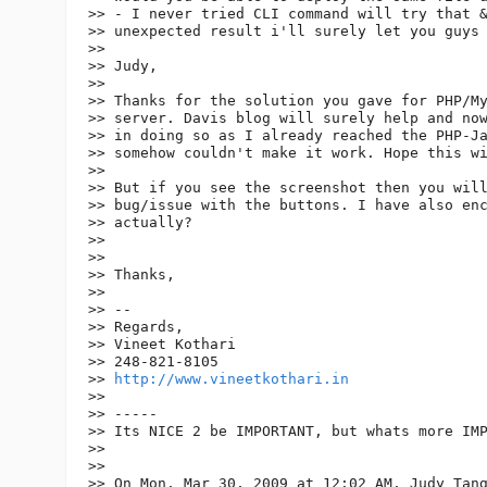
>> - I never tried CLI command will try that &
>> unexpected result i'll surely let you guys 
>>

>> Judy,

>>

>> Thanks for the solution you gave for PHP/My
>> server. Davis blog will surely help and now
>> in doing so as I already reached the PHP-Ja
>> somehow couldn't make it work. Hope this wi
>>

>> But if you see the screenshot then you will
>> bug/issue with the buttons. I have also enc
>> actually?

>>

>>

>> Thanks,

>>

>> --

>> Regards,

>> Vineet Kothari

>> 248-821-8105

>> 
http://www.vineetkothari.in
>>

>> -----

>> Its NICE 2 be IMPORTANT, but whats more IMP
>>

>>

>> On Mon, Mar 30, 2009 at 12:02 AM, Judy Tan