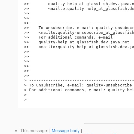
>>        quality-help_at_glassfish.
dev.java.n
>>        <mailto:quality-help_at_glassfish.
de
>>

>>

>>    ----------------------------------------
>>    To unsubscribe, e-mail: quality-unsubsc
>>    <mailto:quality-unsubscribe_at_glassfis
>>    For additional commands, e-mail:

>>    quality-help_at_glassfish.
dev.java.net

>>    <mailto:quality-help_at_glassfish.
dev.ja
>>

>>

>>

>>

>>

>>

> --------------------------------------------
> To unsubscribe, e-mail: quality-unsubscribe
> For additional commands, e-mail: quality-he
>

This message
: [
Message body
]