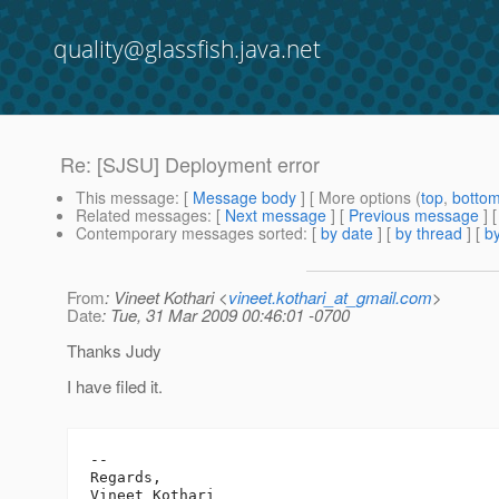
quality@glassfish.java.net
Re: [SJSU] Deployment error
This message
: [
Message body
] [ More options (
top
,
botto
Related messages
:
[
Next message
] [
Previous message
] 
Contemporary messages sorted
: [
by date
] [
by thread
] [
by
From
: Vineet Kothari <
vineet.kothari_at_gmail.com
>
Date
: Tue, 31 Mar 2009 00:46:01 -0700
Thanks Judy
I have filed it.
-- 

Regards,

Vineet Kothari
