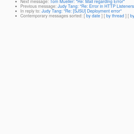
Next message
:
Tom Mueller: "Re: Mail regarding Error"
Previous message
:
Judy Tang: "Re: Error in HTTP Listeners
In reply to
:
Judy Tang: "Re: [SJSU] Deployment error"
Contemporary messages sorted
: [
by date
] [
by thread
] [
by