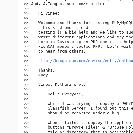
>> Judy.J.Tang_at_sun.
com>> wrote:

>>

>>    Hi Vineet,

>>

>>    Welcome and thanks for testing PHP/MySQL
>>     This kind end to end

>>    testing is a big help and we like to sug
>>    write different applications and try the
>>    Here is Davis blog on PHP see if it help
>>    FishCAT members tested PHP.  Let's wait

>>    to hear from others.

>>

>>    
http://blogs.sun.com/davisn/entry/netbe
>>

>>    Thanks,

>>    Judy

>>

>>    Vineet Kothari wrote:

>>

>>        Hello Everyone,

>>

>>        While I was trying to deploy a PHP/M
>>        Glassfish Server. I found out this e
>>        should be reported under a bug.

>>

>>        When I failed to deploy the applicat
>>        buttons "Browse Files" & "Browse Fol
>>        file or directory that is accessible