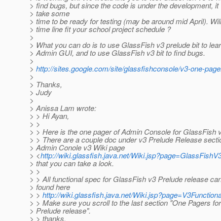
> find bugs, but since the code is under the development, it 
> take some
> time to be ready for testing (may be around mid April). Will
> time line fit your school project schedule ?
>
> What you can do is to use GlassFish v3 prelude bit to lea
> Admin GUI, and to use GlassFish v3 bit to find bugs.
>
>
http://sites.google.com/site/glassfishconsole/v3-one-page
>
> Thanks,
> Judy
>
> Anissa Lam wrote:
> > Hi Ayan,
> >
> > Here is the one pager of Admin Console for GlassFish v
> > There are a couple doc under v3 Prelude Release secti
> Admin Conole v3 Wiki page
> <
http://wiki.glassfish.java.net/Wiki.jsp?page=GlassFis
> that you can take a look.
> >
> > All functional spec for GlassFish v3 Prelude release ca
> found here
> >
http://wiki.glassfish.java.net/Wiki.jsp?page=V3Functio
> > Make sure you scroll to the last section "One Pagers fo
> Prelude release".
> > thanks.