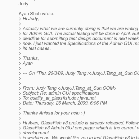
Judy
Ayan Shah wrote:
> Hi Judy,
>
> Actually what we are currently doing is that we are writing
> for Admin GUI. The actual testing will be done in April. But
> deadline for submitting test design document is next week.
> now, I just wanted the Specifications of the Admin GUI mo
> its test cases.
>
> Thanks,
> Ayan
>
> --- On *Thu, 26/3/09, Judy Tang /<Judy.J.Tang_at_Sun.
CO
>
>
> From: Judy Tang <Judy.J.Tang_at_Sun.
COM>
> Subject: Re: admin GUI specifications
> To: quality_at_glassfish.
dev.java.net
> Date: Thursday, 26 March, 2009, 6:06 PM
>
> Thanks Anissa for your help :-)
>
> Hi Ayan, GlassFish v3 prelude is already released. Follow
> GlassFish v3 Admin GUI one pager which is the current r
> development
> is working on. We would like you to test GlassFish v3 to h