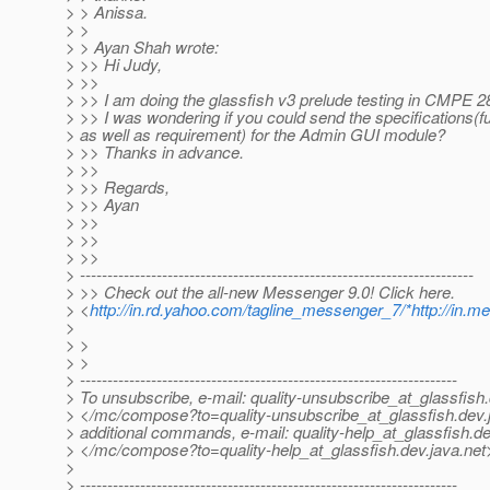
> > Anissa.
> >
> > Ayan Shah wrote:
> >> Hi Judy,
> >>
> >> I am doing the glassfish v3 prelude testing in CMPE 
> >> I was wondering if you could send the specifications(f
> as well as requirement) for the Admin GUI module?
> >> Thanks in advance.
> >>
> >> Regards,
> >> Ayan
> >>
> >>
> >>
> ------------------------------------------------------------------------
> >> Check out the all-new Messenger 9.0! Click here.
> <
http://in.rd.yahoo.com/tagline_messenger_7/*http://in.
>
> >
> >
> ---------------------------------------------------------------------
> To unsubscribe, e-mail: quality-unsubscribe_at_glassfish.
> </mc/compose?to=quality-unsubscribe_at_glassfish.
dev.
> additional commands, e-mail: quality-help_at_glassfish.
de
> </mc/compose?to=quality-help_at_glassfish.
dev.java.net
>
> ---------------------------------------------------------------------