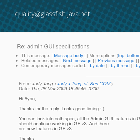
quality@glassfish.java.net
Re: admin GUI specifications
This message
: [
Message body
] [ More options (
top
,
botto
Related messages
:
[
Next message
] [
Previous message
] 
Contemporary messages sorted
: [
by date
] [
by thread
] [
by
From
: Judy Tang <
Judy.J.Tang_at_Sun.COM
>
Date
: Thu, 26 Mar 2009 18:49:45 -0700
Hi Ayan,
Thanks for the reply. Looks good timing :-)
You can look into both spec, all the Admin GUI features in 
should continue working in GF v3. And there
are new features in GF v3.
Thanks,