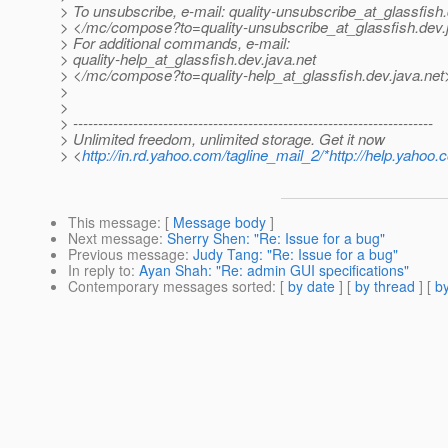
> To unsubscribe, e-mail: quality-unsubscribe_at_glassfish.
> </mc/compose?to=quality-unsubscribe_at_glassfish.
dev.
> For additional commands, e-mail:
> quality-help_at_glassfish.
dev.java.net
> </mc/compose?to=quality-help_at_glassfish.
dev.java.net
>
>
> ------------------------------------------------------------------------
> Unlimited freedom, unlimited storage. Get it now
> <
http://in.rd.yahoo.com/tagline_mail_2/*http://help.yahoo.
This message
: [
Message body
]
Next message
:
Sherry Shen: "Re: Issue for a bug"
Previous message
:
Judy Tang: "Re: Issue for a bug"
In reply to
:
Ayan Shah: "Re: admin GUI specifications"
Contemporary messages sorted
: [
by date
] [
by thread
] [
by