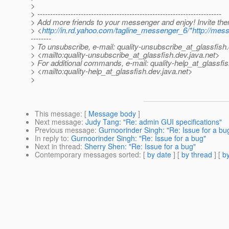
>
> ------------------------------------------------------------------------
> Add more friends to your messenger and enjoy! Invite th
> <
http://in.rd.yahoo.com/tagline_messenger_6/*http://mes
--------
> To unsubscribe, e-mail: quality-unsubscribe_at_glassfish.
> <mailto:quality-unsubscribe_at_glassfish.
dev.java.net>
> For additional commands, e-mail: quality-help_at_glassfis
> <mailto:quality-help_at_glassfish.
dev.java.net>
>
This message
: [
Message body
]
Next message
:
Judy Tang: "Re: admin GUI specifications"
Previous message
:
Gurnoorinder Singh: "Re: Issue for a bu
In reply to
:
Gurnoorinder Singh: "Re: Issue for a bug"
Next in thread
:
Sherry Shen: "Re: Issue for a bug"
Contemporary messages sorted
: [
by date
] [
by thread
] [
by