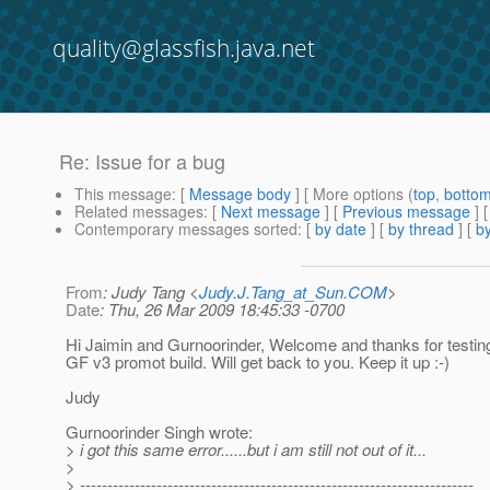
quality@glassfish.java.net
Re: Issue for a bug
This message
: [
Message body
] [ More options (
top
,
botto
Related messages
:
[
Next message
] [
Previous message
] 
Contemporary messages sorted
: [
by date
] [
by thread
] [
by
From
: Judy Tang <
Judy.J.Tang_at_Sun.COM
>
Date
: Thu, 26 Mar 2009 18:45:33 -0700
Hi Jaimin and Gurnoorinder, Welcome and thanks for testing
GF v3 promot build. Will get back to you. Keep it up :-)
Judy
Gurnoorinder Singh wrote:
> i got this same error......but i am still not out of it...
>
> ------------------------------------------------------------------------