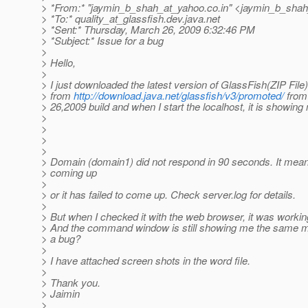
> *From:* "jaymin_b_shah_at_yahoo.
co.in" <jaymin_b_sha
> *To:* quality_at_glassfish.
dev.java.net
> *Sent:* Thursday, March 26, 2009 6:32:46 PM
> *Subject:* Issue for a bug
>
> Hello,
>
> I just downloaded the latest version of GlassFish(ZIP File)
> from
http://download.java.net/glassfish/v3/promoted/
from
> 26,2009 build and when I start the localhost, it is showing
>
>
>
>
> Domain (domain1) did not respond in 90 seconds. It means i
> coming up
>
> or it has failed to come up. Check server.log for details.
>
> But when I checked it with the web browser, it was workin
> And the command window is still showing me the same me
> a bug?
>
> I have attached screen shots in the word file.
>
> Thank you.
> Jaimin
>