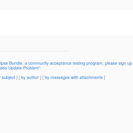
ipse Bundle, a community acceptance testing program, please sign up 
ilabe Update Problem"
 subject
] [
by author
] [
by messages with attachments
]