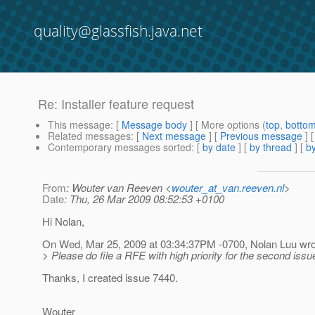
quality@glassfish.java.net
Re: Installer feature request
This message
: [
Message body
] [ More options (
top
,
botto
Related messages
:
[
Next message
] [
Previous message
] 
Contemporary messages sorted
: [
by date
] [
by thread
] [
by
From
: Wouter van Reeven <
wouter_at_van.reeven.nl
>
Date
: Thu, 26 Mar 2009 08:52:53 +0100
Hi Nolan,
On Wed, Mar 25, 2009 at 03:34:37PM -0700, Nolan Luu wro
> Please do file a RFE with high priority for the second issu
Thanks, I created issue 7440.
Wouter