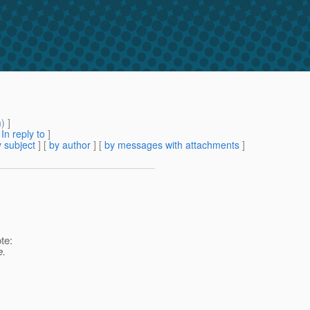
m
) ]
[
In reply to
]
 subject
] [
by author
] [
by messages with attachments
]
te:
e.