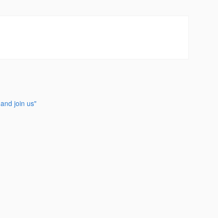
and join us"