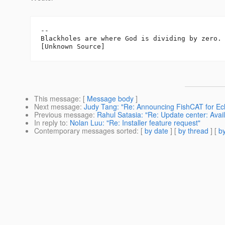
-- 

Blackholes are where God is dividing by zero.

This message
: [
Message body
]
Next message
:
Judy Tang: "Re: Announcing FishCAT for Ecl
Previous message
:
Rahul Satasia: "Re: Update center: Ava
In reply to
:
Nolan Luu: "Re: Installer feature request"
Contemporary messages sorted
: [
by date
] [
by thread
] [
by