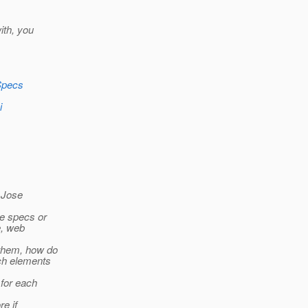
ith, you
lSpecs
i
n Jose
he specs or
e, web
 them, how do
ach elements
 for each
re if