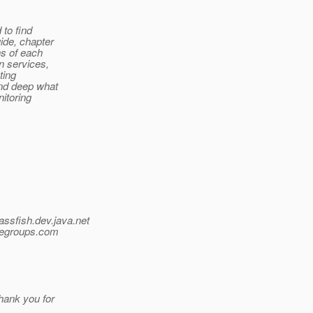
 to find
ide, chapter
ns of each
in services,
ting
and deep what
nitoring
assfish.
dev.java.net
egroups.
com
ank you for