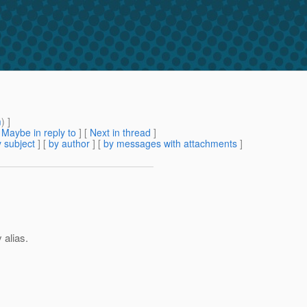
m
) ]
[
Maybe in reply to
]
[
Next in thread
]
 subject
] [
by author
] [
by messages with attachments
]
 alias.