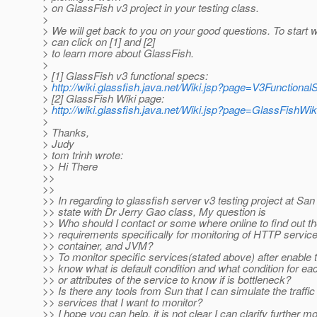
> on GlassFish v3 project in your testing class.
>
> We will get back to you on your good questions. To start w
> can click on [1] and [2]
> to learn more about GlassFish.
>
> [1] GlassFish v3 functional specs:
>
http://wiki.glassfish.java.net/Wiki.jsp?page=V3Functiona
> [2] GlassFish Wiki page:
>
http://wiki.glassfish.java.net/Wiki.jsp?page=GlassFishWik
>
> Thanks,
> Judy
> tom trinh wrote:
>> Hi There
>>
>>
>> In regarding to glassfish server v3 testing project at Sa
>> state with Dr Jerry Gao class, My question is
>> Who should I contact or some where online to find out t
>> requirements specifically for monitoring of HTTP servic
>> container, and JVM?
>> To monitor specific services(stated above) after enable
>> know what is default condition and what condition for e
>> or attributes of the service to know if is bottleneck?
>> Is there any tools from Sun that I can simulate the traffic
>> services that I want to monitor?
>> I hope you can help, it is not clear I can clarify further mo