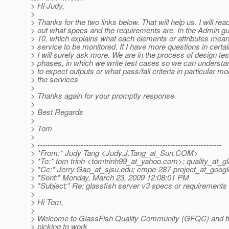
> Hi Judy,
>
> Thanks for the two links below. That will help us. I will read
> out what specs and the requirements are. In the Admin gu
> 10, which explains what each elements or attributes mea
> service to be monitored. If I have more questions in certa
> I will surely ask more. We are in the process of design tes
> phases, in which we write test cases so we can underst
> to expect outputs or what pass/fail criteria in particular mo
> the services
>
> Thanks again for your promptly response
>
> Best Regards
>
> Tom
>
> ------------------------------------------------------------------------
> *From:* Judy Tang <Judy.J.Tang_at_Sun.
COM>
> *To:* tom trinh <tomtrinh99_at_yahoo.
com>; quality_at_gl
> *Cc:* Jerry.Gao_at_sjsu.
edu; cmpe-287-project_at_googl
> *Sent:* Monday, March 23, 2009 12:08:01 PM
> *Subject:* Re: glassfish server v3 specs or requirements
>
> Hi Tom,
>
> Welcome to GlassFish Quality Community (GFQC) and th
> picking to work