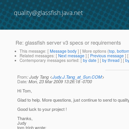
quality@glassfish.java.net
Re: glassfish server v3 specs or requirements
This message
: [
Message body
] [ More options (
top
,
botto
Related messages
:
[
Next message
] [
Previous message
] 
Contemporary messages sorted
: [
by date
] [
by thread
] [
by
From
: Judy Tang <
Judy.J.Tang_at_Sun.COM
>
Date
: Mon, 23 Mar 2009 13:26:18 -0700
Hi Tom,
Glad to help. More questions, just continue to send to quality
Good luck to your project !
Thanks,
Judy
tom trinh wrote: