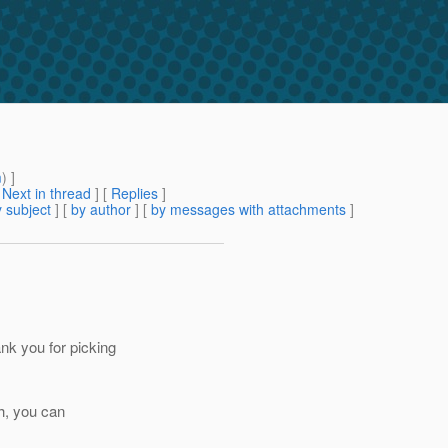
m
) ]
[
Next in thread
] [
Replies
]
 subject
] [
by author
] [
by messages with attachments
]
k you for picking
th, you can