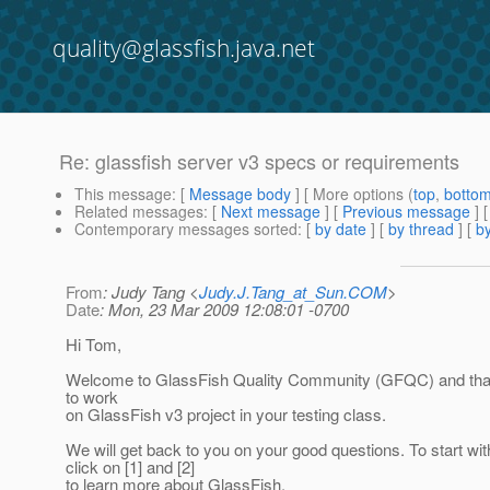
quality@glassfish.java.net
Re: glassfish server v3 specs or requirements
This message
: [
Message body
] [ More options (
top
,
botto
Related messages
:
[
Next message
] [
Previous message
]
Contemporary messages sorted
: [
by date
] [
by thread
] [
by
From
: Judy Tang <
Judy.J.Tang_at_Sun.COM
>
Date
: Mon, 23 Mar 2009 12:08:01 -0700
Hi Tom,
Welcome to GlassFish Quality Community (GFQC) and than
to work
on GlassFish v3 project in your testing class.
We will get back to you on your good questions. To start wi
click on [1] and [2]
to learn more about GlassFish.