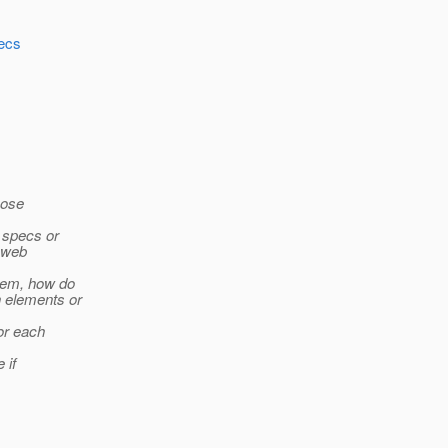
pecs
Jose
 specs or
, web
them, how do
h elements or
for each
 if