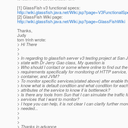
[1] GlassFish v3 functional specs:
http://wiki.glassfish.java.net/Wiki.jsp?page=V3FunctionalS
[2] GlassFish Wiki page:
http://wiki.glassfish.java.net/Wiki.jsp?page=GlassFishWiki
Thanks,
Judy
tom trinh wrote:
> Hi There
>
>
> In regarding to glassfish server v3 testing project at San 
> state with Dr Jerry Gao class, My question is
> Who should I contact or some where online to find out the
> requirements specifically for monitoring of HTTP service
> container, and JVM?
> To monitor specific services(stated above) after enable 
> know what is default condition and what condition for eac
> attributes of the service to know if is bottleneck?
> Is there any tools from Sun that I can simulate the traffic 
> services that I want to monitor?
> I hope you can help, it is not clear I can clarify further more
> needed...
>
>
>
> Thanks in advance