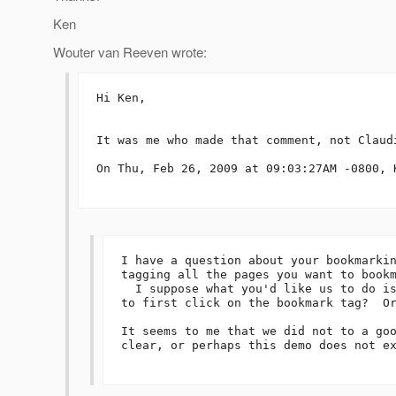
Ken
Wouter van Reeven wrote:
Hi Ken,

It was me who made that comment, not Claudi
On Thu, Feb 26, 2009 at 09:03:27AM -0800, K
I have a question about your bookmarkin
tagging all the pages you want to bookm
  I suppose what you'd like us to do is
to first click on the bookmark tag?  Or
It seems to me that we did not to a goo
clear, or perhaps this demo does not ex