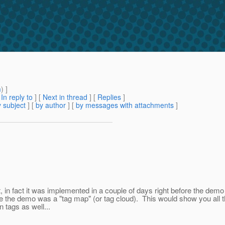
m
) ]
[
In reply to
]
[
Next in thread
] [
Replies
]
 subject
] [
by author
] [
by messages with attachments
]
 in fact it was implemented in a couple of days right before the dem
re the demo was a "tag map" (or tag cloud). This would show you all th
tags as well...