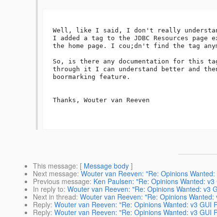
Well, like I said, I don't really understa
I added a tag to the JDBC Resources page e
the home page. I cou;dn't find the tag anym
So, is there any documentation for this ta
through it I can understand better and the
boormarking feature.

Thanks, Wouter van Reeven

This message
: [
Message body
]
Next message
:
Wouter van Reeven: "Re: Opinions Wanted: 
Previous message
:
Ken Paulsen: "Re: Opinions Wanted: v3
In reply to
:
Wouter van Reeven: "Re: Opinions Wanted: v3 G
Next in thread
:
Wouter van Reeven: "Re: Opinions Wanted: 
Reply
:
Wouter van Reeven: "Re: Opinions Wanted: v3 GUI P
Reply
:
Wouter van Reeven: "Re: Opinions Wanted: v3 GUI P