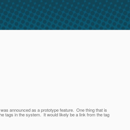
o was announced as a prototype feature. One thing that is
e tags in the system. It would likely be a link from the tag