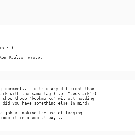
o :-)

en Paulsen wrote:

g comment... is this any different than

ark with the same tag (i.e. "bookmark")?

 show those "bookmarks" without needing

 did you have something else in mind?

d job at making the use of tagging

pose it in a useful way...
