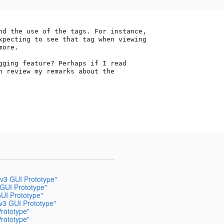
nd the use of the tags. For instance,

xpecting to see that tag when viewing

ore.

gging feature? Perhaps if I read

n review my remarks about the

v3 GUI Prototype"
 GUI Prototype"
UI Prototype"
v3 GUI Prototype"
rototype"
rototype"