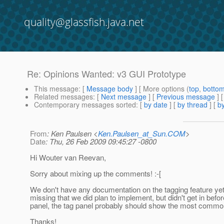
quality@glassfish.java.net
Re: Opinions Wanted: v3 GUI Prototype
This message
: [
Message body
] [ More options (
top
,
botto
Related messages
:
[
Next message
] [
Previous message
] 
Contemporary messages sorted
: [
by date
] [
by thread
] [
by
From
: Ken Paulsen <
Ken.Paulsen_at_Sun.COM
>
Date
: Thu, 26 Feb 2009 09:45:27 -0800
Hi Wouter van Reevan,
Sorry about mixing up the comments!
:-[
We don't have any documentation on the tagging feature yet,
missing that we did plan to implement, but didn't get in befo
panel, the tag panel probably should show the most common 
Thanks!