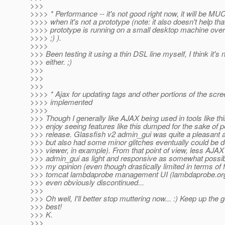
>>>
>>>> * Performance -- it's not good right now, it will be MU
>>>> when it's not a prototype (note: it also doesn't help that
>>>> prototype is running on a small desktop machine over 
>>>> ;) ).
>>>>
>>> Been testing it using a thin DSL line myself, I think it's n
>>> either. ;)
>>>
>>>
>>>
>>>> * Ajax for updating tags and other portions of the scre
>>>> implemented
>>>>
>>> Though I generally like AJAX being used in tools like thi
>>> enjoy seeing features like this dumped for the sake of p
>>> release. Glassfish v2 admin_gui was quite a pleasant 
>>> but also had some minor glitches eventually could be do
>>> viewer, in example). From that point of view, less AJAX 
>>> admin_gui as light and responsive as somewhat possibl
>>> my opinion (even though drastically limited in terms of f
>>> tomcat lambdaprobe management UI (lambdaprobe.or
>>> even obviously discontinued...
>>>
>>> Oh well, I'll better stop muttering now... :) Keep up the 
>>> best!
>>> K.
>>>