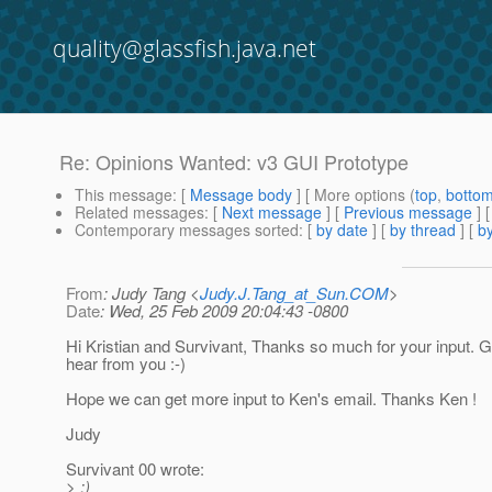
quality@glassfish.java.net
Re: Opinions Wanted: v3 GUI Prototype
This message
: [
Message body
] [ More options (
top
,
botto
Related messages
:
[
Next message
] [
Previous message
] 
Contemporary messages sorted
: [
by date
] [
by thread
] [
by
From
: Judy Tang <
Judy.J.Tang_at_Sun.COM
>
Date
: Wed, 25 Feb 2009 20:04:43 -0800
Hi Kristian and Survivant, Thanks so much for your input. G
hear from you :-)
Hope we can get more input to Ken's email. Thanks Ken !
Judy
Survivant 00 wrote:
> :)