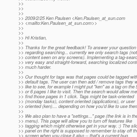
>>
>>
>>
>> 2009/2/25 Ken Paulsen <Ken.Paulsen_at_sun.
com
>> <mailto:Ken.Paulsen_at_sun.
com>>
>>
>>
>> Hi Kristian,
>>
>> Thanks for the great feedback! To answer your question
>> regarding searching... currently we only search tags (not
>> content seen on any screens). Implementing a tag-searc
>> very easy and straight-forward, searching localized cont
>> much harder.
>>
>> Our thought for tags was that pages could be tagged wi
>> default tags. The user can then add / remove tags they 
>> like to see, for example I might put "ken" as a tag on the 
>> or 6 pages I like to visit. Then the search would allow me
>> find those pages in 1 click. Tags might be task-oriented
>> (monday tasks), content oriented (applications), or user
>> oriented (ken).... depending on how you'd like to use the
>>
>> We also plan to have a "settings..." page (the link is in th
>> menu). This page will allow you to turn off features like
>> tagging which might otherwise get in your way. :) The sli
>> panel on the right is supposed to remember to stay off t
>> screen when you close it also -- that's a current bug.