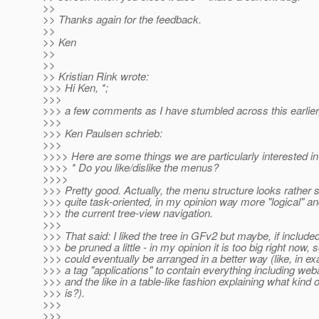
>>
>> Thanks again for the feedback.
>>
>> Ken
>>
>>
>> Kristian Rink wrote:
>>> Hi Ken, *;
>>>
>>> a few comments as I have stumbled across this earlier, 
>>>
>>> Ken Paulsen schrieb:
>>>
>>>> Here are some things we are particularly interested i
>>>> * Do you like/dislike the menus?
>>>>
>>> Pretty good. Actually, the menu structure looks rather 
>>> quite task-oriented, in my opinion way more "logical" a
>>> the current tree-view navigation.
>>>
>>> That said: I liked the tree in GFv2 but maybe, if included
>>> be pruned a little - in my opinion it is too big right now,
>>> could eventually be arranged in a better way (like, in ex
>>> a tag "applications" to contain everything including we
>>> and the like in a table-like fashion explaining what kind
>>> is?).
>>>
>>>