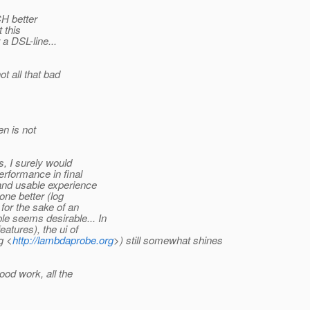
CH better
 this
a DSL-line...
ot all that bad
en is not
s, I surely would
erformance in final
and usable experience
ne better (log
for the sake of an
e seems desirable... In
eatures), the ui of
g <
http://lambdaprobe.org
>) still somewhat shines
good work, all the