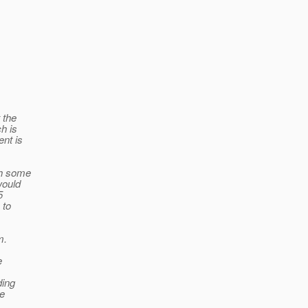
 the
h is
ent is
th some
would
5
 to
m.
e
ding
he