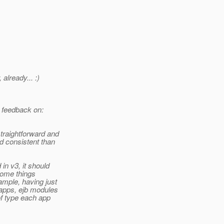
already... :)
n feedback on:
straightforward and
nd consistent than
 in v3, it should
 some things
ample, having just
bapps, ejb modules
 of type each app