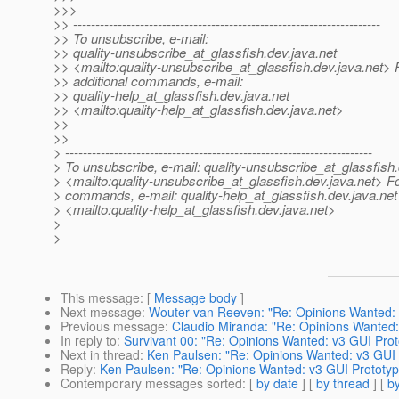
>>>
>> ---------------------------------------------------------------------
>> To unsubscribe, e-mail:
>> quality-unsubscribe_at_glassfish.
dev.java.net
>> <mailto:quality-unsubscribe_at_glassfish.
dev.java.net> 
>> additional commands, e-mail:
>> quality-help_at_glassfish.
dev.java.net
>> <mailto:quality-help_at_glassfish.
dev.java.net>
>>
>>
> ---------------------------------------------------------------------
> To unsubscribe, e-mail: quality-unsubscribe_at_glassfish.
> <mailto:quality-unsubscribe_at_glassfish.
dev.java.net> Fo
> commands, e-mail: quality-help_at_glassfish.
dev.java.net
> <mailto:quality-help_at_glassfish.
dev.java.net>
>
>
This message
: [
Message body
]
Next message
:
Wouter van Reeven: "Re: Opinions Wanted: 
Previous message
:
Claudio Miranda: "Re: Opinions Wanted:
In reply to
:
Survivant 00: "Re: Opinions Wanted: v3 GUI Prot
Next in thread
:
Ken Paulsen: "Re: Opinions Wanted: v3 GUI 
Reply
:
Ken Paulsen: "Re: Opinions Wanted: v3 GUI Prototyp
Contemporary messages sorted
: [
by date
] [
by thread
] [
by