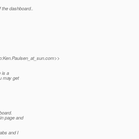
f the dashboard..
o:Ken.Paulsen_at_sun.
com>>
 is a
ou may get
hboard.
ain page and
tabs and I