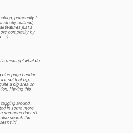
eaking, personally I
strictly outlined,
ll features just a
more complexity by
.. ;)
t's missing? what do
ig blue page header
's not that big,
uite a big area on
tion. Having this
 tagging around.
ocated in some more
ven someone doesn't
 also search the
esn't it?