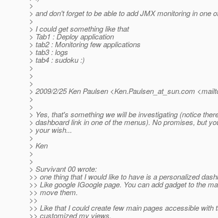
>
> and don't forget to be able to add JMX monitoring in one o
>
> I could get something like that
> Tab1 : Deploy application
> tab2 : Monitoring few applications
> tab3 : logs
> tab4 : sudoku :)
>
>
>
> 2009/2/25 Ken Paulsen <Ken.Paulsen_at_sun.
com <mailt
>
>
> Yes, that's something we will be investigating (notice there
> dashboard link in one of the menus). No promises, but y
> your wish...
>
> Ken
>
>
> Survivant 00 wrote:
>> one thing that I would like to have is a personalized das
>> Like google IGoogle page. You can add gadget to the m
>> move them.
>>
>> Like that I could create few main pages accessible with 
>> customized my views.