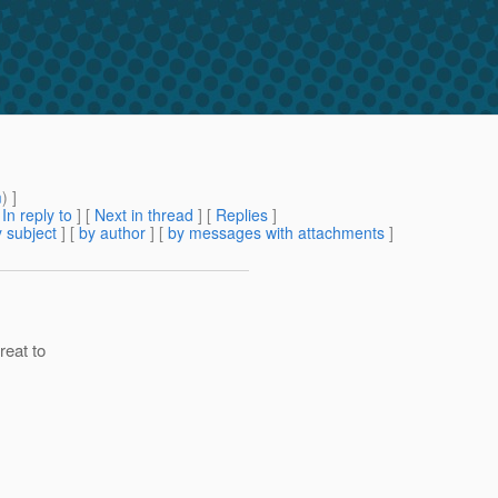
m
) ]
[
In reply to
]
[
Next in thread
] [
Replies
]
 subject
] [
by author
] [
by messages with attachments
]
reat to