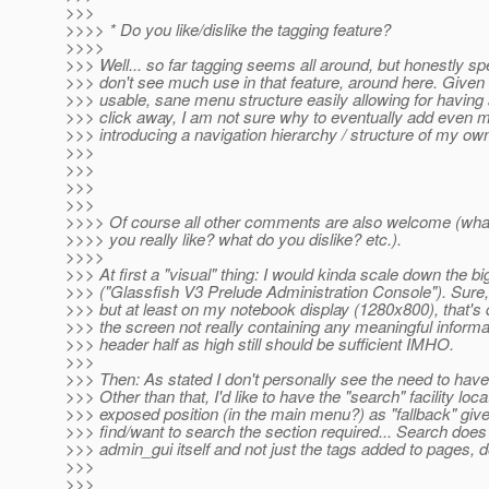
>>>
>>>> * Do you like/dislike the tagging feature?
>>>>
>>> Well... so far tagging seems all around, but honestly sp
>>> don't see much use in that feature, around here. Given a 
>>> usable, sane menu structure easily allowing for having a
>>> click away, I am not sure why to eventually add even 
>>> introducing a navigation hierarchy / structure of my own.
>>>
>>>
>>>
>>>
>>>> Of course all other comments are also welcome (wha
>>>> you really like? what do you dislike? etc.).
>>>>
>>> At first a "visual" thing: I would kinda scale down the b
>>> ("Glassfish V3 Prelude Administration Console"). Sure, it
>>> but at least on my notebook display (1280x800), that's q
>>> the screen not really containing any meaningful informa
>>> header half as high still should be sufficient IMHO.
>>>
>>> Then: As stated I don't personally see the need to have
>>> Other than that, I'd like to have the "search" facility l
>>> exposed position (in the main menu?) as "fallback" gi
>>> find/want to search the section required... Search does
>>> admin_gui itself and not just the tags added to pages, do
>>>
>>>