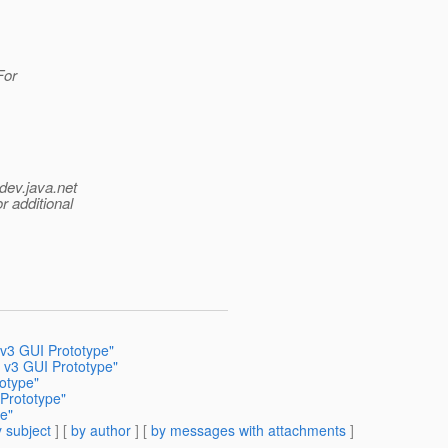
For
dev.java.net
r additional
v3 GUI Prototype"
 v3 GUI Prototype"
otype"
Prototype"
e"
 subject
] [
by author
] [
by messages with attachments
]