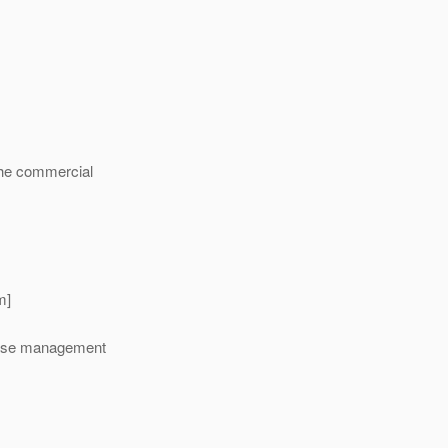
 the commercial
m]
lease management