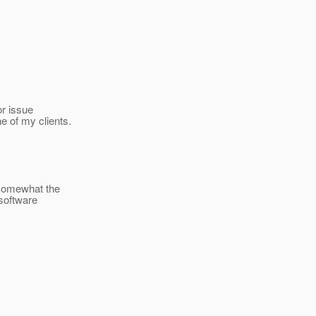
or issue
e of my clients.
n somewhat the
 software