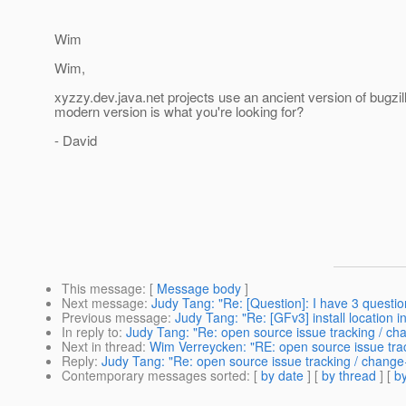
Wim
Wim,
xyzzy.dev.java.net projects use an ancient version of bugzil
modern version is what you're looking for?
- David
This message
: [
Message body
]
Next message
:
Judy Tang: "Re: [Question]: I have 3 questi
Previous message
:
Judy Tang: "Re: [GFv3] install location in 
In reply to
:
Judy Tang: "Re: open source issue tracking / 
Next in thread
:
Wim Verreycken: "RE: open source issue tr
Reply
:
Judy Tang: "Re: open source issue tracking / chan
Contemporary messages sorted
: [
by date
] [
by thread
] [
by