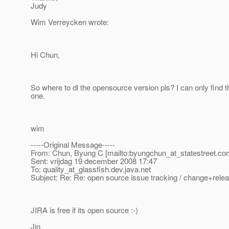
Judy
Wim Verreycken wrote:
Hi Chun,
So where to dl the opensource version pls? I can only find
one.
wim
-----Original Message-----
From: Chun, Byung C [mailto:byungchun_at_statestreet.
co
Sent: vrijdag 19 december 2008 17:47
To: quality_at_glassfish.
dev.java.net
Subject: Re: Re: open source issue tracking / change+re
JIRA is free if its open source :-)
Jin