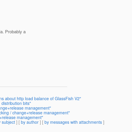
la. Probably a
ons about http load balance of GlassFish V2"
distribution bits"
change+release management"
acking / change+release management"
ge+release management"
 subject
] [
by author
] [
by messages with attachments
]