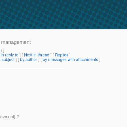
se management
m
) ]
[
In reply to
]
[
Next in thread
] [
Replies
]
 subject
] [
by author
] [
by messages with attachments
]
java.net) ?