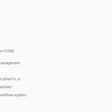
un.
COM]
e management
 joined in, a
anfred !
 workflow system,