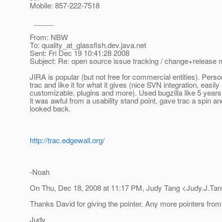
Mobile: 857-222-7518
_____
From: NBW
To: quality_at_glassfish.
dev.java.net
Sent: Fri Dec 19 10:41:28 2008
Subject: Re: open source issue tracking / change+releas
JIRA is popular (but not free for commercial entities). Perso
trac and like it for what it gives (nice SVN integration, easily
customizable, plugins and more). Used bugzilla like 5 year
it was awful from a usability stand point, gave trac a spin a
looked back.
http://trac.edgewall.org/
-Noah
On Thu, Dec 18, 2008 at 11:17 PM, Judy Tang <Judy.J.Tan
Thanks David for giving the pointer. Any more pointers from
Judy