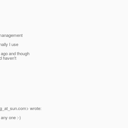
e management
nally I use
s ago and though
nd haven't
g_at_sun.
com> wrote:
 any one :-)