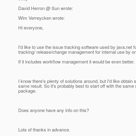
David Herron @ Sun wrote:
Wim Verreycken wrote:
Hi everyone,
I'd like to use the issue tracking software used by java.net f
tracking/ release/change management for internal use by on
If it includes workflow management it would be even better.
I know there's plenty of solutions around, but I'd like obtai
same result. So it's probably best to start off with the same
package.
Does anyone have any info on this?
Lots of thanks in advance.