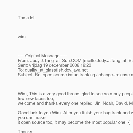
Tnx a lot,
wim
-----Original Message-----
From: Judy.J.Tang_at_Sun.
COM [mailto:Judy.J.Tang_at_S
Sent: vrijdag 19 december 2008 18:20
To: quality_at_glassfish.
dev.java.net
Subject: Re: open source issue tracking / change+releas
Wim, This is a very good thread, glad to see so many people
few new faces too,
welcome and thanks every one replied, Jin, Noah, David, M
Good luck to you Wim. After you finish your bug track and
you can make
it open source too, it may become the most popular one :-)
Thanks,