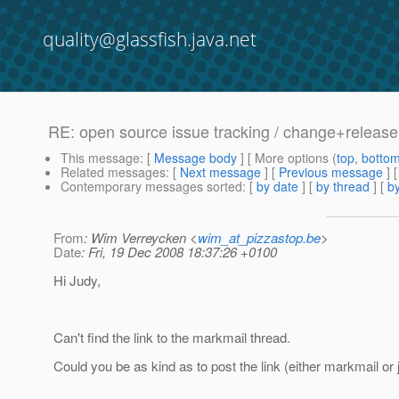
quality@glassfish.java.net
RE: open source issue tracking / change+relea
This message
: [
Message body
] [ More options (
top
,
botto
Related messages
:
[
Next message
] [
Previous message
] 
Contemporary messages sorted
: [
by date
] [
by thread
] [
by
From
: Wim Verreycken <
wim_at_pizzastop.be
>
Date
: Fri, 19 Dec 2008 18:37:26 +0100
Hi Judy,
Can't find the link to the markmail thread.
Could you be as kind as to post the link (either markmail or 