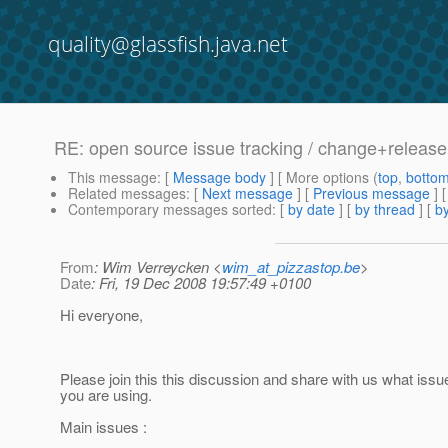
quality@glassfish.java.net
RE: open source issue tracking / change+relea
This message
: [
Message body
] [ More options (
top
,
botto
Related messages
:
[
Next message
] [
Previous message
] 
Contemporary messages sorted
: [
by date
] [
by thread
] [
by
From
: Wim Verreycken <
wim_at_pizzastop.be
>
Date
: Fri, 19 Dec 2008 19:57:49 +0100
Hi everyone,
Please join this this discussion and share with us what issue
you are using.
Main issues :