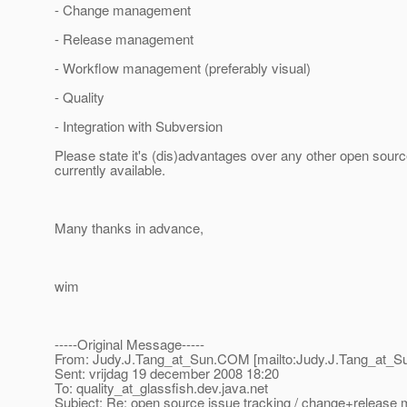
- Change management
- Release management
- Workflow management (preferably visual)
- Quality
- Integration with Subversion
Please state it's (dis)advantages over any other open sour
currently available.
Many thanks in advance,
wim
-----Original Message-----
From: Judy.J.Tang_at_Sun.
COM [mailto:Judy.J.Tang_at_S
Sent: vrijdag 19 december 2008 18:20
To: quality_at_glassfish.
dev.java.net
Subject: Re: open source issue tracking / change+releas