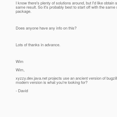
I know there's plenty of solutions around, but I'd like obtai
same result. So it's probably best to start off with the same
package.
Does anyone have any info on this?
Lots of thanks in advance.
Wim
Wim,
xyzzy.dev.java.net projects use an ancient version of bugzil
modern version is what you're looking for?
- David