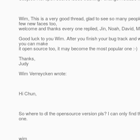
Wim, This is a very good thread, glad to see so many people
few new faces too,
welcome and thanks every one replied, Jin, Noah, David, M
Good luck to you Wim. After you finish your bug track and
you can make
it open source too, it may become the most popular one :-)
Thanks,
Judy
Wim Verreycken wrote:
Hi Chun,
So where to dl the opensource version pls? I can only find
one.
wim