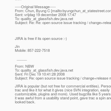
-----Original Message-----
From: Chun, Byung C [mailto:byungchun_at_statestreet.
co
Sent: vrijdag 19 december 2008 17:47
To: quality_at_glassfish.
dev.java.net
Subject: Re: Re: open source issue tracking / change+re
JIRA is free if its open source :-)
Jin
Mobile: 857-222-7518
_____
From: NBW
To: quality_at_glassfish.
dev.java.net
Sent: Fri Dec 19 10:41:28 2008
Subject: Re: open source issue tracking / change+releas
JIRA is popular (but not free for commercial entities). Perso
trac and like it for what it gives (nice SVN integration, easily
customizable, plugins and more). Used bugzilla like 5 year
it was awful from a usability stand point, gave trac a spin a
looked back.