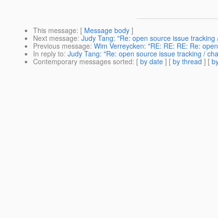
This message
: [
Message body
]
Next message
:
Judy Tang: "Re: open source issue trackin
Previous message
:
Wim Verreycken: "RE: RE: RE: Re: open
In reply to
:
Judy Tang: "Re: open source issue tracking / 
Contemporary messages sorted
: [
by date
] [
by thread
] [
by