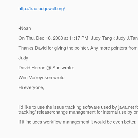
http://trac.edgewall.org/
-Noah
On Thu, Dec 18, 2008 at 11:17 PM, Judy Tang <Judy.J.Tan
Thanks David for giving the pointer. Any more pointers from
Judy
David Herron @ Sun wrote:
Wim Verreycken wrote:
Hi everyone,
I'd like to use the issue tracking software used by java.net f
tracking/ release/change management for internal use by on
If it includes workflow management it would be even better.