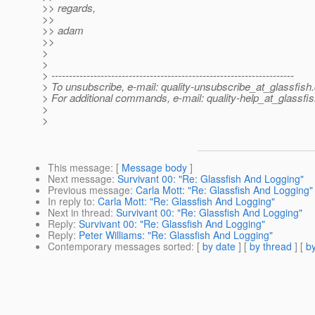
>> regards,
>>
>> adam
>>
>
>
> ---------------------------------------------------------------------
> To unsubscribe, e-mail: quality-unsubscribe_at_glassfish.
> For additional commands, e-mail: quality-help_at_glassfis
>
>
This message
: [
Message body
]
Next message
:
Survivant 00: "Re: Glassfish And Logging"
Previous message
:
Carla Mott: "Re: Glassfish And Logging"
In reply to
:
Carla Mott: "Re: Glassfish And Logging"
Next in thread
:
Survivant 00: "Re: Glassfish And Logging"
Reply
:
Survivant 00: "Re: Glassfish And Logging"
Reply
:
Peter Williams: "Re: Glassfish And Logging"
Contemporary messages sorted
: [
by date
] [
by thread
] [
by