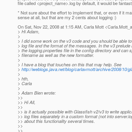
file called <project_name>.log by default, it would be fantasti
* Not sure about the effort to implement that, or even if it m
sense at all, but that are my 2 cents about logging :)
On Sat, Nov 22, 2008 at 1:15 AM, Carla Mott <Carla.Mott_
> Hi Adam,
>
> I did some work on the v3 code and you should be able to 
> log file and the format of the messages. In the v3 prelude 
> the logging.properties file in the config directory and can s
> filename as well as the new formatter.
>
> I have a blog that touches on this that may help. See
>
http://weblogs.java.net/blog/carlavmott/archive/2008/10/g
>
> hth,
> Carla
>
> Adam Bien wrote:
>>
>> Hi All,
>>
>> is it actually possible with Glassfish v2/v3 to write applic
>> log files separately in a custom format (not into server.l
>> about this functionality several times.
>>
>>