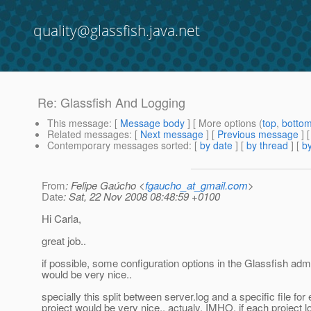
quality@glassfish.java.net
Re: Glassfish And Logging
This message
: [
Message body
] [ More options (
top
,
botto
Related messages
:
[
Next message
] [
Previous message
] 
Contemporary messages sorted
: [
by date
] [
by thread
] [
by
From
: Felipe Gaúcho <
fgaucho_at_gmail.com
>
Date
: Sat, 22 Nov 2008 08:48:59 +0100
Hi Carla,
great job..
if possible, some configuration options in the Glassfish ad
would be very nice..
specially this split between server.log and a specific file for
project would be very nice.. actualy, IMHO, if each project l