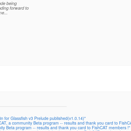
ude being
ding forward to
me...
in for Glassfish v3 Prelude published(v1.0.14)"
CAT, a community Beta program -- results and thank you card to Fish
ty Beta program -- results and thank you card to FishCAT members !"