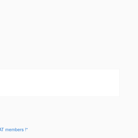
CAT members !"