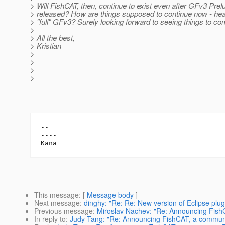
> Will FishCAT, then, continue to exist even after GFv3 Prel
> released? How are things supposed to continue now - hea
> "full" GFv3? Surely looking forward to seeing things to co
>
> All the best,
> Kristian
>
>
>
>
-- 

----

This message
: [
Message body
]
Next message
:
dinghy: "Re: Re: New version of Eclipse plug
Previous message
:
Miroslav Nachev: "Re: Announcing Fish
In reply to
:
Judy Tang: "Re: Announcing FishCAT, a communi