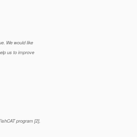
ue. We would like
elp us to improve
ishCAT program [2],