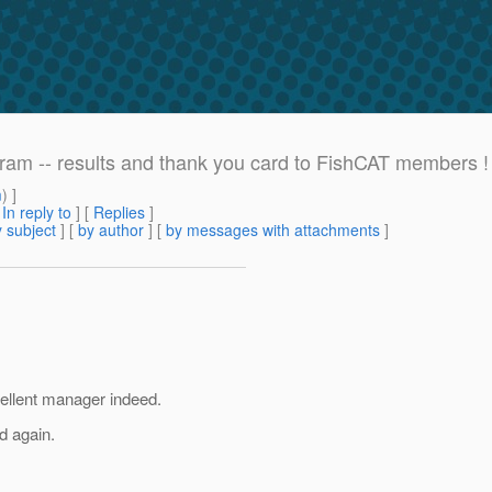
am -- results and thank you card to FishCAT members !
m
) ]
[
In reply to
]
[
Replies
]
 subject
] [
by author
] [
by messages with attachments
]
ellent manager indeed.
d again.