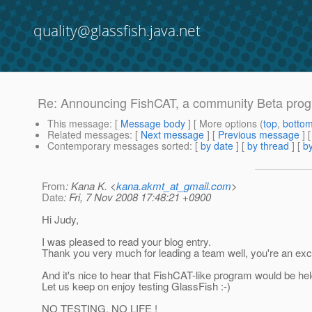
quality@glassfish.java.net
Re: Announcing FishCAT, a community Beta progr
This message
: [
Message body
] [ More options (
top
,
botto
Related messages
:
[
Next message
] [
Previous message
] 
Contemporary messages sorted
: [
by date
] [
by thread
] [
by
From
: Kana K. <
kana.akmt_at_gmail.com
>
Date
: Fri, 7 Nov 2008 17:48:21 +0900
Hi Judy,
I was pleased to read your blog entry.
Thank you very much for leading a team well, you're an exc
And it's nice to hear that FishCAT-like program would be hel
Let us keep on enjoy testing GlassFish :-)
NO TESTING, NO LIFE !