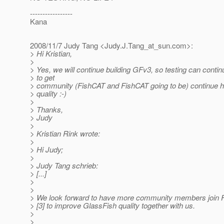
-----------------
Kana
2008/11/7 Judy Tang <Judy.J.Tang_at_sun.
com>:
> Hi Kristian,
>
> Yes, we will continue building GFv3, so testing can contin
> to get
> community (FishCAT and FishCAT going to be) continue h
> quality :-)
>
> Thanks,
> Judy
>
> Kristian Rink wrote:
>
> Hi Judy;
>
> Judy Tang schrieb:
> [...]
>
>
> We look forward to have more community members join F
> [3] to improve GlassFish quality together with us.
>
>