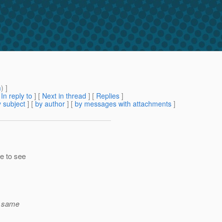
m
) ]
[
In reply to
]
[
Next in thread
] [
Replies
]
 subject
] [
by author
] [
by messages with attachments
]
le to see
e same