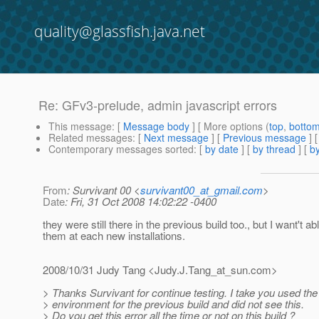
quality@glassfish.java.net
Re: GFv3-prelude, admin javascript errors
This message
: [
Message body
] [ More options (
top
,
botto
Related messages
:
[
Next message
] [
Previous message
] 
Contemporary messages sorted
: [
by date
] [
by thread
] [
by
From
: Survivant 00 <
survivant00_at_gmail.com
>
Date
: Fri, 31 Oct 2008 14:02:22 -0400
they were still there in the previous build too., but I want't ab
them at each new installations.
2008/10/31 Judy Tang <Judy.J.Tang_at_sun.
com>
> Thanks Survivant for continue testing. I take you used th
> environment for the previous build and did not see this.
> Do you get this error all the time or not on this build ?