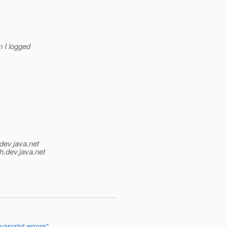
en I logged
dev.java.net
h.
dev.java.net
ascript errors"