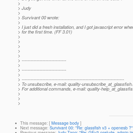
>
> Judy
>
> Survivant 00 wrote:
>
> I just did a fresh installation, and I got javascript error wh
> for the first time. (FF 3.01)
>
>
>
>
>
> ------------------------------
>
> ------------------------------
>
> ---------------------------------------------------------------------
> To unsubscribe, e-mail: quality-unsubscribe_at_glassfish.
> For additional commands, e-mail: quality-help_at_glassfis
>
>
>
This message
: [
Message body
]
Next message
:
Survivant 00: "Re: glassfish v3 + openesb ?"
Previous message
:
Judy Tang: "Re: GFv3-prelude, admin jav