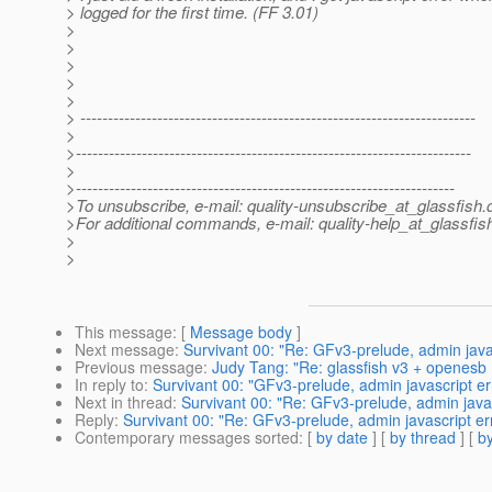
> logged for the first time. (FF 3.01)
>
>
>
>
>
> ------------------------------------------------------------------------
>
>------------------------------------------------------------------------
>
>---------------------------------------------------------------------
>To unsubscribe, e-mail: quality-unsubscribe_at_glassfish.
>For additional commands, e-mail: quality-help_at_glassfis
>
>
This message
: [
Message body
]
Next message
:
Survivant 00: "Re: GFv3-prelude, admin javas
Previous message
:
Judy Tang: "Re: glassfish v3 + openesb 
In reply to
:
Survivant 00: "GFv3-prelude, admin javascript er
Next in thread
:
Survivant 00: "Re: GFv3-prelude, admin javas
Reply
:
Survivant 00: "Re: GFv3-prelude, admin javascript er
Contemporary messages sorted
: [
by date
] [
by thread
] [
by