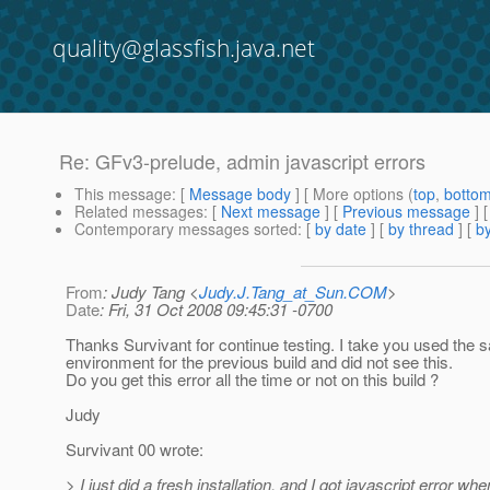
quality@glassfish.java.net
Re: GFv3-prelude, admin javascript errors
This message
: [
Message body
] [ More options (
top
,
botto
Related messages
:
[
Next message
] [
Previous message
] 
Contemporary messages sorted
: [
by date
] [
by thread
] [
by
From
: Judy Tang <
Judy.J.Tang_at_Sun.COM
>
Date
: Fri, 31 Oct 2008 09:45:31 -0700
Thanks Survivant for continue testing. I take you used the
environment for the previous build and did not see this.
Do you get this error all the time or not on this build ?
Judy
Survivant 00 wrote:
> I just did a fresh installation, and I got javascript error whe