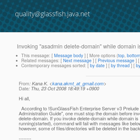
quality@glassfish.java.net
Invoking "asadmin delete-domain" while domain is r
This message
: [
Message body
] [ More options (
top
,
botto
Related messages
:
[
Next message
] [
Previous message
]
Contemporary messages sorted
: [
by date
] [
by thread
] [
by
From
: Kana K. <
kana.akmt_at_gmail.com
>
Date
: Thu, 23 Oct 2008 18:49:19 +0900
Hi all,
According to !SunGlassFish Enterprise Server v3 Prelude
Administration Guide", one must stop the domain before inv
delete-domain. If you invoke delete-domain while domain is
running(started), command will fail with messages like belo
however, some of files/directories will be deleted in the bac
--------