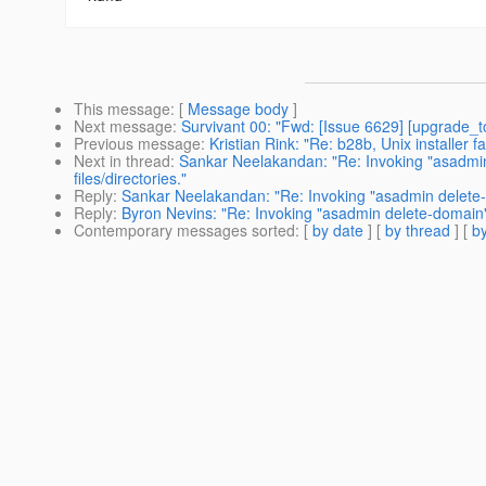
This message
: [
Message body
]
Next message
:
Survivant 00: "Fwd: [Issue 6629] [upgrade_to
Previous message
:
Kristian Rink: "Re: b28b, Unix installer fa
Next in thread
:
Sankar Neelakandan: "Re: Invoking "asadmin 
files/directories."
Reply
:
Sankar Neelakandan: "Re: Invoking "asadmin delete-dom
Reply
:
Byron Nevins: "Re: Invoking "asadmin delete-domain" w
Contemporary messages sorted
: [
by date
] [
by thread
] [
by