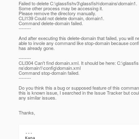
Failed to delete C:\glassfishv3\glassfish\domains\domain1.
Some other process may be accessing it.
Please remove the directory manually.
CLI139 Could not delete domain, domain1.
Command delete-domain failed.
--------
And after executing this delete-domain that failed, you will 
able to invole any command like stop-domain because conf
has already gone.
--------
CLI304 Can't find domain.xml. It should be here: C:\glassfi
ns\domain1\config\domain.xml
Command stop-domain failed.
--------
Do you think this a bug or supposed feature of this command
this is known issue, I searched in the Issue Tracker but coul
any similar issues.
Thanks,
---
