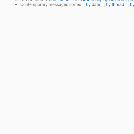
Contemporary messages sorted
: [
by date
] [
by thread
] [
by