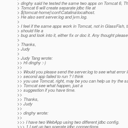
> dinghy said he tested the same two apps on Tomcat 6, T
> Tomcat 6 will create separate jdbc file at
> ${tomcat-home}\conf\Catalina\localhost.
> He also sent server.log and jvm.log.
>
> I feel if the same apps work in Tomcat, not in GlassFish, 
> should file a
> bug and look into it, either fix or doc it. Any thought please
>
> Thanks,
> Judy
>
> Judy Tang wrote:
>> Hi dinghy :-)
>>
>> Would you please send the server.log to see what error i
>> second app failed to run ? I think
>> you use Tomcat, right, may be you can help us try the s
>> Tomcat see what happen, just a
>> suggestion if you have time.
>>
>> Thanks,
>> Judy
>>
>> dinghy wrote:
>>
>>> I have two WebApp using two different jdbc config.
>>> 1.I set up two sperate jdbc connections