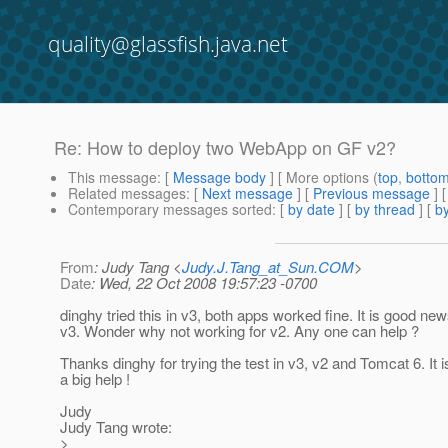
quality@glassfish.java.net
Re: How to deploy two WebApp on GF v2?
This message
: [
Message body
] [ More options (
top
,
botto
Related messages
:
[
Next message
] [
Previous message
] 
Contemporary messages sorted
: [
by date
] [
by thread
] [
by
From
: Judy Tang <
Judy.J.Tang_at_Sun.COM
>
Date
: Wed, 22 Oct 2008 19:57:23 -0700
dinghy tried this in v3, both apps worked fine. It is good new
v3. Wonder why not working for v2. Any one can help ?
Thanks dinghy for trying the test in v3, v2 and Tomcat 6. It is
a big help !
Judy
Judy Tang wrote:
>