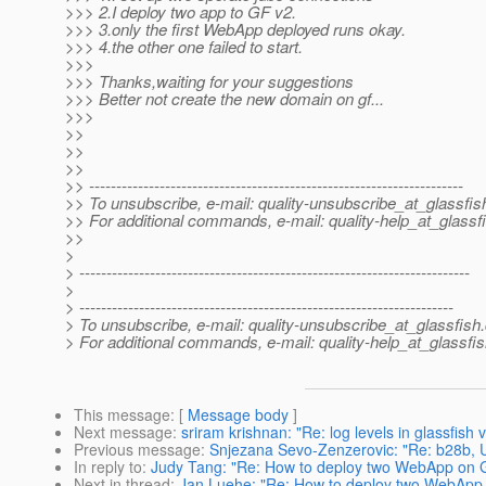
>>> 2.I deploy two app to GF v2.
>>> 3.only the first WebApp deployed runs okay.
>>> 4.the other one failed to start.
>>>
>>> Thanks,waiting for your suggestions
>>> Better not create the new domain on gf...
>>>
>>
>>
>>
>> ---------------------------------------------------------------------
>> To unsubscribe, e-mail: quality-unsubscribe_at_glassfis
>> For additional commands, e-mail: quality-help_at_glassf
>>
>
> ------------------------------------------------------------------------
>
> ---------------------------------------------------------------------
> To unsubscribe, e-mail: quality-unsubscribe_at_glassfish.
> For additional commands, e-mail: quality-help_at_glassfis
This message
: [
Message body
]
Next message
:
sriram krishnan: "Re: log levels in glassfish 
Previous message
:
Snjezana Sevo-Zenzerovic: "Re: b28b, Uni
In reply to
:
Judy Tang: "Re: How to deploy two WebApp on 
Next in thread
:
Jan Luehe: "Re: How to deploy two WebApp