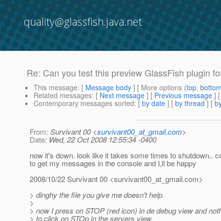
quality@glassfish.java.net
Re: Can you test this preview GlassFish plugin fo
This message
: [
Message body
] [ More options (
top
,
botto
Related messages
:
[
Next message
] [
Previous message
] 
Contemporary messages sorted
: [
by date
] [
by thread
] [
by
From
: Survivant 00 <
survivant00_at_gmail.com
>
Date
: Wed, 22 Oct 2008 12:55:34 -0400
now it's down. look like it takes some times to shutdown.. co
to get my messages in the console and I,ll be happy
2008/10/22 Survivant 00 <survivant00_at_gmail.
com>
> dinghy the file you give me doesn't help.
>
> now I press on STOP (red icon) in de debug view and not
> to click on STOp in the servers view.