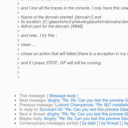
>
> and I lost all the traces in the console. I only have this now
>
> Name of the domain started: [domain1] and
> its location: [C:\glassfishv3-prelude\glassfish\domains\do
> Admin port for the domain: [4848].
>
> and now.. I try this :
>
> clean ...
>
> chose an action that will failed (there is a exception in m
>
> and if I press STOP.. GF will still be running.
>
>
>
This message
: [
Message body
]
Next message
:
dinghy: "Re: Re: Can you test this preview Gl
Previous message
:
Ludovic Champenois: "Re: B27 installati
In reply to
:
Survivant 00: "Re: Can you test this preview Glas
Next in thread
:
dinghy: "Re: Re: Can you test this preview Gl
Maybe reply
:
dinghy: "Re: Re: Can you test this preview Glas
Contemporary messages sorted
: [
by date
] [
by thread
] [
by