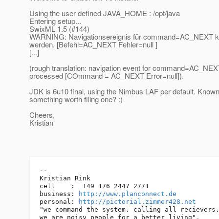
Using the user defined JAVA_HOME : /opt/java
Entering setup...
SwixML 1.5 (#144)
WARNING: Navigationsereignis für command=AC_NEXT konn
werden. [Befehl=AC_NEXT Fehler=null ]
[...]
(rough translation: navigation event for command=AC_NEXT
processed [COmmand = AC_NEXT Error=null]).
JDK is 6u10 final, using the Nimbus LAF per default. Known
something worth filing one? :)
Cheers,
Kristian
-- 

Kristian Rink

cell    :  +49 176 2447 2771

business: 
http://www.planconnect.de
personal: 
http://pictorial.zimmer428.net
"we command the system. calling all recievers.
we are noisy people for a better living".
