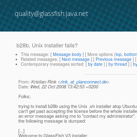
quality@glassfish.java.net
b28b, Unix installer fails?
This message
: [
Message body
] [ More options (
top
,
botto
Related messages
:
[
Next message
] [
Previous message
]
Contemporary messages sorted
: [
by date
] [
by thread
] [
by
From
: Kristian Rink <
rink_at_planconnect.de
>
Date
: Wed, 22 Oct 2008 13:42:53 +0200
Folks;
trying to install b28b using the Unix .sh installer atop Ubuntu
can't get past accepting the license before the whole install
an error message asking me to "contact my administrator". 
the following message is dumped:
[...]
Welcome to GlassFish V3 installer