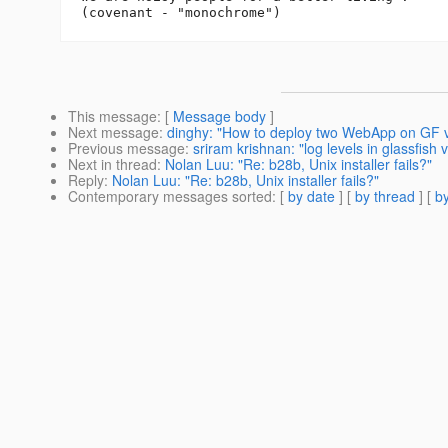
This message
: [
Message body
]
Next message
:
dinghy: "How to deploy two WebApp on GF 
Previous message
:
sriram krishnan: "log levels in glassfish 
Next in thread
:
Nolan Luu: "Re: b28b, Unix installer fails?"
Reply
:
Nolan Luu: "Re: b28b, Unix installer fails?"
Contemporary messages sorted
: [
by date
] [
by thread
] [
by