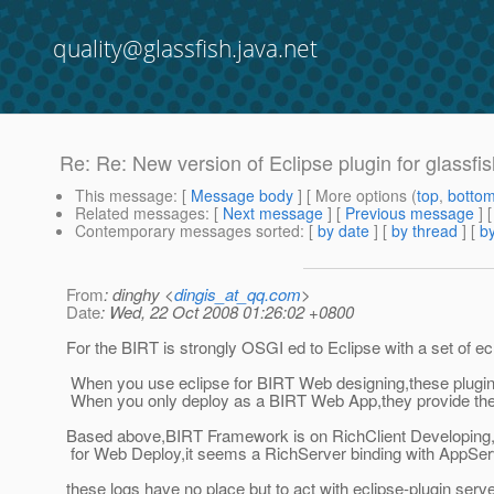
quality@glassfish.java.net
Re: Re: New version of Eclipse plugin for glassfi
This message
: [
Message body
] [ More options (
top
,
botto
Related messages
:
[
Next message
] [
Previous message
] 
Contemporary messages sorted
: [
by date
] [
by thread
] [
by
From
: dinghy <
dingis_at_qq.com
>
Date
: Wed, 22 Oct 2008 01:26:02 +0800
For the BIRT is strongly OSGI ed to Eclipse with a set of e
When you use eclipse for BIRT Web designing,these plugin j
When you only deploy as a BIRT Web App,they provide the 
Based above,BIRT Framework is on RichClient Developing
for Web Deploy,it seems a RichServer binding with AppSer
these logs have no place but to act with eclipse-plugin serv