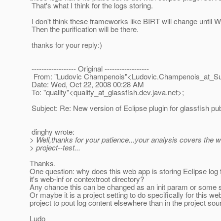
That's what I think for the logs storing.
I don't think these frameworks like BIRT will change until
Then the purification will be there.
thanks for your reply:)
------------------ Original ------------------
From: "Ludovic Champenois"<Ludovic.Champenois_at_Su
Date: Wed, Oct 22, 2008 00:28 AM
To: "quality"<quality_at_glassfish.
dev.java.net>;
Subject: Re: New version of Eclipse plugin for glassfish pu
dinghy wrote:
> Well,thanks for your patience...your analysis covers the w
> project--test...
Thanks.
One question: why does this web app is storing Eclipse log 
it's web-inf or contextroot directory?
Any chance this can be changed as an init param or some s
Or maybe it is a project setting to do specifically for this w
project to pout log content elsewhere than in the project sou
Ludo