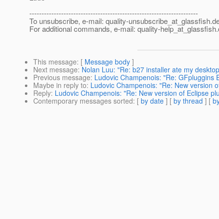
---------------------------------------------------------------------
To unsubscribe, e-mail: quality-unsubscribe_at_glassfish.
de
For additional commands, e-mail: quality-help_at_glassfish.
This message
: [
Message body
]
Next message
:
Nolan Luu: "Re: b27 installer ate my desktop
Previous message
:
Ludovic Champenois: "Re: GFpluggins El
Maybe in reply to
:
Ludovic Champenois: "Re: New version of E
Reply
:
Ludovic Champenois: "Re: New version of Eclipse plug
Contemporary messages sorted
: [
by date
] [
by thread
] [
by