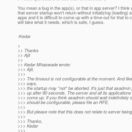
You mean a bug in the app(s), or that in app server? I thin
that server startup won't return without initializing (loading) 
apps and it is difficult to come up with a time-out for that to 
will take what it needs, which is safe, I guess.
-Kedar
>
>> Thanks
>> Ajit
>>
>> Kedar Mhaswade wrote:
>>> Ajit,
>>>
>>> The timeout is not configurable at the moment. And li
>>> says,
>>> the startup may *not* be aborted. It's just that asadmi
>>> up after 90 seconds. The server and all its applications 
>>> come up. If you think asadmin should wait indefinitely o
>>> should be configurable, please file an RFE.
>>>
>>> But please note that this does not relate to server being
>>>
>>> Thanks,
>>> Kedar
>>>