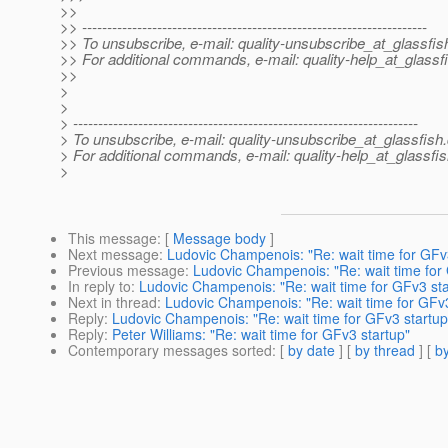
>>
>> ---------------------------------------------------------------------
>> To unsubscribe, e-mail: quality-unsubscribe_at_glassfis
>> For additional commands, e-mail: quality-help_at_glassf
>>
>
>
> ---------------------------------------------------------------------
> To unsubscribe, e-mail: quality-unsubscribe_at_glassfish.
> For additional commands, e-mail: quality-help_at_glassfis
>
This message
: [
Message body
]
Next message
:
Ludovic Champenois: "Re: wait time for GFv
Previous message
:
Ludovic Champenois: "Re: wait time for
In reply to
:
Ludovic Champenois: "Re: wait time for GFv3 sta
Next in thread
:
Ludovic Champenois: "Re: wait time for GFv3
Reply
:
Ludovic Champenois: "Re: wait time for GFv3 startup
Reply
:
Peter Williams: "Re: wait time for GFv3 startup"
Contemporary messages sorted
: [
by date
] [
by thread
] [
by