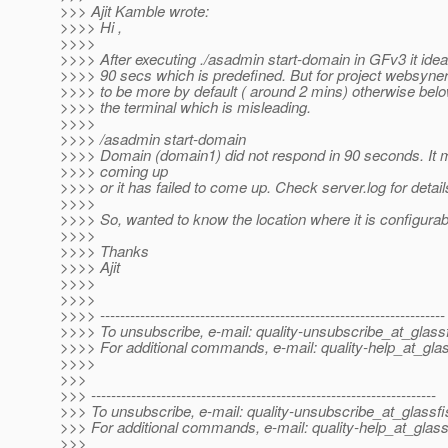
>>> Ajit Kamble wrote:
>>>> Hi ,
>>>>
>>>> After executing ./asadmin start-domain in GFv3 it ideal
>>>> 90 secs which is predefined. But for project websyne
>>>> to be more by default ( around 2 mins) otherwise be
>>>> the terminal which is misleading.
>>>>
>>>> /asadmin start-domain
>>>> Domain (domain1) did not respond in 90 seconds. It mea
>>>> coming up
>>>> or it has failed to come up. Check server.log for detail
>>>>
>>>> So, wanted to know the location where it is configurab
>>>>
>>>> Thanks
>>>> Ajit
>>>>
>>>>
>>>> ---------------------------------------------------------------------
>>>> To unsubscribe, e-mail: quality-unsubscribe_at_glassf
>>>> For additional commands, e-mail: quality-help_at_glas
>>>>
>>>
>>> ---------------------------------------------------------------------
>>> To unsubscribe, e-mail: quality-unsubscribe_at_glassfi
>>> For additional commands, e-mail: quality-help_at_glass
>>>