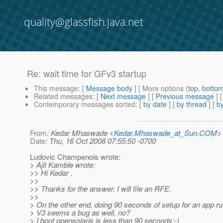
quality@glassfish.java.net
Re: wait time for GFv3 startup
This message
: [
Message body
] [ More options (
top
,
botto
Related messages
:
[
Next message
] [
Previous message
] 
Contemporary messages sorted
: [
by date
] [
by thread
] [
by
From
: Kedar Mhaswade <
Kedar.Mhaswade_at_Sun.COM
>
Date
: Thu, 16 Oct 2008 07:55:50 -0700
Ludovic Champenois wrote:
> Ajit Kamble wrote:
>> Hi Kedar ,
>>
>> Thanks for the answer. I will file an RFE.
>>
> On the other end, doing 90 seconds of setup for an app ru
> V3 seems a bug as well, no?
> I boot opensolaris is less than 90 seconds:-)